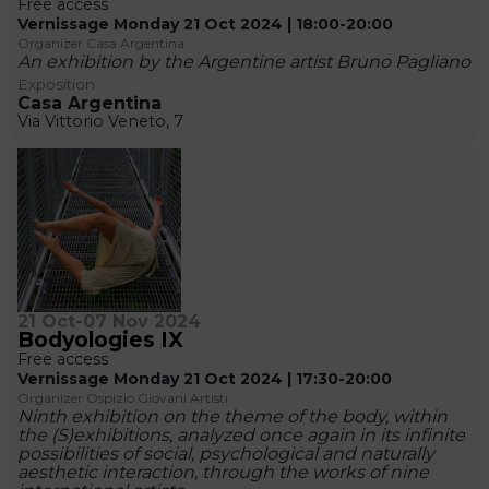
Free access
Vernissage Monday 21 Oct 2024 | 18:00-20:00
Organizer Casa Argentina
An exhibition by the Argentine artist Bruno Pagliano
Exposition
Casa Argentina
Via Vittorio Veneto, 7
21 Oct-07 Nov 2024
Bodyologies IX
Free access
Vernissage Monday 21 Oct 2024 | 17:30-20:00
Organizer Ospizio Giovani Artisti
Ninth exhibition on the theme of the body, within
the (S)exhibitions, analyzed once again in its infinite
possibilities of social, psychological and naturally
aesthetic interaction, through the works of nine