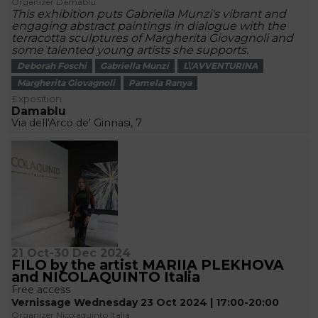
Organizer Damablu
This exhibition puts Gabriella Munzi's vibrant and
engaging abstract paintings in dialogue with the
terracotta sculptures of Margherita Giovagnoli and
some talented young artists she supports.
Deborah Foschi
Gabriella Munzi
L\'AVVENTURINA
Margherita Giovagnoli
Pamela Ranya
Exposition
Damablu
Via dell'Arco de' Ginnasi, 7
21 Oct-30 Dec 2024
FILO by the artist MARIIA PLEKHOVA
and NICOLAQUINTO Italia
Free access
Vernissage Wednesday 23 Oct 2024 | 17:00-20:00
Organizer Nicolaquinto Italia