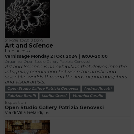
21-26 Oct 2024
Art and Science
Free access
Vernissage Monday 21 Oct 2024 | 18:00-20:00
Organizer Open Studio Gallery Patrizia Genovesi
Art and Science is an exhibition that delves into the
intriguing connection between the artistic and
scientific worlds through the lens of photographers
and visual artists.
Open Studio Gallery Patrizia Genovesi
Andrea Rovatti
Fabrizio Borelli
Marika Grossi
Veronica Carullo
Exposition
Open Studio Gallery Patrizia Genovesi
Via di Villa Belardi, 18