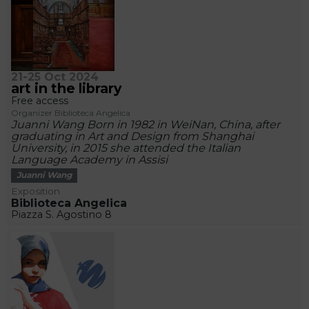
21-25 Oct 2024
art in the library
Free access
Organizer Biblioteca Angelica
Juanni Wang Born in 1982 in WeiNan, China, after
graduating in Art and Design from Shanghai
University, in 2015 she attended the Italian
Language Academy in Assisi
Juanni Wang
Exposition
Biblioteca Angelica
Piazza S. Agostino 8