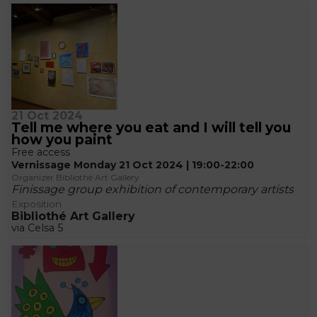
21 Oct 2024
Tell me where you eat and I will tell you
how you paint
Free access
Vernissage Monday 21 Oct 2024 | 19:00-22:00
Organizer Bibliothé Art Gallery
Finissage group exhibition of contemporary artists
Exposition
Bibliothé Art Gallery
via Celsa 5