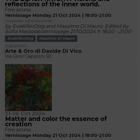
reflections of the inner world.
Free access
Vernissage Monday 21 Oct 2024 | 18:00-21:00
Organizer Sofia Marzorati
by EvaKillerDog and Massimo Di Mauro. Edited by
Sofia Marzorati.Vernissage 21/10/2024 h 18:00 - 21:00
EvaKillerDog
Massimo Di Mauro
Exposition
Arte & Oro di Davide Di Vico
Via Gino Capponi 50
21-26 Oct 2024
Matter and color the essence of
creation
Free access
Vernissage Monday 21 Oct 2024 | 18:00-21:00