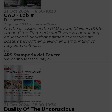
21 Oct 2024 | 16:30-18:30
GAU - Lab #1
Free access
Organizer APS Stamperia del Tevere
On the occasion of the GAU event, "Galleeia d'Arte
Urbana" the Stamperia del Tevere is conducting
educational workshops aimed at creating art
posters through engraving and art printing of
recycled materials.
Event
APS Stamperia del Tevere
Via Marino Mazzacurati, 23
21 Oct 2024 | 18:00-19:30
Duality Of The Unconscious