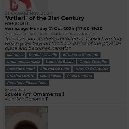
21 Oct-08 Nov 2024
"Artieri" of the 21st Century
Free access
Vernissage Monday 21 Oct 2024 | 17:00-19:30
Organizer Roma Capitale - Scuole d\'Arte e dei Mestieri
Teachers and students reunited in a collective story,
which goes beyond the boundaries of the physical
place and becomes narration
clairepas
Daniela Di Lullo
Elisabetta Diamanti
emanuelacamacci
Laura Ida Basile
Otello Scatolini
Rossella Canuti
Simona De Caro
TIBERTI OSVALDO
Cristina MOCHI
Laura Mocci
Paola Camera
Penelope Filacchione
Exposition
Scuola Arti Ornamentali
Via di San Giacomo 11