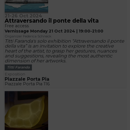
21-26 Oct 2024
Attraversando il ponte della vita
Free access
Vernissage Monday 21 Oct 2024 | 19:00-21:00
Organizer Federica Schneck
Titti Faranda's solo exhibition “Attraversando il ponte
della vita” is an invitation to explore the creative
heart of the artist, to grasp her gestures, nuances
and suggestions, revealing the most authentic
dimension of her artworks.
Titti Faranda
Exposition
Piazzale Porta Pia
Piazzale Porta Pia 116