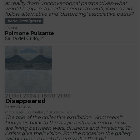
at reality from unconventional perspectives-what
would happen, the artist seems to wink, if we could
follow alternative and ‘disturbing’ associative paths?
Ilaria Occhigrossi
Event
Polmone Pulsante
Salita del Grillo, 21
21 Oct 2024 | 18:00-21:00
Disappeared
Free access
Organizer Bat-Gallery / Studio Milani
The title of the collective exhibition "Sommersi"
brings us back to the tragic historical moment we
are living between wars, divisions and invasions. 19
Artists give their vision. For the occasion the gallery
will become a pool of pure water that wil