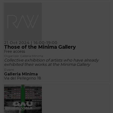
21 Oct 2024 | 16:00-19:00
Those of the Minima Gallery
Free access
Organizer Galleria Minima
Collective exhibition of artists who have already
exhibited their works at the Minima Gallery
Event
Galleria Minima
Via del Pellegrino 18