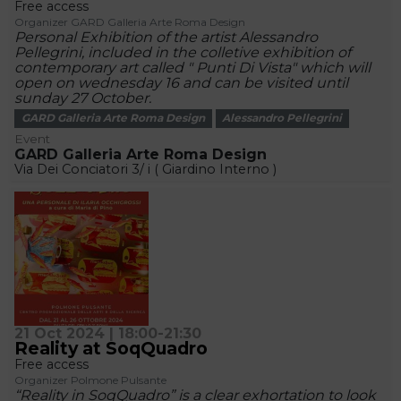
Free access
Organizer GARD Galleria Arte Roma Design
Personal Exhibition of the artist Alessandro
Pellegrini, included in the colletive exhibition of
contemporary art called " Punti Di Vista" which will
open on wednesday 16 and can be visited until
sunday 27 October.
GARD Galleria Arte Roma Design
Alessandro Pellegrini
Event
GARD Galleria Arte Roma Design
Via Dei Conciatori 3/ i ( Giardino Interno )
21 Oct 2024 | 18:00-21:30
Reality at SoqQuadro
Free access
Organizer Polmone Pulsante
“Reality in SoqQuadro” is a clear exhortation to look