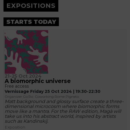
EXPOSITIONS
STARTS TODAY
21-25 Oct 2024
A biomorphic universe
Free access
Vernissage Friday 25 Oct 2024 | 19:30-22:30
Organizer Co.Ro. Coworking Rome Pigneto
Matt background and glossy surface create a three-
dimensional microcosm where biomorphic forms
move like a mantra. For the RAW edition, Magà will
take us into his abstract world, inspired by artists
such as Kandinskij.
Exposition