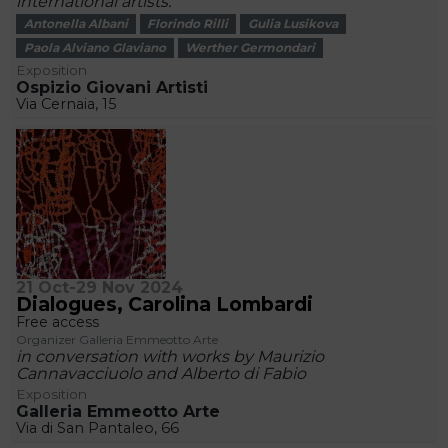
international artists.
Antonella Albani
Florindo Rilli
Gulia Lusikova
Paola Alviano Glaviano
Werther Germondari
Exposition
Ospizio Giovani Artisti
Via Cernaia, 15
21 Oct-29 Nov 2024
Dialogues, Carolina Lombardi
Free access
Organizer Galleria Emmeotto Arte
in conversation with works by Maurizio
Cannavacciuolo and Alberto di Fabio
Exposition
Galleria Emmeotto Arte
Via di San Pantaleo, 66