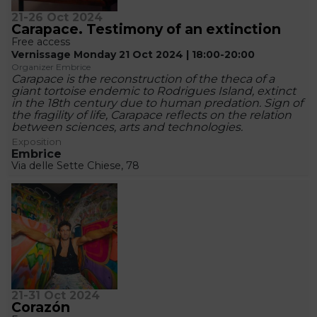
21-26 Oct 2024
Carapace. Testimony of an extinction
Free access
Vernissage Monday 21 Oct 2024 | 18:00-20:00
Organizer Embrice
Carapace is the reconstruction of the theca of a
giant tortoise endemic to Rodrigues Island, extinct
in the 18th century due to human predation. Sign of
the fragility of life, Carapace reflects on the relation
between sciences, arts and technologies.
Exposition
Embrice
Via delle Sette Chiese, 78
21-31 Oct 2024
Corazón