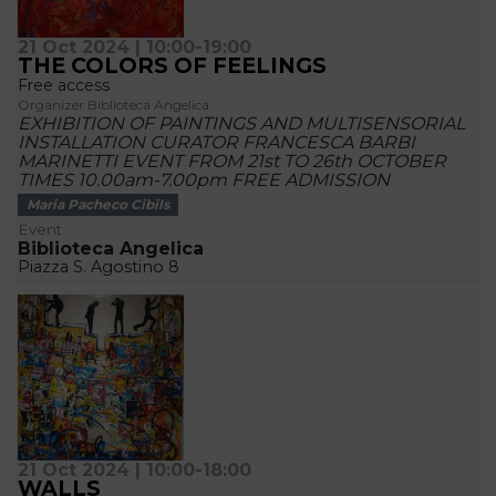
21 Oct 2024 | 10:00-19:00
THE COLORS OF FEELINGS
Free access
Organizer Biblioteca Angelica
EXHIBITION OF PAINTINGS AND MULTISENSORIAL
INSTALLATION CURATOR FRANCESCA BARBI
MARINETTI EVENT FROM 21st TO 26th OCTOBER
TIMES 10.00am-7.00pm FREE ADMISSION
Maria Pacheco Cibils
Event
Biblioteca Angelica
Piazza S. Agostino 8
21 Oct 2024 | 10:00-18:00
WALLS