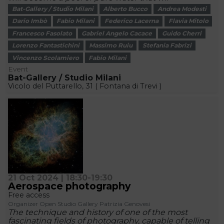
Bat-Gallery / Studio Milani
Alberto Bucco
Andrea Modesti
Dario Imbò
Fabio Milani
Federico Lacerna
Flavia Mitolo
Francesco Fasolato
Gabriel Angelo Cacace
Guido Cherri
Lorenzo Fantastichini
Massimo Ruiu
Stefania Fabrizi
Vincenzo Scolamiero
Fabio Milani
Event
Bat-Gallery / Studio Milani
Vicolo del Puttarello, 31 ( Fontana di Trevi )
21 Oct 2024 | 18:30-19:30
Aerospace photography
Free access
Organizer Open Studio Gallery Patrizia Genovesi
The technique and history of one of the most
fascinating fields of photography, capable of telling