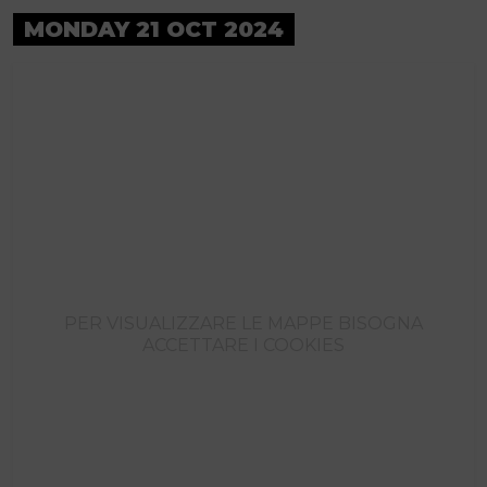
MONDAY 21 OCT 2024
PER VISUALIZZARE LE MAPPE BISOGNA
ACCETTARE I COOKIES