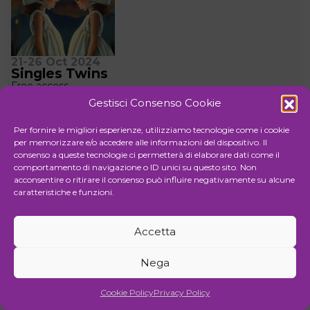
21-26 Oct 2024
Singles Twins
Free access
Vernissage Saturday 26 Oct 2024 | 18:00-20:00
Gestisci Consenso Cookie
Organizer Rossocinabro
Rossocinabro has always tackled the theme of the
Per fornire le migliori esperienze, utilizziamo tecnologie come i cookie
diversity of contemporary art, which eludes easy
per memorizzare e/o accedere alle informazioni del dispositivo. Il
categorization.
consenso a queste tecnologie ci permetterà di elaborare dati come il
Exposition
comportamento di navigazione o ID unici su questo sito. Non
Rossocinabro
acconsentire o ritirare il consenso può influire negativamente su alcune
Via Raffaele Cadorna 28
caratteristiche e funzioni.
Accetta
Nega
Cookie Policy
Privacy Policy