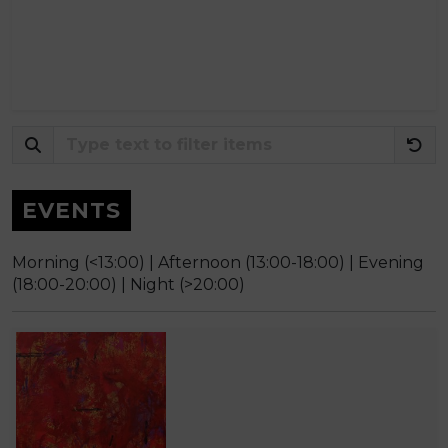
EVENTS
Morning (<13:00) |
Afternoon (13:00-18:00) |
Evening
(18:00-20:00) |
Night (>20:00)