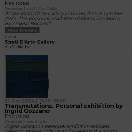
Free access
Organizer Strati D\'Arte Gallery
At the Strati d'Arte Gallery in Rome, from 5 October
2024, The personal exhibition of Marco Tamburro,
By Angelo Bucarelli
Marco Tamburro
Event
Strati D'Arte Gallery
Via Sicilia 133
21 Oct 2024 | 11:00-19:00
Transmutations. Personal exhibition by
Ingrid Gozzano
Free access
Organizer Museo Crocetti
Ingrid Gozzano's personal exhibition entitled
Transmutations collects and presents the artist's