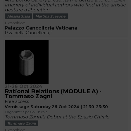
imagery of individual authors who find in the artistic
gesture a liberation
Alessia Sissa
Martina Scavone
Exposition
Palazzo Cancelleria Vaticana
P.za della Cancelleria, 1
21-26 Oct 2024
Rational Relations (MODULE A) -
Tommaso Zagni
Free access
Vernissage Saturday 26 Oct 2024 | 21:30-23:30
Organizer Spazio Chirale
Tommaso Zagni's Debut at the Spazio Chirale
Tommaso Zagni
Exposition