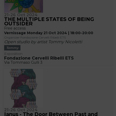
21-26 Oct 2024
THE MULTIPLE STATES OF BEING
OUTSIDER
Free access
Vernissage Monday 21 Oct 2024 | 18:00-20:00
Organizer Fondazione Cervelli Ribelli ETS
Open studio by artist Tommy Nicoletti
Tommy
Exposition
Fondazione Cervelli Ribelli ETS
Via Tommaso Gulli 3
21-26 Oct 2024
Ianus - The Door Between Past and