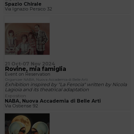
Spazio Chirale
Via Ignazio Persico 32
21 Oct-07 Nov 2024
Rovine, mia famiglia
Event on Reservation
Organizer NABA, Nuova Accademia di Belle Arti
Exhibition inspired by "La Ferocia" written by Nicola
Lagioia and its theatrical adaptation
Exposition
NABA, Nuova Accademia di Belle Arti
Via Ostiense 92