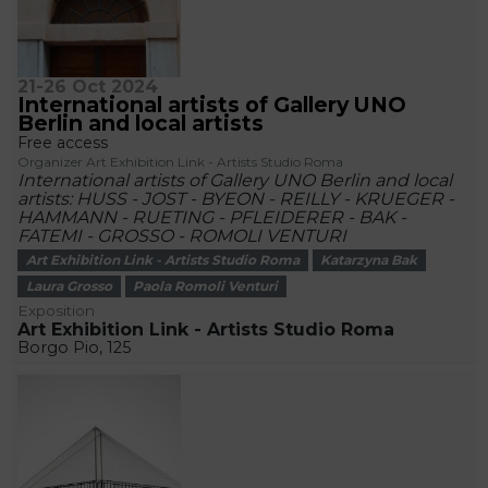
21-26 Oct 2024
International artists of Gallery UNO
Berlin and local artists
Free access
Organizer Art Exhibition Link - Artists Studio Roma
International artists of Gallery UNO Berlin and local
artists: HUSS - JOST - BYEON - REILLY - KRUEGER -
HAMMANN - RUETING - PFLEIDERER - BAK -
FATEMI - GROSSO - ROMOLI VENTURI
Art Exhibition Link - Artists Studio Roma
Katarzyna Bak
Laura Grosso
Paola Romoli Venturi
Exposition
Art Exhibition Link - Artists Studio Roma
Borgo Pio, 125