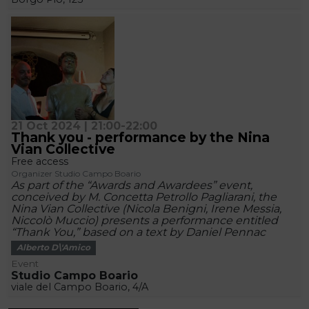
21 Oct 2024 | 21:00-22:00
Thank you - performance by the Nina
Vian Collective
Free access
Organizer Studio Campo Boario
As part of the “Awards and Awardees” event,
conceived by M. Concetta Petrollo Pagliarani, the
Nina Vian Collective (Nicola Benigni, Irene Messia,
Niccolò Muccio) presents a performance entitled
“Thank You,” based on a text by Daniel Pennac
Alberto D\'Amico
Event
Studio Campo Boario
viale del Campo Boario, 4/A