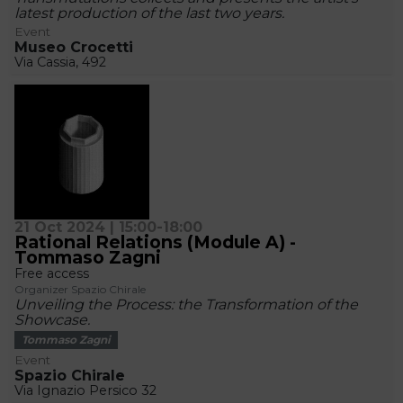
latest production of the last two years.
Event
Museo Crocetti
Via Cassia, 492
21 Oct 2024 | 15:00-18:00
Rational Relations (Module A) -
Tommaso Zagni
Free access
Organizer Spazio Chirale
Unveiling the Process: the Transformation of the
Showcase.
Tommaso Zagni
Event
Spazio Chirale
Via Ignazio Persico 32