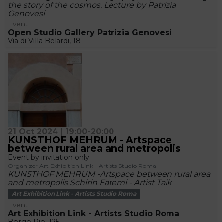
the story of the cosmos. Lecture by Patrizia
Genovesi
Event
Open Studio Gallery Patrizia Genovesi
Via di Villa Belardi, 18
21 Oct 2024 | 19:00-20:00
KUNSTHOF MEHRUM - Artspace
between rural area and metropolis
Event by invitation only
Organizer Art Exhibition Link - Artists Studio Roma
KUNSTHOF MEHRUM -Artspace between rural area
and metropolis Schirin Fatemi - Artist Talk
Art Exhibition Link - Artists Studio Roma
Event
Art Exhibition Link - Artists Studio Roma
Borgo Pio, 125