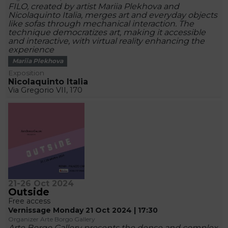
FILO, created by artist Mariia Plekhova and
Nicolaquinto Italia, merges art and everyday objects
like sofas through mechanical interaction. The
technique democratizes art, making it accessible
and interactive, with virtual reality enhancing the
experience
Mariia Plekhova
Exposition
Nicolaquinto Italia
Via Gregorio VII, 170
21-26 Oct 2024
Outside
Free access
Vernissage Monday 21 Oct 2024 | 17:30
Organizer Arte Borgo Gallery
Arte Borgo Gallery presents the dense and complex