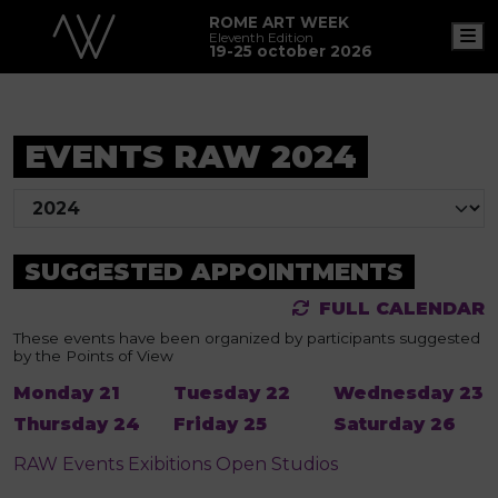
ROME ART WEEK
M
Eleventh Edition
19-25 october 2026
EVENTS RAW 2024
SUGGESTED APPOINTMENTS
FULL CALENDAR
These events have been organized by participants suggested
by the Points of View
Monday 21
Tuesday 22
Wednesday 23
Thursday 24
Friday 25
Saturday 26
RAW
Events
Exibitions
Open Studios