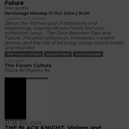
Future
Free access
Vernissage Monday 21 Oct 2024 | 16:00
Organizer Ilaria Giacobbi
Janus, the Roman god of transitions and
beginnings, inspires Alessia Filosi's first solo
exhibition, Ianus - The Door Between Past and
Future. The artist reflects on innovation, creative
genius, and the role of art today, using mixed media
and recycled
The Forum Cultura
Alessia Filosi
Ilaria Giacobbi
Exposition
The Forum Cultura
Piazza del Pigneto 8a
21-26 Oct 2024
THE BLACK KNIGHT. Visions and