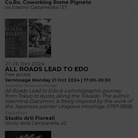
Co.Ro. Coworking Rome Pigneto
via Erasmo Gattamelata 137
21-26 Oct 2024
ALL ROADS LEAD TO EDO
Free access
Vernissage Monday 21 Oct 2024 | 17:00-20:30
Organizer Studio Arti Floreali
All Roads Lead to Edo is a photographic journey
from Tokyo to Kyoto, along the Tokaido. The author,
Valentina Giacomini, is freely inspired by the work of
the Japanese painter Utagawa Hiroshige (1797-1858).
Exposition
Studio Arti Floreali
Vicolo della Campanella, 42