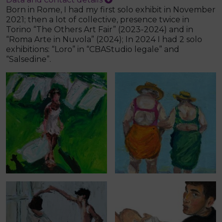
Born in Rome, I had my first solo exhibit in November
2021; then a lot of collective, presence twice in
Torino “The Others Art Fair” (2023-2024) and in
“Roma Arte in Nuvola” (2024); In 2024 I had 2 solo
exhibitions: “Loro” in “CBAStudio legale” and
“Salsedine”.