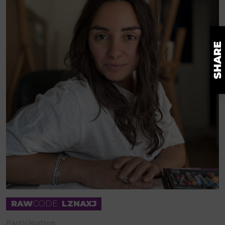
RAW
CODE
LZNAXJ
Participation