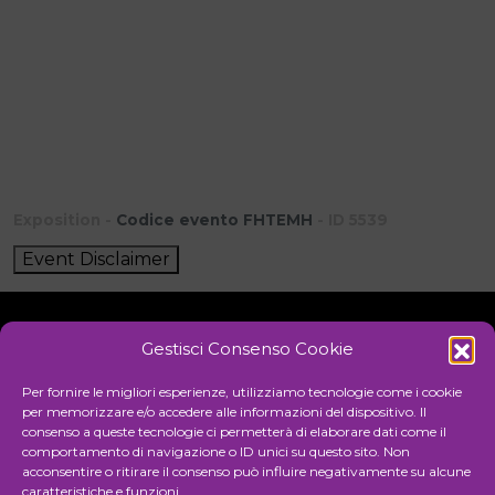
Exposition -
Codice evento FHTEMH
- ID 5539
Event Disclaimer
Gestisci Consenso Cookie
Initiative
Per fornire le migliori esperienze, utilizziamo tecnologie come i cookie
per memorizzare e/o accedere alle informazioni del dispositivo. Il
consenso a queste tecnologie ci permetterà di elaborare dati come il
comportamento di navigazione o ID unici su questo sito. Non
Cultural association for the promotion of visual arts
acconsentire o ritirare il consenso può influire negativamente su alcune
caratteristiche e funzioni.