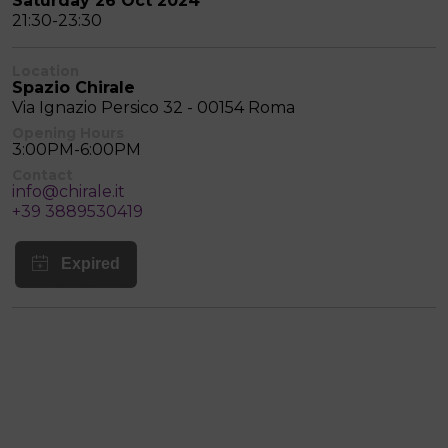
Saturday 26 Oct 2024
21:30-23:30
Location
Spazio Chirale
Via Ignazio Persico 32 - 00154 Roma
Opening Hours
3:00PM-6:00PM
Contact
info@chirale.it
+39 3889530419