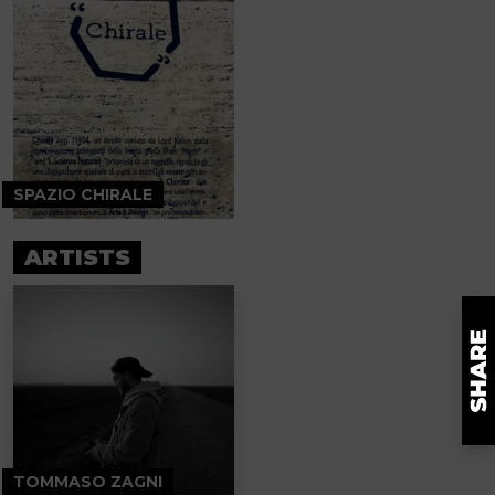
SPAZIO CHIRALE
ARTISTS
TOMMASO ZAGNI