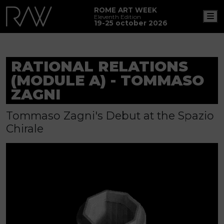
ROME ART WEEK
M
Eleventh Edition
19-25 october 2026
RATIONAL RELATIONS
(MODULE A) - TOMMASO
ZAGNI
Tommaso Zagni's Debut at the Spazio
Chirale