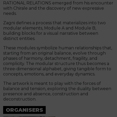
RATIONAL RELATIONS emerged from his encounter
with Chirale and the discovery of new expressive
needs.
Zagni defines a process that materializes into two
modular elements, Module A and Module B,
building blocks for a visual narrative between
distinct entities.
These modules symbolize human relationships that,
starting from an original balance, evolve through
phases of harmony, detachment, fragility, and
complicity. The modular structure thus becomes a
three-dimensional alphabet, giving tangible form to
concepts, emotions, and everyday dynamics.
The artwork is meant to play with the forces of
balance and tension, exploring the duality between
presence and absence, construction and
deconstruction.
ORGANISERS