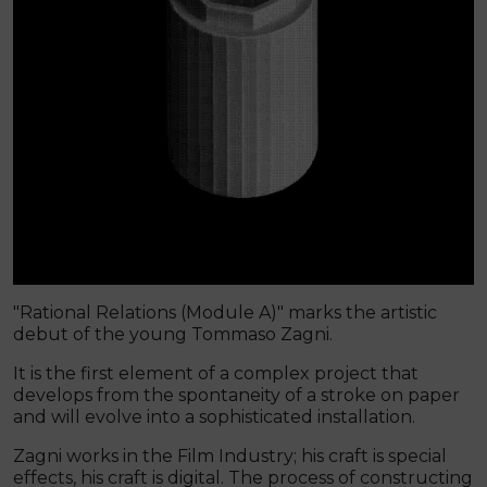
"Rational Relations (Module A)" marks the artistic
debut of the young Tommaso Zagni.
It is the first element of a complex project that
develops from the spontaneity of a stroke on paper
and will evolve into a sophisticated installation.
Zagni works in the Film Industry; his craft is special
effects, his craft is digital. The process of constructing