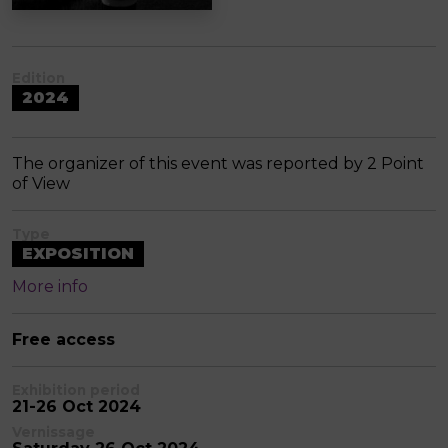
Edition
2024
The organizer of this event was reported by 2 Point
of View
Type
EXPOSITION
More info
Free access
Exhibition period
21-26 Oct 2024
Vernissage