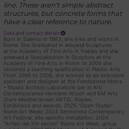
line. These aren't simple abstract
structures, but concrete forms that
have a clear reference to nature.
Data and contact details
Born in Salerno in 1983, she lives and works in
Rome. She Graduated in
Arts and Sculptures
the Academy of Fine Arts in Naples and
at
she
a Specialization in Sculpture at the
achieved
Academy of Fine Arts in Rome. In 2008 she
obtained a teaching qualification in Plastic Arts.
From 2006 to 2008, she worked as an executive
assistant and designer at the Fondazione Morra
– Museo Archivio Laboratorio per le Arti
Contemporanee Hermann Nitsch and EM Arts
(Euro Mediterranean ARTS), Naples.
Exhibitions and awards: 2025 "Open Studio"
Rome Art Week; 2024 Sermoneta Contemporary
Art Festival, site-specific installation; 2024
"Artieri del XXI secolo" Rome Art Week, group