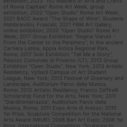
exhibition; 2023 "152 Masters of Arts and Crafts
of Roma Capitale" Rome Art Week, group
exhibition; 2022 "Open Studio" Rome Art Week;
2021 BACC Award "The Shape of Wine", Scuderie
Aldobrandini, Frascati; 2021 FBM Art Gallery,
online exhibition; 2020 "Open Studio" Rome Art
Week; 2017 Group Exhibition “Regina Viarum –
From the Center to the Periphery”, in the ancient
Cartiera Latina, Appia Antica Regional Park,
Rome; 2017 Solo Exhibition “Tell Me a Story”,
Palazzo Comunale di Priverno (LT); 2013 Group
Exhibition “Open Studio”, New York; 2013 Artistic
Residency, Vytlacil Campus of Art Student
League, New York; 2013 Festival of Greenery and
Landscape, Auditorium Parco della Musica,
Rome; 2012 Artistic Residency, Franco Zeffirelli
Scholarship Fund for the Arts, New York; 2011
“Giardininterrazza”, Auditorium Parco della
Musica, Rome; 2011 Expo Arte di Arezzo; 2010
1st Prize, Sculpture Competition for the National
Arts Award (MIUR); 2008 Bari Art Expo; 2006 1st
Prize, International Competition “Sculpture to