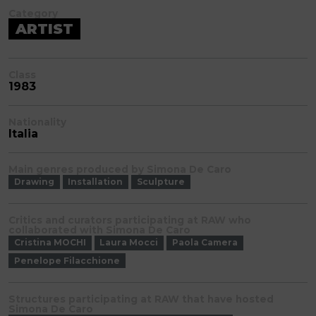
Category
ARTIST
Class
1983
Nationality
Italia
Main genres produced by Simona De Caro
Drawing
Installation
Sculpture
Critics and curators participating at RAW who
collaborated with Simona De Caro
Cristina MOCHI
Laura Mocci
Paola Camera
Penelope Filacchione
Structures participating at RAW that have hosted
Simona De Caro