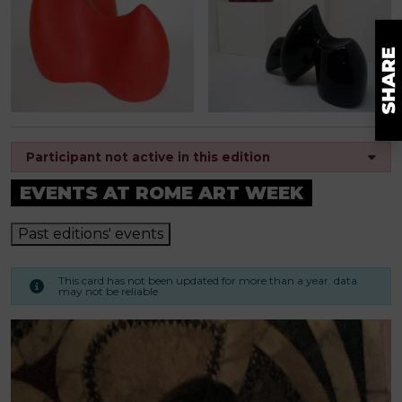
Participant not active in this edition
EVENTS AT ROME ART WEEK
Past editions' events
This card has not been updated for more than a year. data
may not be reliable