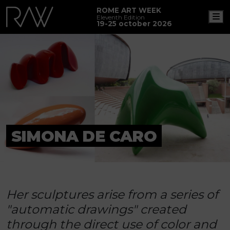
ROME ART WEEK
M
Eleventh Edition
19-25 october 2026
SIMONA DE CARO
Her sculptures arise from a series of
"automatic drawings" created
through the direct use of color and