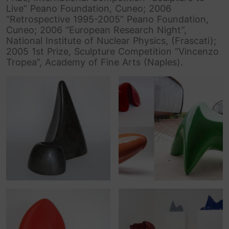
Live” Peano Foundation, Cuneo; 2006
“Retrospective 1995-2005” Peano Foundation,
Cuneo; 2006 “European Research Night”,
National Institute of Nuclear Physics, (Frascati);
2005 1st Prize, Sculpture Competition “Vincenzo
Tropea”, Academy of Fine Arts (Naples).