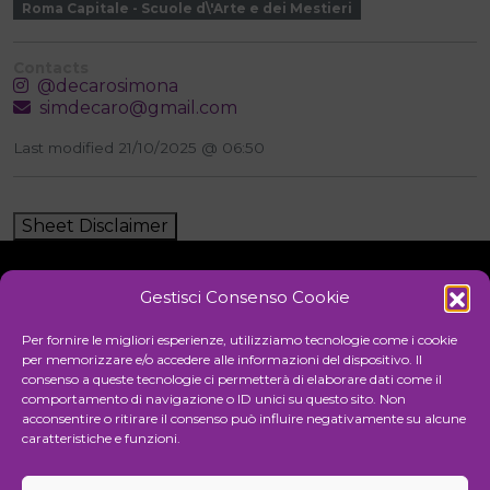
Roma Capitale - Scuole d\'Arte e dei Mestieri
Contacts
@decarosimona
simdecaro@gmail.com
Last modified 21/10/2025 @ 06:50
Sheet Disclaimer
Gestisci Consenso Cookie
Initiative
Per fornire le migliori esperienze, utilizziamo tecnologie come i cookie
per memorizzare e/o accedere alle informazioni del dispositivo. Il
consenso a queste tecnologie ci permetterà di elaborare dati come il
comportamento di navigazione o ID unici su questo sito. Non
Cultural association for the promotion of visual arts
acconsentire o ritirare il consenso può influire negativamente su alcune
caratteristiche e funzioni.
Managing