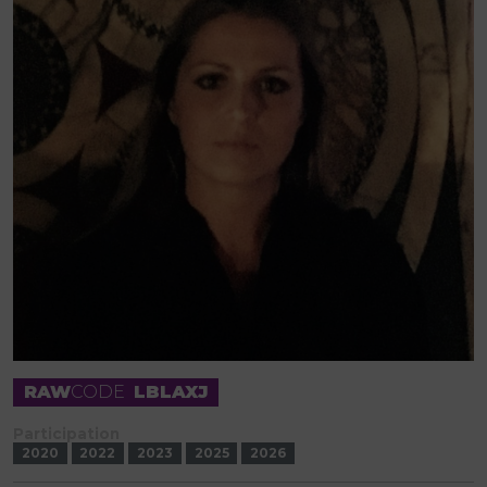
RAW
CODE
LBLAXJ
Participation
2020
2022
2023
2025
2026