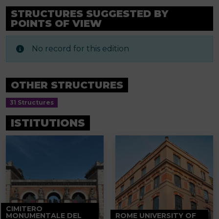
STRUCTURES SUGGESTED BY
POINTS OF VIEW
No record for this edition
OTHER STRUCTURES
31 Structures
ISTITUTIONS
CIMITERO
MONUMENTALE DEL
ROME UNIVERSITY OF