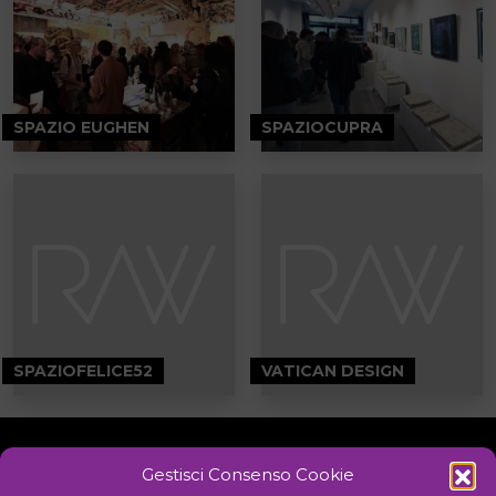
SPAZIO EUGHEN
SPAZIOCUPRA
SPAZIOFELICE52
VATICAN DESIGN
Gestisci Consenso Cookie