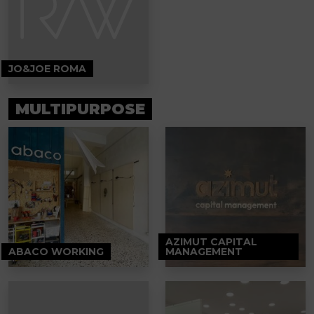
JO&JOE ROMA
MULTIPURPOSE
AZIMUT CAPITAL
ABACO WORKING
MANAGEMENT