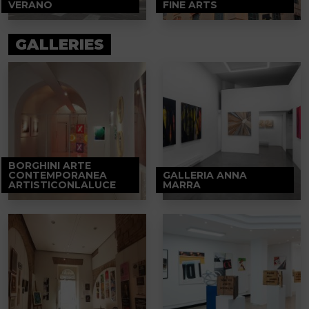
VERANO
FINE ARTS
GALLERIES
BORGHINI ARTE
CONTEMPORANEA
GALLERIA ANNA
ARTISTICONLALUCE
MARRA