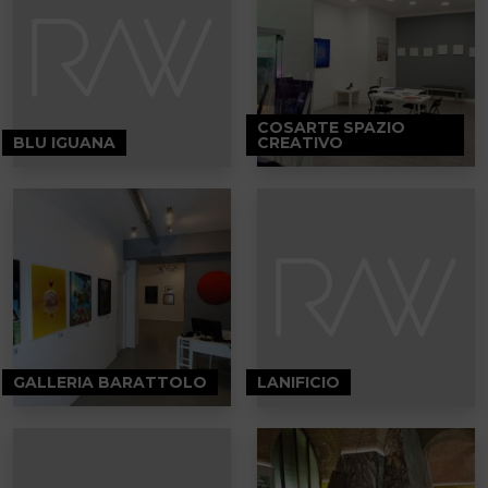
COSARTE SPAZIO
BLU IGUANA
CREATIVO
GALLERIA BARATTOLO
LANIFICIO