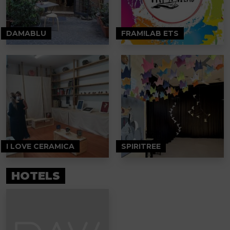
DAMABLU
FRAM!LAB ETS
I LOVE CERAMICA
SPIRITREE
HOTELS