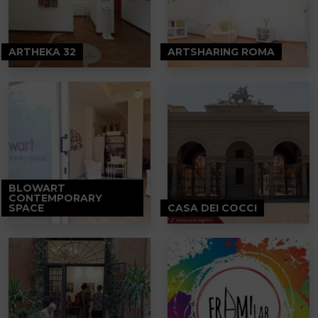
ARTHEKA 32
ARTSHARING ROMA
BLOWART
CONTEMPORARY
SPACE
CASA DEI COCCI