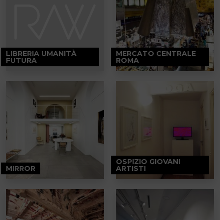
LIBRERIA UMANITÀ
MERCATO CENTRALE
FUTURA
ROMA
OSPIZIO GIOVANI
MIRROR
ARTISTI