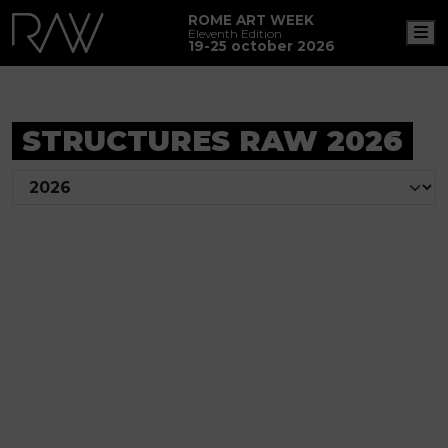
ROME ART WEEK
M
Eleventh Edition
19-25 october 2026
STRUCTURES RAW 2026