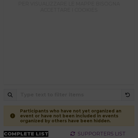
PER VISUALIZZARE LE MAPPE BISOGNA
ACCETTARE I COOKIES
Participants who have not yet organized an
event or have not been included in events
organized by others have been hidden.
COMPLETE LIST
SUPPORTERS LIST