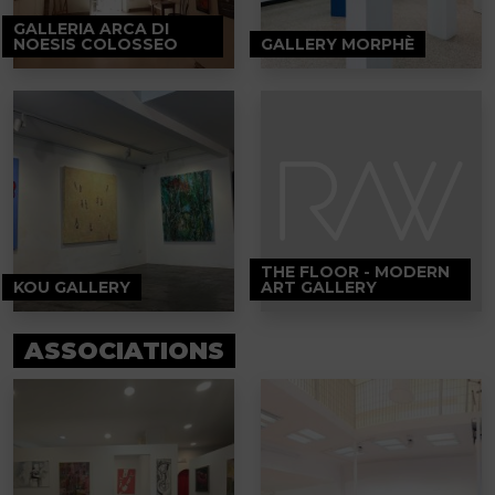
GALLERIA ARCA DI
NOESIS COLOSSEO
GALLERY MORPHÈ
THE FLOOR - MODERN
KOU GALLERY
ART GALLERY
ASSOCIATIONS