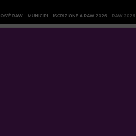
COS’È RAW
MUNICIPI
ISCRIZIONE A RAW 2026
RAW 2026