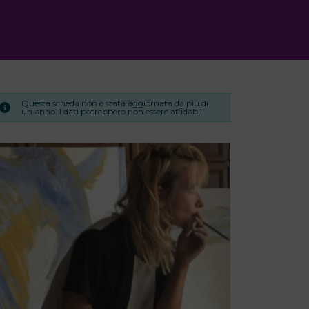
Questa scheda non è stata aggiornata da più di
un anno. i dati potrebbero non essere affidabili