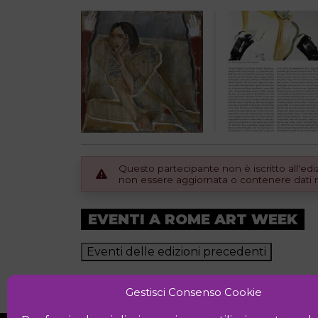
Questo partecipante non è iscritto all'e
non essere aggiornata o contenere dati no
EVENTI A ROME ART WEEK
Eventi delle edizioni precedenti
Gestisci Consenso Cookie