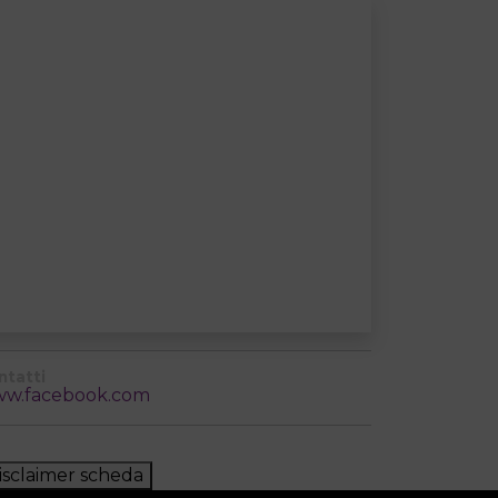
ntatti
w.facebook.com
isclaimer scheda