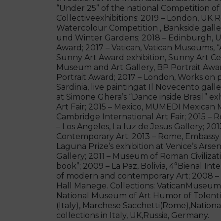
“Under 25” of the national Competition of
Collectiveexhibitions: 2019 – London, UK
Watercolour Competition , Bankside gall
und Winter Gardens; 2018 – Edinburgh, UK,
Award; 2017 – Vatican, Vatican Museums, “
Sunny Art Award exhibition, Sunny Art Cen
Museum and Art Gallery, BP Portrait Award
Portrait Award; 2017 – London, Works on p
Sardinia, live paintingat Il Novecento gall
at Simone Ghera’s “Dance inside Brasil” ex
Art Fair; 2015 – Mexico, MUMEDI Mexican 
Cambridge International Art Fair; 2015 
– Los Angeles, La luz de Jesus Gallery; 201
Contemporary Art; 2013 – Rome, Embassy of
Laguna Prize’s exhibition at Venice’s Ars
Gallery; 2011 – Museum of Roman Civilizatio
book”; 2009 – La Paz, Bolivia, 4°Bienal Inte
of modern and contemporary Art; 2008 – 
Hall Manege. Collections: VaticanMuseums
National Museum of Art Humor of Tolenti
(Italy), Marchese Sacchetti(Rome),National
collections in Italy, UK,Russia, Germany.