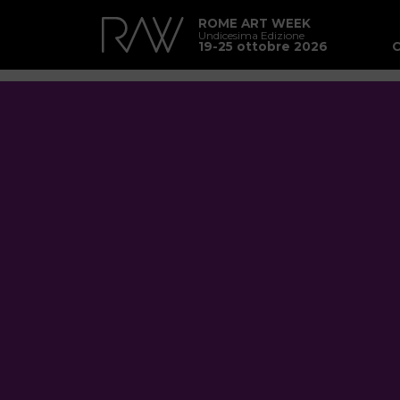
ROME ART WEEK
Undicesima Edizione
19-25 ottobre 2026