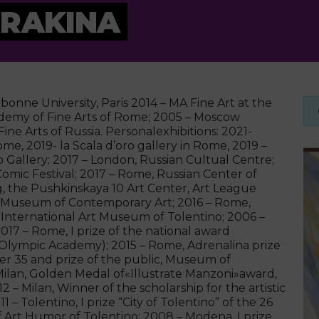
URAKINA
bonne University, Paris 2014 – MA Fine Art at the
ademy of Fine Arts of Rome; 2005 – Moscow
e Arts of Russia. Personalexhibitions: 2021-
ome, 2019- la Scala d’oro gallery in Rome, 2019 –
 Gallery; 2017 – London, Russian Cultual Centre;
Comic Festival; 2017 – Rome, Russian Center of
g, the Pushkinskaya 10 Art Center, Art League
DM Museum of Contemporary Art; 2016 – Rome,
 International Art Museum of Tolentino; 2006 –
017 – Rome, I prize of the national award
n Olympic Academy); 2015 – Rome, Adrenalina prize
der 35 and prize of the public, Museum of
ilan, Golden Medal of«Illustrate Manzoni»award,
 – Milan, Winner of the scholarship for the artistic
 – Tolentino, I prize “City of Tolentino” of the 26
of Art Humor of Tolentino; 2008 – Modena, I prize