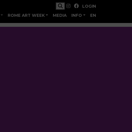
LOGIN
ROME ART WEEK
MEDIA
INFO
EN