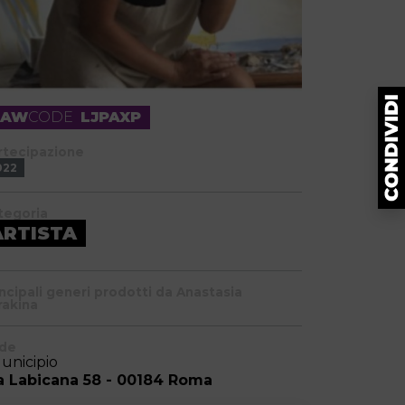
RAW
CODE
LJPAXP
rtecipazione
022
tegoria
ARTISTA
incipali generi prodotti da Anastasia
rakina
de
Municipio
a Labicana 58 - 00184 Roma