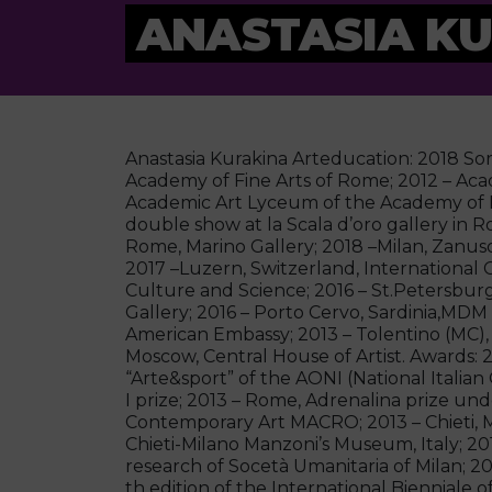
ANASTASIA K
Anastasia Kurakina Arteducation: 2018 Sor
Academy of Fine Arts of Rome; 2012 – Ac
Academic Art Lyceum of the Academy of Fin
double show at la Scala d’oro gallery in R
Rome, Marino Gallery; 2018 –Milan, Zanuso
2017 –Luzern, Switzerland, International 
Culture and Science; 2016 – St.Petersbur
Gallery; 2016 – Porto Cervo, Sardinia,M
American Embassy; 2013 – Tolentino (MC),
Moscow, Central House of Artist. Awards: 2
“Arte&sport” of the AONI (National Italia
I prize; 2013 – Rome, Adrenalina prize un
Contemporary Art MACRO; 2013 – Chieti, M
Chieti-Milano Manzoni’s Museum, Italy; 2012
research of Socetà Umanitaria of Milan; 2011
th edition of the International Bienniale 