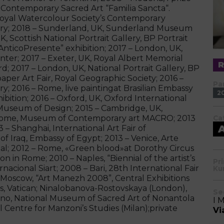
 Contemporary Sacred Art “Familia Sancta“.
 Royal Watercolour Society’s Contemporary
ery; 2018 – Sunderland, UK, Sunderland Museum
 Scottish National Portrait Gallery, BP Portrait
AnticoPresente” exhibition; 2017 – London, UK,
ter; 2017 – Exeter, UK, Royal Albert Memorial
; 2017 – London, UK, National Portrait Gallery, BP
aper Art Fair, Royal Geographic Society; 2016 –
Pa
ery; 2016 – Rome, live paintingat Brasilian Embassy
2
hibition; 2016 – Oxford, UK, Oxford International
Museum of Design; 2015 – Cambridge, UK,
– Rome, Museum of Contemporary art MACRO; 2013
Ca
3 – Shanghai, International Art Fair of
 Iraq, Embassy of Egypt; 2013 – Venice, Arte
enal; 2012 – Rome, «Green blood»at Dorothy Circus
n in Rome; 2010 – Naples, “Biennial of the artist’s
Pr
rnacional Siart; 2008 – Bari, 28th International Fair
Ku
Moscow, “Art Manezh 2008”, Central Exhibitions
, Vatican; Ninalobanova-Rostovskaya (London),
Se
no, National Museum of Sacred Art of Nonantola
I 
 Centre for Manzoni’s Studies (Milan);private
Vi