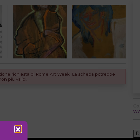
dizione richiesta di Rome Art Week. La scheda potrebbe
n più validi.
Co
ww
D