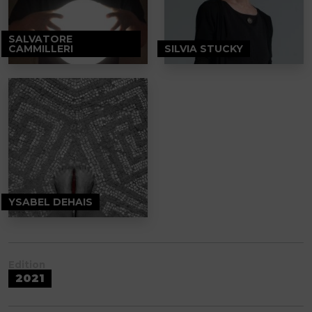
SALVATORE
CAMMILLERI
SILVIA STUCKY
YSABEL DEHAIS
Edition
2021