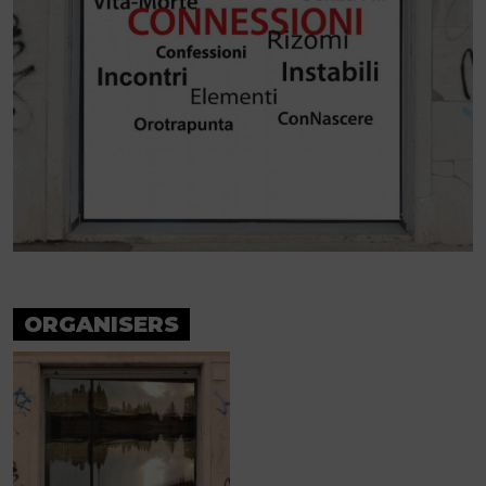
ORGANISERS