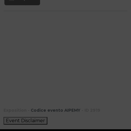
Exposition -
Codice evento AIPEMY
- ID 2919
Event Disclaimer