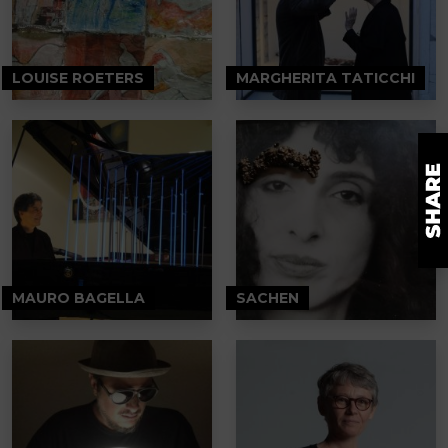
LOUISE ROETERS
MARGHERITA TATICCHI
MAURO BAGELLA
SACHEN