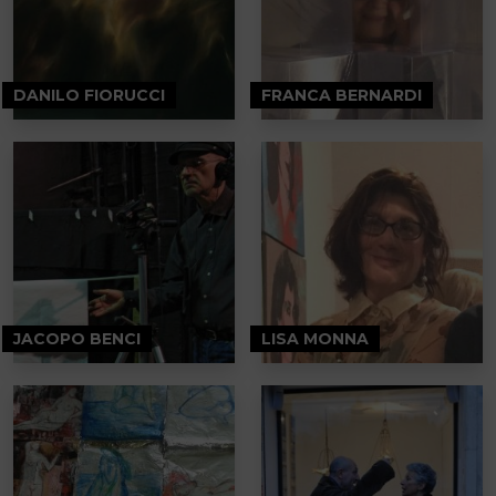
DANILO FIORUCCI
FRANCA BERNARDI
JACOPO BENCI
LISA MONNA