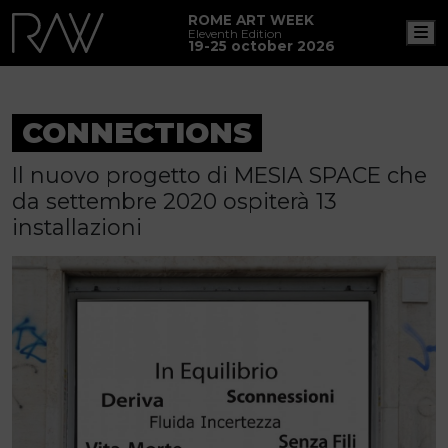
ROME ART WEEK
M
Eleventh Edition
19-25 october 2026
CONNECTIONS
Il nuovo progetto di MESIA SPACE che
da settembre 2020 ospiterà 13
installazioni