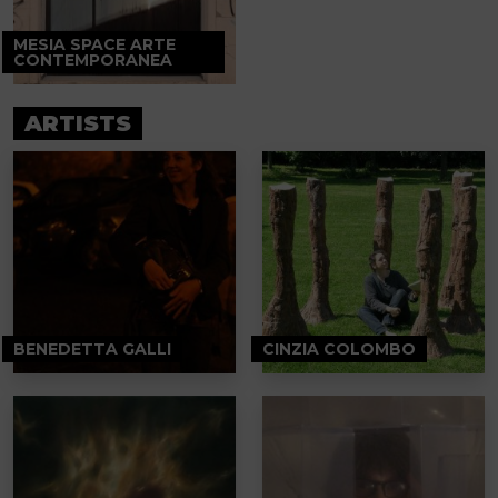
MESIA SPACE ARTE
CONTEMPORANEA
ARTISTS
BENEDETTA GALLI
CINZIA COLOMBO