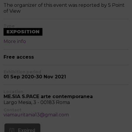
The organizer of this event was reported by 5 Point
of View
Type
EXPOSITION
More info
Free access
Exhibition period
01 Sep 2020-30 Nov 2021
Location
ME.SIA S.PACE arte contemporanea
Largo Mesia, 3 - 00183 Roma
Contact
viamauritania13@gmail.com