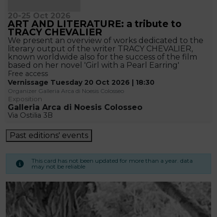
20-25 Oct 2026
ART AND LITERATURE: a tribute to
TRACY CHEVALIER
We present an overview of works dedicated to the
literary output of the writer TRACY CHEVALIER,
known worldwide also for the success of the film
based on her novel 'Girl with a Pearl Earring'
Free access
Vernissage Tuesday 20 Oct 2026 | 18:30
Organizer Galleria Arca di Noesis Colosseo
Exposition
Galleria Arca di Noesis Colosseo
Via Ostilia 3B
Past editions' events
This card has not been updated for more than a year. data
may not be reliable