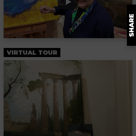
VIRTUAL TOUR