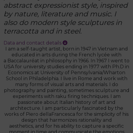
abstract expressionist style, inspired
by nature, literature and music. I
also do modern style sculptures in
terracotta and in steel.
Data and contact details
I am a self-taught artist, born in 1947 in Vietnam and
educated in arts during the French lycée with
a Baccalauréat in philosophy in 1966. In 1967 I went to
USA for university studies ending in 1977 with Ph.D in
Economics at University of Pennsylvania/Wharton
School in Philadelphia. I live in Rome and work with
many forms of visual arts and materials. I do
photography and painting, sometimes sculpture and
experiments with raku firing techniques. I am
passionate about Italian history of art and
architecture. I am particularly fascinated by the
works of Piero dellaFrancesca for the simplicity of his
design that harmonizes rationality and
aesthetics, and for his ability to capture a specific
moment in time and communicate the emotions