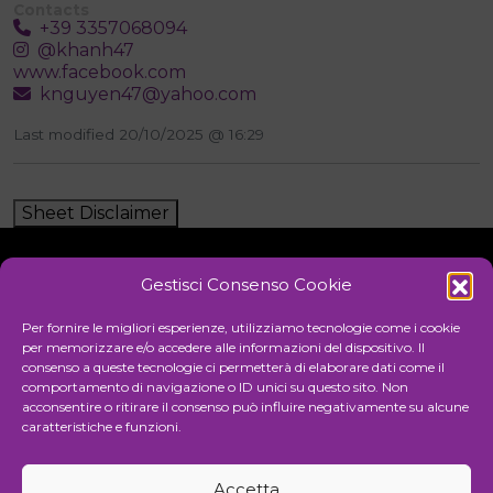
Contacts
+39 3357068094
@khanh47
www.facebook.com
knguyen47@yahoo.com
Last modified 20/10/2025 @ 16:29
Sheet Disclaimer
Gestisci Consenso Cookie
Initiative
Per fornire le migliori esperienze, utilizziamo tecnologie come i cookie
per memorizzare e/o accedere alle informazioni del dispositivo. Il
consenso a queste tecnologie ci permetterà di elaborare dati come il
comportamento di navigazione o ID unici su questo sito. Non
Cultural association for the promotion of visual arts
acconsentire o ritirare il consenso può influire negativamente su alcune
caratteristiche e funzioni.
Managing
Accetta