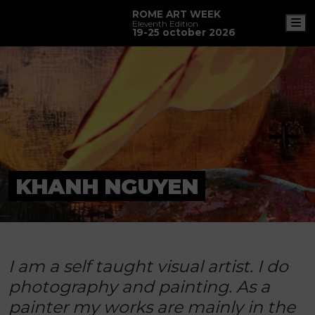
ROME ART WEEK
M
Eleventh Edition
19-25 october 2026
KHANH NGUYEN
I am a self taught visual artist. I do
photography and painting. As a
painter my works are mainly in the