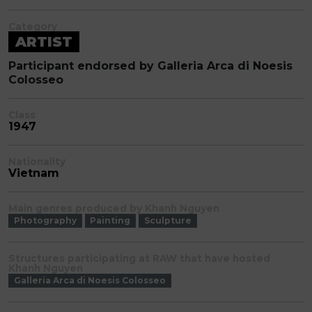
Category
ARTIST
Participant endorsed by Galleria Arca di Noesis
Colosseo
Class
1947
Nationality
Vietnam
Main genres produced by Khanh Nguyen
Photography
Painting
Sculpture
Structures participating at RAW that have hosted
Khanh Nguyen
Galleria Arca di Noesis Colosseo