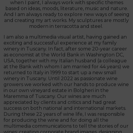
when I paint, I always work with specific themes
based on ideas, moods, literature, music and nature.
And I am always ready to explore new ways of seeing
and creating my art works. My sculptures are mostly
modern in terracotta and steel.
I am also a multimedia visual artist, having gained an
exciting and successful experience at my family
winery in Tuscany. In fact, after some 20-year career
as economist at the World Bank in Washington DC,
USA, together with my Italian husband (a colleague
at the Bank with whom I am married for 44 years) we
returned to Italy in 1999 to start up a new small
winery in Tuscany. Until 2022 as passionate wine
growers we worked with our hands to produce wine
in our own vineyard estate in Bolgheri in the
Maremma of Tuscany. Our wines are much
appreciated by clients and critics and had great
success on both national and international markets.
During these 22 years of wine life, I was responsible
for producing the wine and for doing all the
multimedia communications to tell the stories of our
wines: creating corporate brand images, designing