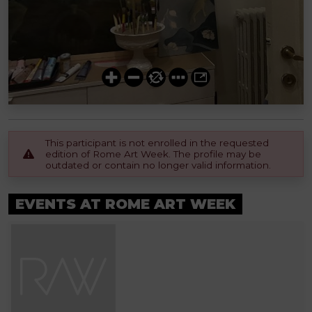
This participant is not enrolled in the requested
edition of Rome Art Week. The profile may be
outdated or contain no longer valid information.
EVENTS AT ROME ART WEEK