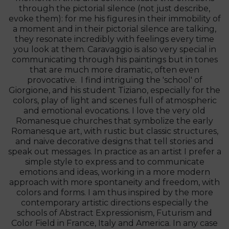
through the pictorial silence (not just describe,
evoke them): for me his figures in their immobility of
a moment and in their pictorial silence are talking,
they resonate incredibly with feelings every time
you look at them. Caravaggio is also very special in
communicating through his paintings but in tones
that are much more dramatic, often even
provocative. I find intriguing the 'school' of
Giorgione, and his student Tiziano, especially for the
colors, play of light and scenes full of atmospheric
and emotional evocations. I love the very old
Romanesque churches that symbolize the early
Romanesque art, with rustic but classic structures,
and naive decorative designs that tell stories and
speak out messages. In practice as an artist I prefer a
simple style to express and to communicate
emotions and ideas, working in a more modern
approach with more spontaneity and freedom, with
colors and forms. I am thus inspired by the more
contemporary artistic directions especially the
schools of Abstract Expressionism, Futurism and
Color Field in France, Italy and America. In any case