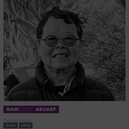
RAW
CODE
AEUAXF
Participation
2024
2025