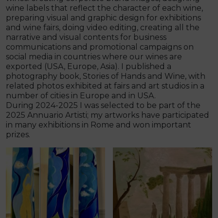
wine labels that reflect the character of each wine,
preparing visual and graphic design for exhibitions
and wine fairs, doing video editing, creating all the
narrative and visual contents for business
communications and promotional campaigns on
social media in countries where our wines are
exported (USA, Europe, Asia). I published a
photography book, Stories of Hands and Wine, with
related photos exhibited at fairs and art studios in a
number of cities in Europe and in USA.
During 2024-2025 I was selected to be part of the
2025 Annuario Artisti; my artworks have participated
in many exhibitions in Rome and won important
prizes.