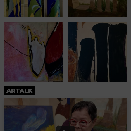
ARTALK