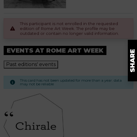
This participant is not enrolled in the requested
edition of Rome Art Week. The profile may be
outdated or contain no longer valid information.
EVENTS AT ROME ART WEEK
Past editions' events
This card has not been updated for more than a year. data
may not be reliable