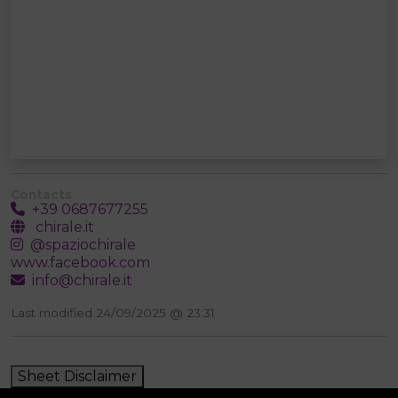
Contacts
+39 0687677255
chirale.it
@spaziochirale
www.facebook.com
info@chirale.it
Last modified 24/09/2025 @ 23:31
Sheet Disclaimer