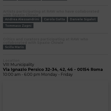
Artists participating at RAW who have collaborated
with Spazio Chirale
Andrea Alessandrini
Carola Gatta
Daniele Sigalot
Tommaso Zagni
Critics and curators participating at RAW who
collaborated with Spazio Chirale
Scilla Maris
Location
VIII Municipality
Via Ignazio Persico 32-34, 42, 46 - 00154 Roma
10:00 am - 6:00 pm Monday - Friday