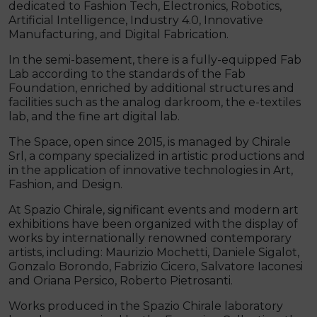
dedicated to Fashion Tech, Electronics, Robotics,
Artificial Intelligence, Industry 4.0, Innovative
Manufacturing, and Digital Fabrication.
In the semi-basement, there is a fully-equipped Fab
Lab according to the standards of the Fab
Foundation, enriched by additional structures and
facilities such as the analog darkroom, the e-textiles
lab, and the fine art digital lab.
The Space, open since 2015, is managed by Chirale
Srl, a company specialized in artistic productions and
in the application of innovative technologies in Art,
Fashion, and Design.
At Spazio Chirale, significant events and modern art
exhibitions have been organized with the display of
works by internationally renowned contemporary
artists, including: Maurizio Mochetti, Daniele Sigalot,
Gonzalo Borondo, Fabrizio Cicero, Salvatore Iaconesi
and Oriana Persico, Roberto Pietrosanti.
Works produced in the Spazio Chirale laboratory