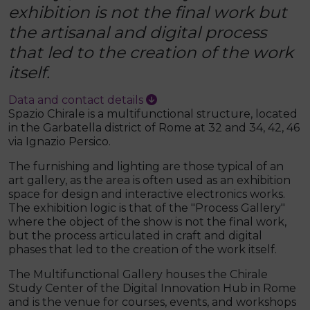
exhibition is not the final work but
the artisanal and digital process
that led to the creation of the work
itself.
Data and contact details
Spazio Chirale is a multifunctional structure, located
in the Garbatella district of Rome at 32 and 34, 42, 46
via Ignazio Persico.
The furnishing and lighting are those typical of an
art gallery, as the area is often used as an exhibition
space for design and interactive electronics works.
The exhibition logic is that of the "Process Gallery"
where the object of the show is not the final work,
but the process articulated in craft and digital
phases that led to the creation of the work itself.
The Multifunctional Gallery houses the Chirale
Study Center of the Digital Innovation Hub in Rome
and is the venue for courses, events, and workshops