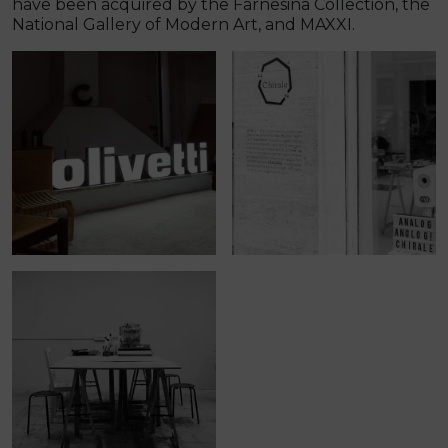
have been acquired by the Farnesina Collection, the
National Gallery of Modern Art, and MAXXI.