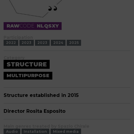
RAW
CODE
NLQSXY
Participation
2022
2023
2023
2024
2025
Category
STRUCTURE
MULTIPURPOSE
Structure established in 2015
Director Rosita Esposito
Main genres treated by Spazio Chirale
Audio
Installation
Mixed media