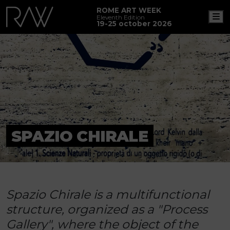
ROME ART WEEK
M
Eleventh Edition
19-25 october 2026
SPAZIO CHIRALE
Spazio Chirale is a multifunctional
structure, organized as a "Process
Gallery", where the object of the