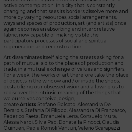
active contemplation. In a city that is constantly
changing and that sees its borders dissolve more and
more by varying resources, social arrangements,
ways and spaces of production, art (and artists) once
again becomes an absorbing and interpretative
fabric, now capable of making visible the
participatory processes of social and spiritual
regeneration and reconstruction.
Art disseminates itself along the streets asking for a
path of mutual aid to the places of production and
trade, in a mutual exchange of values ​​and signifiers.
For a week, the works of art therefore take the place
of objects in the window and / or inside the shops,
destabilizing our obsessed vision and allowing us to
rediscover the intrinsic meaning of the things that
we ourselves conceive, design,
create.
Artists
Stefano Bolcato, Alessandra De
Berardis, Stefania Di Filippo, Alessandra Di Francesco,
Federico Faeta, Emanuela Lena, Consuelo Mura,
Alessia Nardi, Silvia Pao, Donatella Pinocci, Claudia
Quintieri, Paola Romoli Venturi, Valerio Scarapazzi