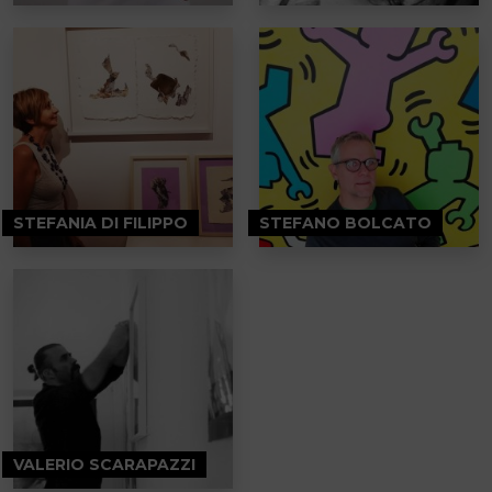
STEFANIA DI FILIPPO
STEFANO BOLCATO
VALERIO SCARAPAZZI