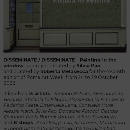
DISSEMINATE / DISSEMINATE - Painting in the
window
is a project ideated by
Silvia Pao
and curated by
Roberta Melasecca
for the seventh
edition of Rome Art Week, from 24 to 29 October
2022.
It involves
13 artists
-
Stefano Bolcato, Alessandra De
Berardis, Stefania Di Filippo, Alessandra Di Francesco,
Federico Faeta, Emanuela Lena, Consuelo Mura,
Alessia Nardi, Silvia Pao, Donatella Pinocci, Claudia
Quintieri, Paola Romoli Venturi, Valerio Scarapazzi
-
and
8 shops
-
Aria Design Lab, 5 Portions, Mamà food
& mood, nAm naturaArtismagistra, La Gallina bah,