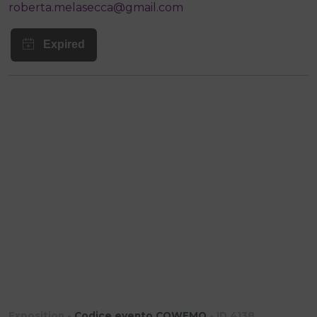
roberta.melasecca@gmail.com
Exposition -
Codice evento CQWEMQ
- ID 4138