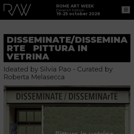
ROME ART WEEK
M
Eleventh Edition
19-25 october 2026
DISSEMINATE/DISSEMINA
RTE PITTURA IN
VETRINA
Ideated by Silvia Pao - Curated by
Roberta Melasecca