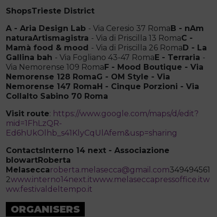
ShopsTrieste District
A - Aria Design Lab
- Via Ceresio 37 Roma
B - nAm
naturaArtismagistra
- Via di Priscilla 13 Roma
C -
Mamà food & mood
- Via di Priscilla 26 Roma
D - La
Gallina bah
- Via Fogliano 43-47 Roma
E - Terraria
-
Via Nemorense 109 Roma
F - Mood Boutique - Via
Nemorense 128 RomaG - OM Style - Via
Nemorense 147 Roma
H - Cinque Porzioni - Via
Collalto Sabino 70 Roma
Visit route
:
https://www.google.com/maps/d/edit?
mid=1FhLzQR-
Ed6hUkOlhb_s41KlyCqUlAfem&usp=sharing
Contacts
Interno 14 next - Associazione
blowartRoberta
Melasecca
roberta.melasecca@gmail.com
349494561
2
www.interno14next.it
www.melaseccapressoffice.it
w
ww.festivaldeltempo.it
ORGANISERS