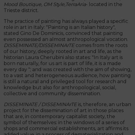
Mood Boutique, OM Style,
TerraAria
- located in the
Trieste district.
The practice of painting has always played a specific
role in art in Italy: "Painting is an Italian history",
stated Gino De Dominicis, convinced that painting
even possessed an almost anthropological vocation.
DISSEMINATE/DISSEMINArTE
comes from the roots
of our history, deeply rooted in art and life, as the
historian Laura Cherubini also states: "In Italy art is
born naturally, for us art is part of life, it is a made
every day "; and was created with the aim of showing,
to a vast and heterogeneous audience, how painting
is still a natural and privileged tool for research and
knowledge but also for anthropological, social,
collective and community dissemination.
DISSEMINATE / DISSEMINArTE
is, therefore, an urban
project for the dissemination of art in those places
that are, in contemporary capitalist society, the
symbol of themselves: in the windows of a series of
shops and commercial establishments, art affirms its
added value. in a process of dematerialization and