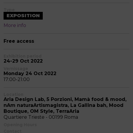
Type
EXPOSITION
More info
Free access
Exhibition period
24-29 Oct 2022
Vernissage
Monday 24 Oct 2022
17:00-21:00
Location
Aria Design Lab, 5 Porzioni, Mamà food & mood,
nAm naturaArtismagistra, La Gallina bah, Mood
Boutique, OM Style, TerraAria
Quartiere Trieste - 00199 Roma
Opening Hours
Contact