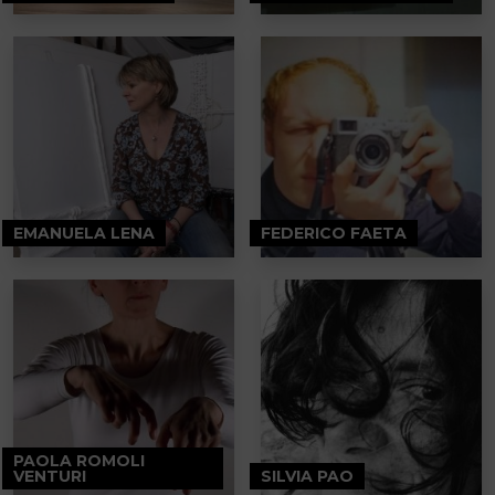
EMANUELA LENA
FEDERICO FAETA
PAOLA ROMOLI
VENTURI
SILVIA PAO