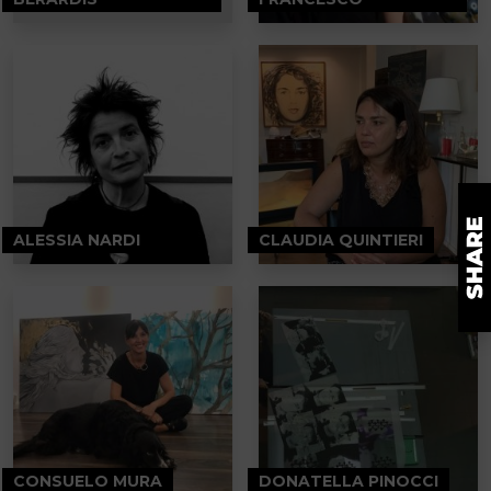
ALESSIA NARDI
CLAUDIA QUINTIERI
CONSUELO MURA
DONATELLA PINOCCI