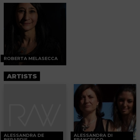
ROBERTA MELASECCA
ARTISTS
ALESSANDRA DE
ALESSANDRA DI
BERARDIS
FRANCESCO