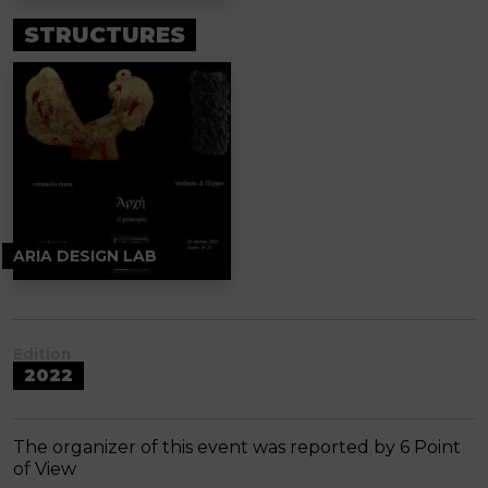
STRUCTURES
ARIA DESIGN LAB
Edition
2022
The organizer of this event was reported by 6 Point
of View