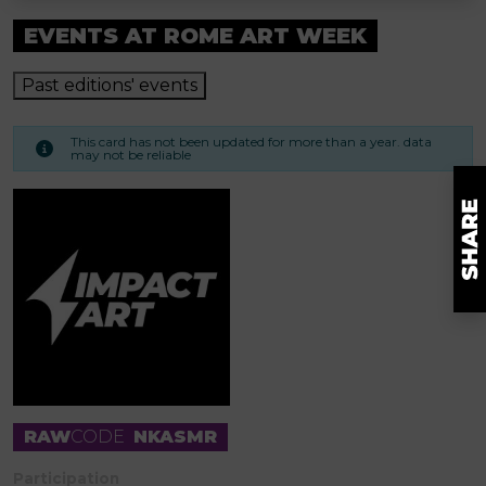
EVENTS AT ROME ART WEEK
Past editions' events
This card has not been updated for more than a year. data
may not be reliable
RAW
CODE
NKASMR
Participation