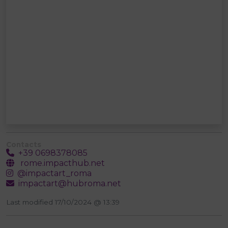
Contacts
+39 0698378085
rome.impacthub.net
@impactart_roma
impactart@hubroma.net
Last modified 17/10/2024 @ 13:39