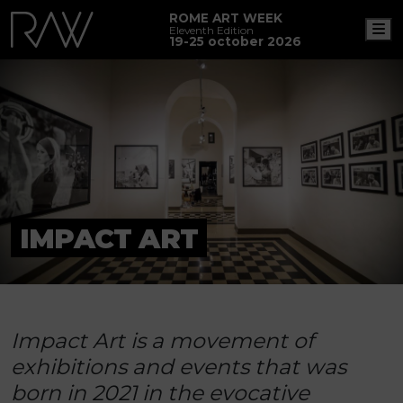
ROME ART WEEK
M
Eleventh Edition
19-25 october 2026
IMPACT ART
Impact Art is a movement of
exhibitions and events that was
born in 2021 in the evocative