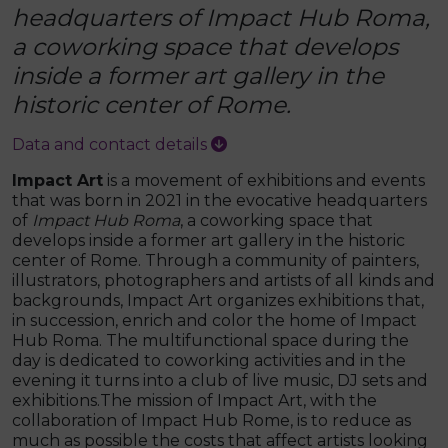
headquarters of Impact Hub Roma,
a coworking space that develops
inside a former art gallery in the
historic center of Rome.
Data and contact details
Impact Art
is a movement of exhibitions and events
that was born in 2021 in the evocative headquarters
of
Impact Hub Roma
, a coworking space that
develops inside a former art gallery in the historic
center of Rome. Through a community of painters,
illustrators, photographers and artists of all kinds and
backgrounds, Impact Art organizes exhibitions that,
in succession, enrich and color the home of Impact
Hub Roma. The multifunctional space during the
day is dedicated to coworking activities and in the
evening it turns into a club of live music, DJ sets and
exhibitions.The mission of Impact Art, with the
collaboration of Impact Hub Rome, is to reduce as
much as possible the costs that affect artists looking