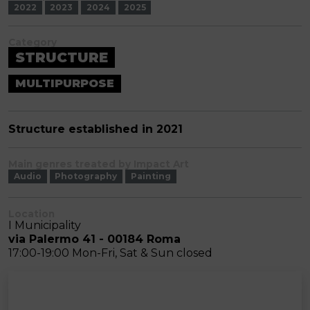
2022
2023
2024
2025
Category
STRUCTURE
MULTIPURPOSE
Structure established in 2021
Main genres treated by Impact Art
Audio
Photography
Painting
Location
I Municipality
via Palermo 41 - 00184 Roma
17:00-19:00 Mon-Fri, Sat & Sun closed