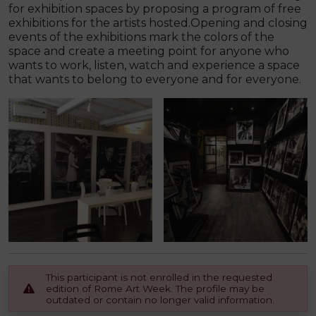
for exhibition spaces by proposing a program of free
exhibitions for the artists hosted.Opening and closing
events of the exhibitions mark the colors of the
space and create a meeting point for anyone who
wants to work, listen, watch and experience a space
that wants to belong to everyone and for everyone.
This participant is not enrolled in the requested
edition of Rome Art Week. The profile may be
outdated or contain no longer valid information.