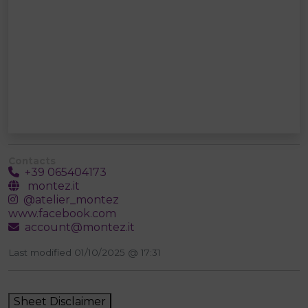
Contacts
+39 065404173
montez.it
@atelier_montez
www.facebook.com
account@montez.it
Last modified 01/10/2025 @ 17:31
Sheet Disclaimer