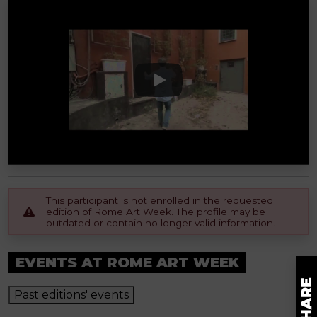
This participant is not enrolled in the requested
edition of Rome Art Week. The profile may be
outdated or contain no longer valid information.
EVENTS AT ROME ART WEEK
Past editions' events