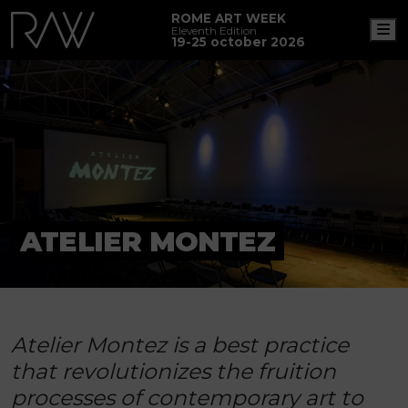
ROME ART WEEK
M
Eleventh Edition
19-25 october 2026
ATELIER MONTEZ
Atelier Montez is a best practice
that revolutionizes the fruition
processes of contemporary art to