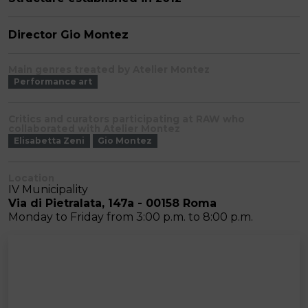
Director Gio Montez
Main genres treated by Atelier Montez
Performance art
Critics and curators participating at RAW who
collaborated with Atelier Montez
Elisabetta Zeni
Gio Montez
Location
IV Municipality
Via di Pietralata, 147a - 00158 Roma
Monday to Friday from 3:00 p.m. to 8:00 p.m.