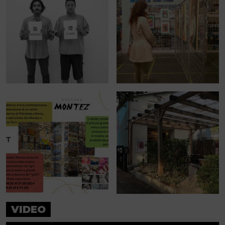
VIDEO