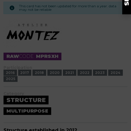
This card has not been updated for more than a year. data
may not be reliable
RAW
CODE
MPRSXH
Participation
2016
2017
2018
2020
2021
2022
2023
2024
2025
Category
STRUCTURE
MULTIPURPOSE
Structure established in 2012