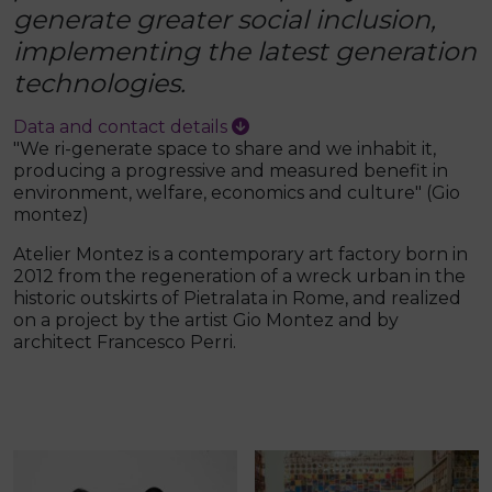
generate greater social inclusion,
implementing the latest generation
technologies.
Data and contact details
"We ri-generate space to share and we inhabit it,
producing a progressive and measured benefit in
environment, welfare, economics and culture" (Gio
montez)
Atelier Montez is a contemporary art factory born in
2012 from the regeneration of a wreck urban in the
historic outskirts of Pietralata in Rome, and realized
on a project by the artist Gio Montez and by
architect Francesco Perri.