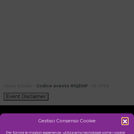
Open Studio -
Codice evento RIQEMP
- ID 4790
Event Disclaimer
Gestisci Consenso Cookie
Initiative
Per fornire le migliori esperienze, utilizziamo tecnologie come i cookie