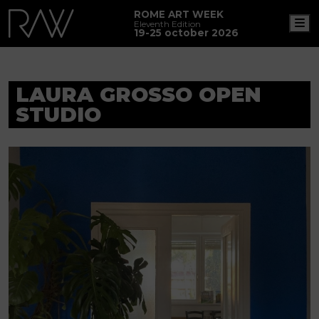
ROME ART WEEK
M
Eleventh Edition
19-25 october 2026
LAURA GROSSO OPEN
STUDIO