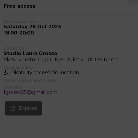
Free access
Date and time
Saturday 28 Oct 2023
18:00-20:00
Location
Studio Laura Grosso
Via Suvereto 30, pal. F, sc. A, int.4 - 00139 Roma
Accessibility
Disability accessible location
Other dates and times
Contact
lgrosso55@gmail.com