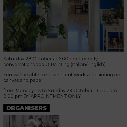
Saturday 28 October at 6.00 pm: Friendly
conversations about Painting.(Italian/English)
You will be able to view recent works of painting on
canvas and paper.
from Monday 23 to Sunday 29 October - 10.00 am -
8.00 pm BY APPOINTMENT ONLY
ORGANISERS