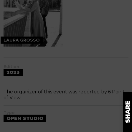
LAURA GROSSO
Edition
2023
The organizer of this event was reported by 6 Point
of View
Type
OPEN STUDIO