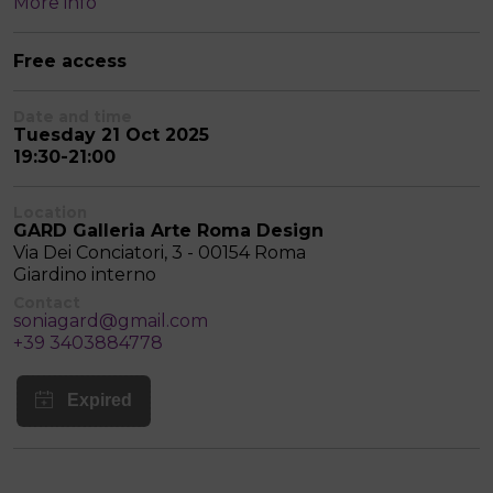
More info
Free access
Date and time
Tuesday 21 Oct 2025
19:30-21:00
Location
GARD Galleria Arte Roma Design
Via Dei Conciatori, 3 - 00154 Roma
Giardino interno
Contact
soniagard@gmail.com
+39 3403884778