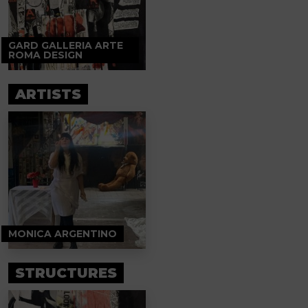
GARD GALLERIA ARTE
ROMA DESIGN
ARTISTS
MONICA ARGENTINO
STRUCTURES