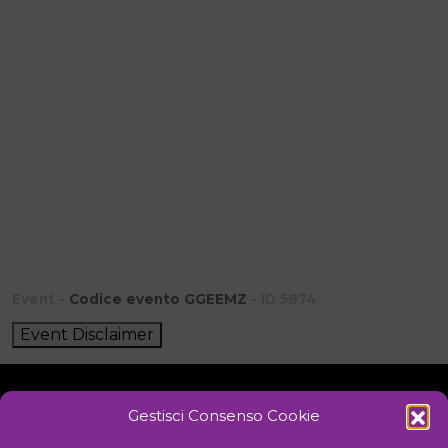
Event -
Codice evento GGEEMZ
- ID 5874
Event Disclaimer
Gestisci Consenso Cookie
Initiative