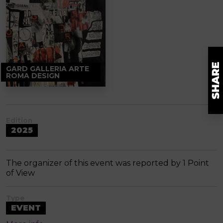
GARD GALLERIA ARTE
ROMA DESIGN
Edition
2025
The organizer of this event was reported by 1 Point
of View
Type
EVENT