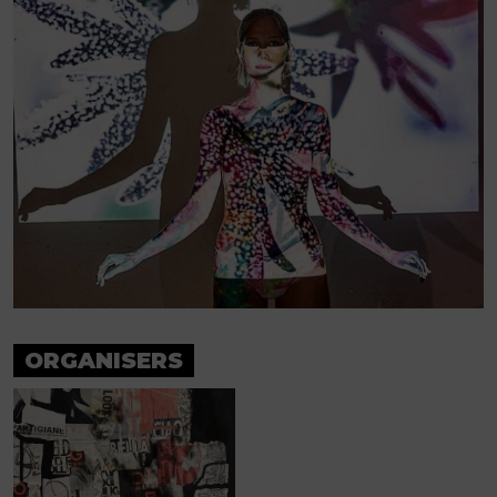
ORGANISERS