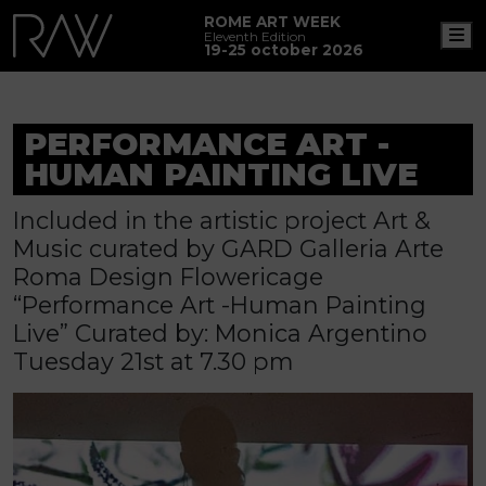
ROME ART WEEK
M
Eleventh Edition
19-25 october 2026
PERFORMANCE ART -
HUMAN PAINTING LIVE
Included in the artistic project Art &
Music curated by GARD Galleria Arte
Roma Design Flowericage
“Performance Art -Human Painting
Live” Curated by: Monica Argentino
Tuesday 21st at 7.30 pm