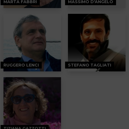
MARTA FABBRI
MASSIMO D'ANGELO
RUGGERO LENCI
STEFANO TAGLIATI
TIZIANA GAZZOTTI