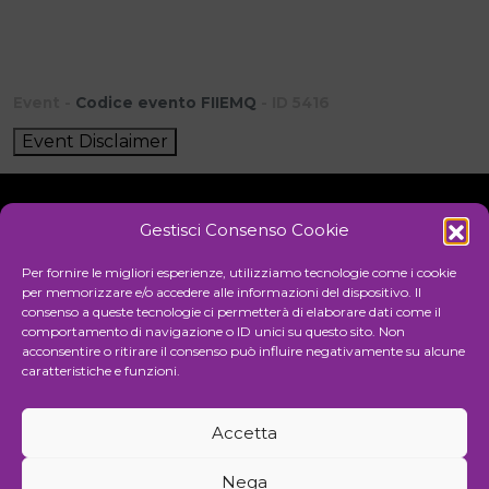
Event -
Codice evento FIIEMQ
- ID 5416
Event Disclaimer
Gestisci Consenso Cookie
Initiative
Per fornire le migliori esperienze, utilizziamo tecnologie come i cookie
per memorizzare e/o accedere alle informazioni del dispositivo. Il
consenso a queste tecnologie ci permetterà di elaborare dati come il
comportamento di navigazione o ID unici su questo sito. Non
Cultural association for the promotion of visual arts
acconsentire o ritirare il consenso può influire negativamente su alcune
caratteristiche e funzioni.
Managing
Accetta
Communication and events agency
Nega