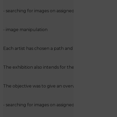
- searching for images on assigned and described the
- image manipulation
Each artist has chosen a path and has arrived at his own 
The exhibition also intends for the active participation 
The objective was to give an overview of the topic thr
- searching for images on assigned and described the