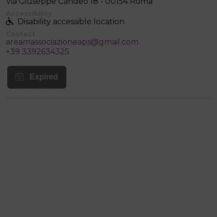
Via Giuseppe Candeo 18 - 00154 Roma
Accessibility
Disability accessible location
Contact
areamassociazioneaps@gmail.com
+39 3392634325