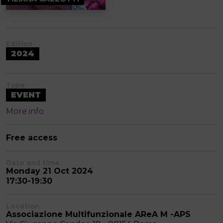
Edition
2024
Type
EVENT
More info
Free access
Date and time
Monday 21 Oct 2024
17:30-19:30
Location
Associazione Multifunzionale AReA M -APS