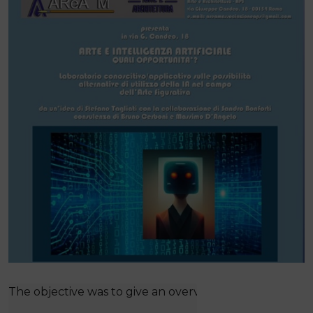
The objective was to give an overview of the topic thr