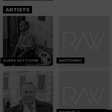
ARTISTS
AUREA VATTUONE
BAFFONINO
EMANUELA