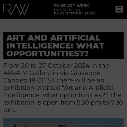
ROME ART WEEK
M
Eleventh Edition
19-25 october 2026
ART AND ARTIFICIAL
INTELLIGENCE: WHAT
OPPORTUNITIES??
From 20 to 27 October 2024 in the
AReA M Gallery in via Giuseppe
Candeo 18-00154 there will be an
exhibition entitled "Art and Artificial
Intelligence: what opportunities?" The
exhibition is open from 5.30 pm to 7.30
pm.