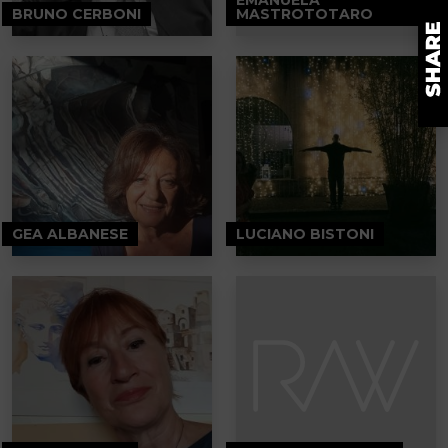
BRUNO CERBONI
MASTROTOTARO
GEA ALBANESE
LUCIANO BISTONI