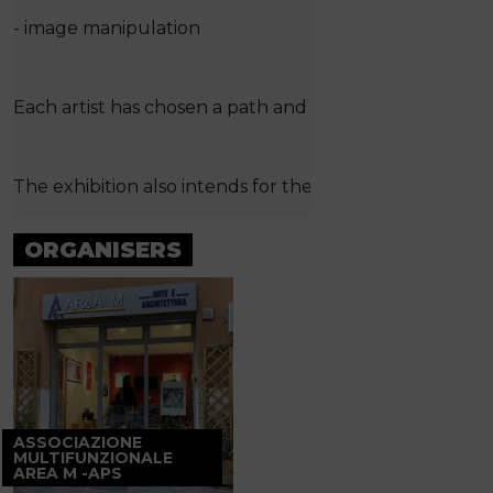
- image manipulation
Each artist has chosen a path and has arrived at his own 
The exhibition also intends for the active participation 
ORGANISERS
ASSOCIAZIONE
MULTIFUNZIONALE
AREA M -APS