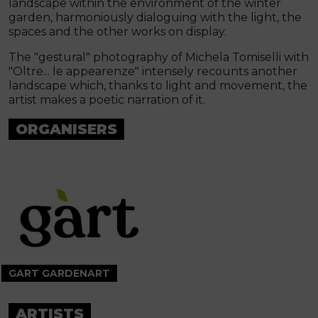
landscape within the environment of the winter
garden, harmoniously dialoguing with the light, the
spaces and the other works on display.
The "gestural" photography of Michela Tomiselli with
"Oltre... le appearenze" intensely recounts another
landscape which, thanks to light and movement, the
artist makes a poetic narration of it.
ORGANISERS
GART GARDENART
ARTISTS