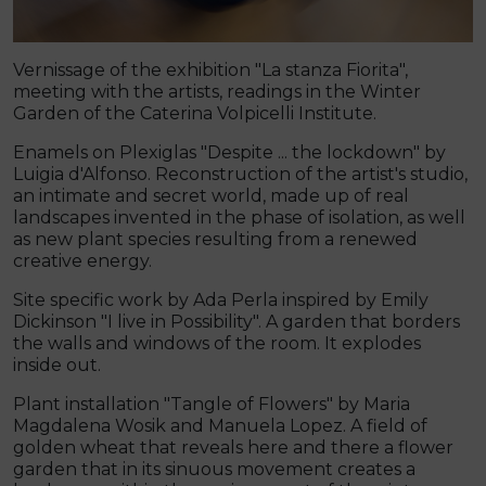
Vernissage of the exhibition "La stanza Fiorita",
meeting with the artists, readings in the Winter
Garden of the Caterina Volpicelli Institute.
Enamels on Plexiglas "Despite ... the lockdown" by
Luigia d'Alfonso. Reconstruction of the artist's studio,
an intimate and secret world, made up of real
landscapes invented in the phase of isolation, as well
as new plant species resulting from a renewed
creative energy.
Site specific work by Ada Perla inspired by Emily
Dickinson "I live in Possibility". A garden that borders
the walls and windows of the room. It explodes
inside out.
Plant installation "Tangle of Flowers" by Maria
Magdalena Wosik and Manuela Lopez. A field of
golden wheat that reveals here and there a flower
garden that in its sinuous movement creates a