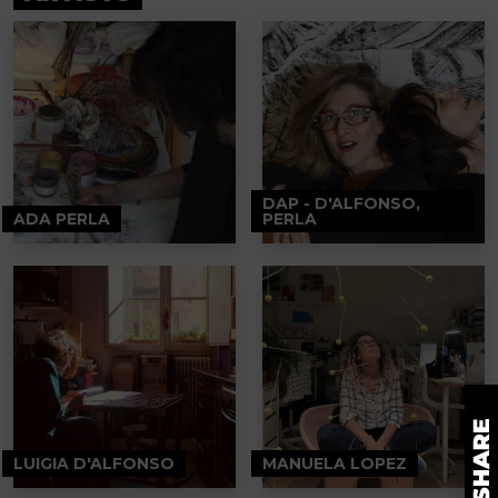
DAP - D'ALFONSO,
ADA PERLA
PERLA
LUIGIA D'ALFONSO
MANUELA LOPEZ