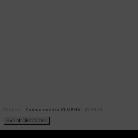
Project -
Codice evento CLMEMV
- ID 3826
Event Disclaimer