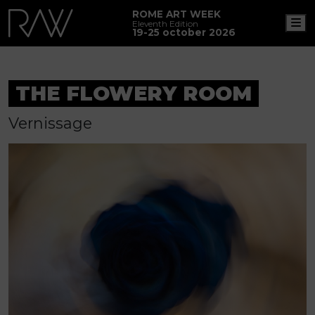
ROME ART WEEK
M
Eleventh Edition
19-25 october 2026
THE FLOWERY ROOM
Vernissage