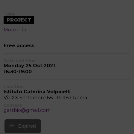
Type
PROJECT
More info
Free access
Date and time
Monday 25 Oct 2021
16:30-19:00
Location
Istituto Caterina Volpicelli
Via XX Settembre 68 - 00187 Roma
Contact
gartbio@gmail.com