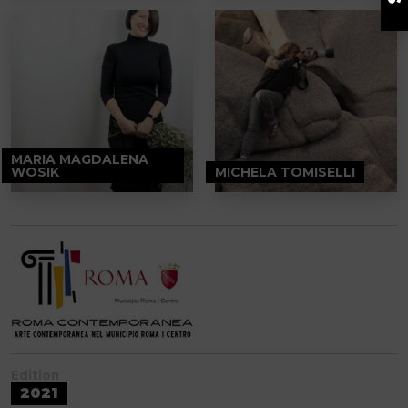
MARIA MAGDALENA
WOSIK
MICHELA TOMISELLI
Edition
2021