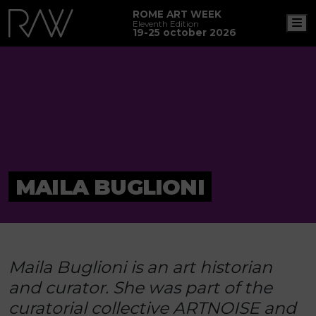
ROME ART WEEK
M
Eleventh Edition
19-25 october 2026
MAILA BUGLIONI
Maila Buglioni is an art historian
and curator. She was part of the
curatorial collective ARTNOISE and