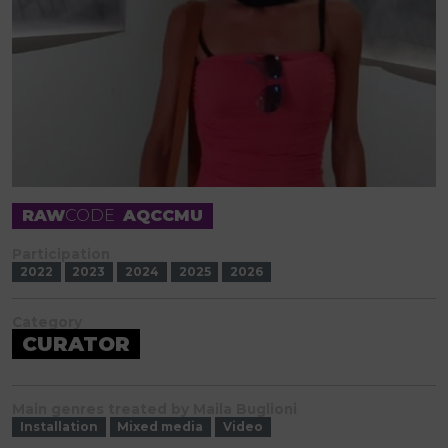
RAW
CODE
AQCCMU
Participation
2022
2023
2024
2025
2026
Category
CURATOR
Main genres treated by Maila Buglioni
Installation
Mixed media
Video