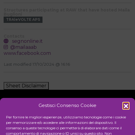
Structures participating at RAW that have hosted Maila
Buglioni
TRAleVOLTE APS
Contacts
segnonline.it
@mailaaab
www.facebook.com
Last modified 17/10/2024 @ 16:16
Sheet Disclaimer
Gestisci Consenso Cookie
Initiative
Per fornire le migliori esperienze, utilizziamo tecnologie come i cookie
per memorizzare e/o accedere alle informazioni del dispositivo. Il
consenso a queste tecnologie ci permetterà di elaborare dati come il
comportamento di navigazione o ID unici su questo sito. Non