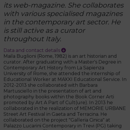
its web-magazine. She collaborates
with various specialised magazines
in the contemporary art sector. He
is still active as a curator
throughout Italy.
Data and contact details
Maila Buglioni (Rome, 1982) is an art historian and
curator. After graduating with a Master's Degree in
Contemporary Art History from La Sapienza
University of Rome, she attended the internship of
Educational Worker at MAXXI Educational Service. In
2012-2013 she collaborated with Barbara
Martusciello in the presentation of art and
photography books within the Book Corner Arti
promoted by Art A Part of Cult(ure). In 2013 he
collaborated in the realization of MEMORIE URBANE
Street Art Festival in Gaeta and Terracina. He
collaborated on the project "Galleria Cinica" at
Palazzo Lucarini Contemporary in Trevi (PG) taking