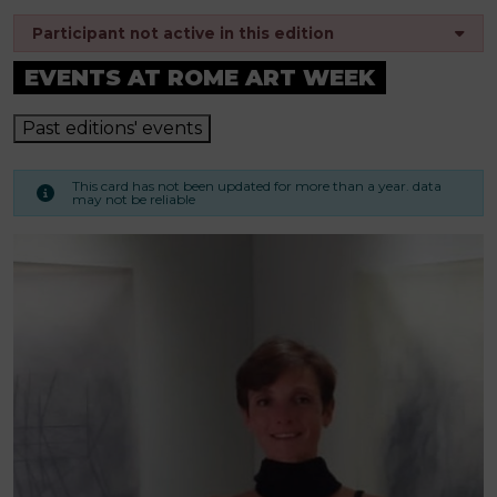
Participant not active in this edition
EVENTS AT ROME ART WEEK
Past editions' events
This card has not been updated for more than a year. data
may not be reliable