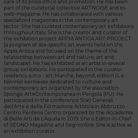
care of its press office and promotion. He has been
part of the curatorial collective ARTNOISE and its
web-magazine. He has collaborated with various
specialized magazines in the contemporary art
sector. She has curated contemporary art exhibitions
throughout Italy. She is the creator and curator of
the exhibition project APPIA ANTICA ART PROJECT
(a program of site-specific art events held on the
Appia Antica and focused on the theme of the
relationship between art and nature, art and
landscape). He has exhibited as an artist in several
group exhibitions. He participated in the curator
residency a,m,o - art, Marche, beyond, edition 0, a
biennial kermesse dedicated to culture and
contemporary art organized by the association
Sponge ArteContemporanea in Pergola (PU). He
participated in the conference Stati Generali
dell'Arte e della Formazione Artistica in Abbruzzo -
Centro Periferia Centro organized by the Accademia
di Belle Arti de L'Aquila in 2019. She is Editor-in-Chief
of SEGNO Magazine and Segnonline. She is active as
an exhibition curator.