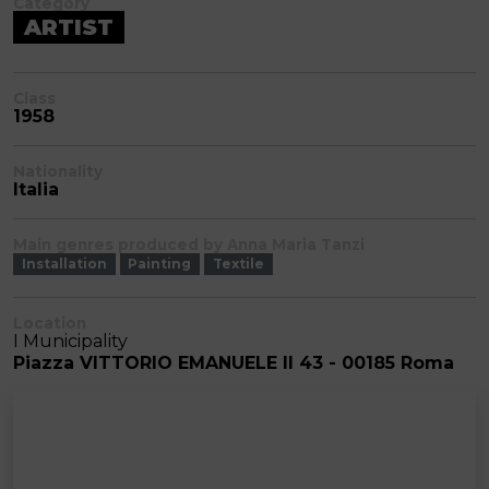
Category
ARTIST
Class
1958
Nationality
Italia
Main genres produced by Anna Maria Tanzi
Installation
Painting
Textile
Location
I Municipality
Piazza VITTORIO EMANUELE II 43 - 00185 Roma