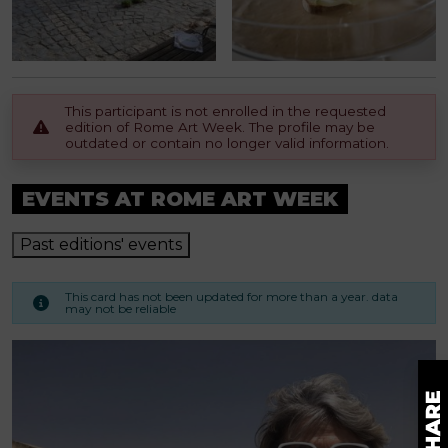
This participant is not enrolled in the requested
edition of Rome Art Week. The profile may be
outdated or contain no longer valid information.
EVENTS AT ROME ART WEEK
Past editions' events
This card has not been updated for more than a year. data
may not be reliable