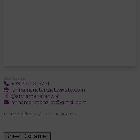
Contacts
+39 3713013771
annamariatanziat.wixsite.com
@annamariatanzi.at
annamariatanzi.at@gmail.com
Last modified 20/10/2024 @ 20:27
Sheet Disclaimer