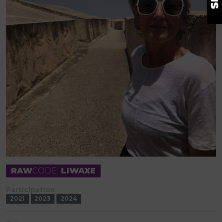
RAW
CODE
LIWAXE
Participation
2021
2023
2024