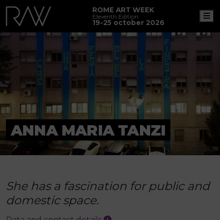
ROME ART WEEK
M
Eleventh Edition
19-25 october 2026
ANNA MARIA TANZI
She has a fascination for public and
domestic space.
Data and contact details