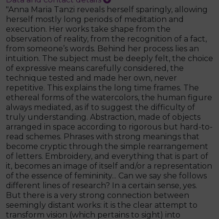
"Anna Maria Tanzi reveals herself sparingly, allowing
herself mostly long periods of meditation and
execution. Her works take shape from the
observation of reality, from the recognition of a fact,
from someone’s words. Behind her process lies an
intuition. The subject must be deeply felt, the choice
of expressive means carefully considered, the
technique tested and made her own, never
repetitive. This explains the long time frames. The
ethereal forms of the watercolors, the human figure
always mediated, as if to suggest the difficulty of
truly understanding. Abstraction, made of objects
arranged in space according to rigorous but hard-to-
read schemes. Phrases with strong meanings that
become cryptic through the simple rearrangement
of letters. Embroidery, and everything that is part of
it, becomes an image of itself and/or a representation
of the essence of femininity... Can we say she follows
different lines of research? In a certain sense, yes.
But there is a very strong connection between
seemingly distant works: it is the clear attempt to
transform vision (which pertains to sight) into