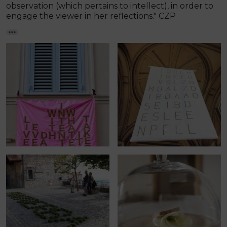
observation (which pertains to intellect), in order to
engage the viewer in her reflections." CZP