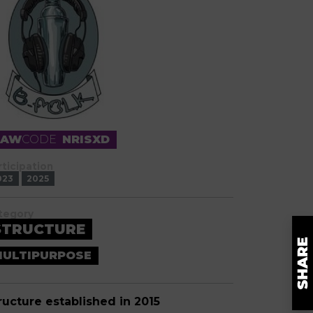
RAW
CODE
NRISXD
rticipation
023
2025
tegory
STRUCTURE
ULTIPURPOSE
ructure established in 2015