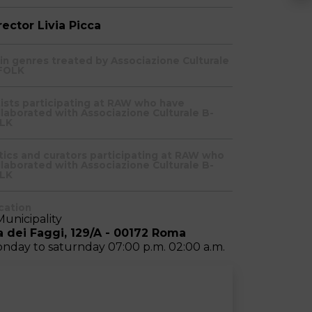
rector Livia Picca
in genres treated by Associazione Culturale
FOLK
tists participating at RAW who have
llaborated with Associazione Culturale B-
LK
itics and curators participating at RAW who
llaborated with Associazione Culturale B-
LK
cation
Municipality
a dei Faggi, 129/A - 00172 Roma
nday to saturnday 07:00 p.m. 02:00 a.m.