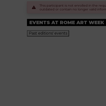
This participant is not enrolled in the r
outdated or contain no longer valid infor
EVENTS AT ROME ART WEEK
Past editions' events