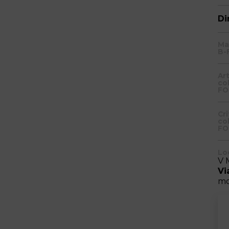
Di
Ma
B-
Ar
co
FO
Cr
co
FO
Lo
V 
Vi
mo