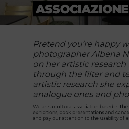
ASSOCIAZIONE
Pretend you’re happy wh
photographer Albena Nik
on her artistic research
through the filter and t
artistic research she ex
analogue ones and photo
We are a cultural association based in the 
exhibitions, book presentations and concer
and pay our attention to the usability of art,