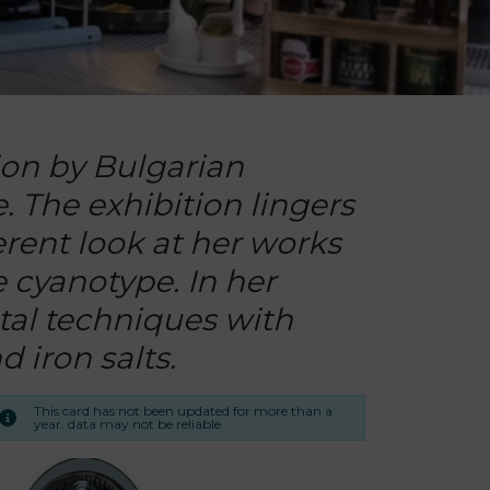
ion by Bulgarian
 The exhibition lingers
ferent look at her works
e cyanotype. In her
ital techniques with
 iron salts.
This card has not been updated for more than a
year. data may not be reliable