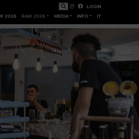
LOGIN
W 2026
RAW 2026
MEDIA
INFO
IT