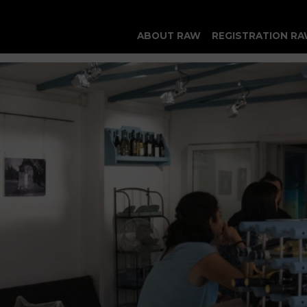
ABOUT RAW
REGISTRATION RA