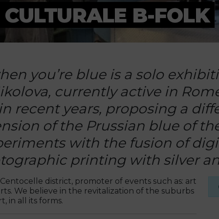
 CULTURALE B-FOLK
en you’re blue is a solo exhibit
olova, currently active in Rome.
 in recent years, proposing a dif
ension of the Prussian blue of th
periments with the fusion of dig
graphic printing with silver and
Centocelle district, promoter of events such as: art
ts. We believe in the revitalization of the suburbs
 in all its forms.