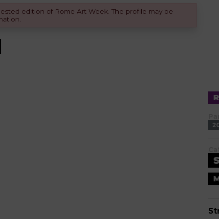
equested edition of Rome Art Week. The profile may be
mation.
Pa
2
Ca
M
St