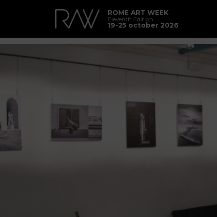
ROME ART WEEK
Eleventh Edition
19-25 october 2026