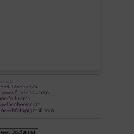
ntacts
+39 3298543251
www.facebook.com
@bfolkroma
w.facebook.com
new.bfolk@gmail.com
heet Disclaimer