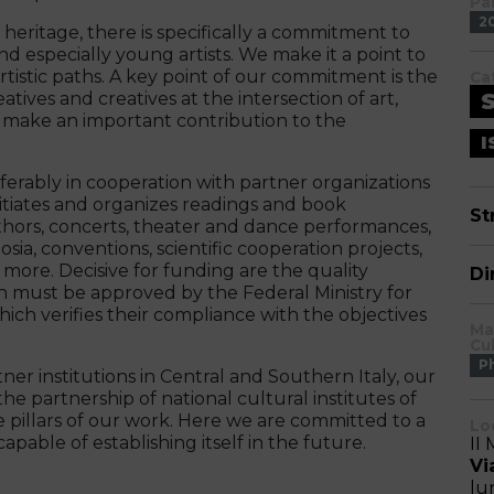
Pa
2
l heritage, there is specifically a commitment to
 especially young artists. We make it a point to
tistic paths. A key point of our commitment is the
Ca
ives and creatives at the intersection of art,
as make an important contribution to the
I
eferably in cooperation with partner organizations
nitiates and organizes readings and book
St
uthors, concerts, theater and dance performances,
sia, conventions, scientific cooperation projects,
ore. Decisive for funding are the quality
Di
h must be approved by the Federal Ministry for
hich verifies their compliance with the objectives
Ma
Cu
P
tner institutions in Central and Southern Italy, our
 partnership of national cultural institutes of
 pillars of our work. Here we are committed to a
Lo
pable of establishing itself in the future.
II 
Vi
lu