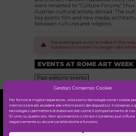
were renamed to "Culture Forums," thus c
Austrian cultural activity abroad. The cul
key points: film and new media, architect
between cultures and religions.
This participant is not enrolled in the r
outdated or contain no longer valid infor
EVENTS AT ROME ART WEEK
Past editions' events
Gestisci Consenso Cookie
Per fornire le migliori esperienze, utilizziamo tecnologie come i cookie pe
memorizzare e/o accedere alle informazioni del dispositivo. Il consenso a 
tecnologie ci permetterà di elaborare dati come il comportamento di nav
Initiative
ID unici su questo sito. Non acconsentire o ritirare il consenso può influire
negativamente su alcune caratteristiche e funzioni.