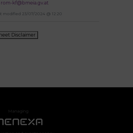
rom-kf@bmeia.gv.at
t modified 23/07/2024 @ 12:20
heet Disclaimer
Managing