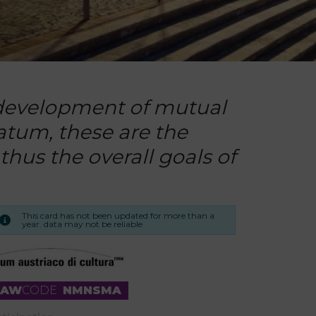
e development of mutual
atum, these are the
thus the overall goals of
This card has not been updated for more than a
year. data may not be reliable
RAW
CODE
NMNSMA