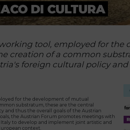
ACO DI CULTURA
tworking tool, employed for th
he creation of a common substr
ria's foreign cultural policy and 
mployed for the development of mutual
ommon substratum, these are the central
cy and thus the overall goals of the Austrian
oals, the Austrian Forum promotes meetings with
d Italy to develop and implement joint artistic and
r European context.