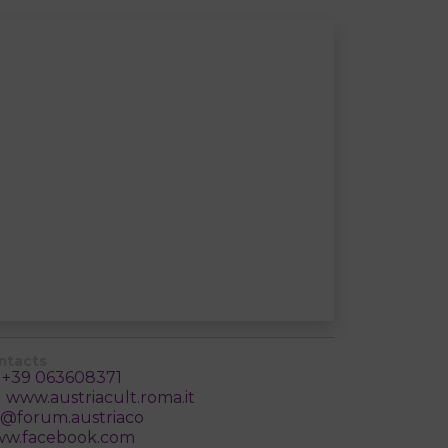
ntacts
+39 063608371
www.austriacult.roma.it
@forum.austriaco
w.facebook.com