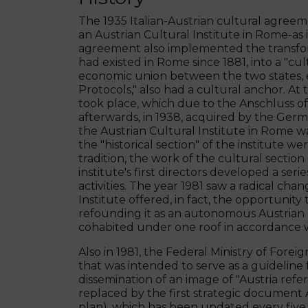
The 1935 Italian-Austrian cultural agreem
an Austrian Cultural Institute in Rome-as it
agreement also implemented the transforma
had existed in Rome since 1881, into a "cult
economic union between the two states, e
Protocols," also had a cultural anchor. At
took place, which due to the Anschluss o
afterwards, in 1938, acquired by the German
the Austrian Cultural Institute in Rome wa
the "historical section" of the institute w
tradition, the work of the cultural section 
institute's first directors developed a se
activities. The year 1981 saw a radical cha
Institute offered, in fact, the opportunity 
refounding it as an autonomous Austrian Hi
cohabited under one roof in accordance w
Also in 1981, the Federal Ministry of Fore
that was intended to serve as a guideline f
dissemination of an image of "Austria refe
replaced by the first strategic document
plan), which has been updated every five y