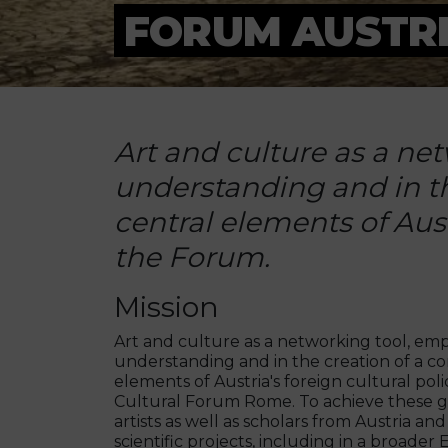
FORUM AUSTRI
Art and culture as a ne
understanding and in t
central elements of Aust
the Forum.
Mission
Art and culture as a networking tool, e
understanding and in the creation of a c
elements of Austria's foreign cultural poli
Cultural Forum Rome. To achieve these g
artists as well as scholars from Austria an
scientific projects, including in a broade