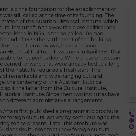
ent laid the foundation for the establishment of
 was still called at the time of its founding. The
tion of the Austrian Historical Institute, which
ural institute." In this way the close political and
stablished in 1934 in the so-called "Roman
 the end of 1937 the settlement of the building
f Austria to Germany was, however, soon
 Historical Institute. It was only in April 1950 that
s able to reopen its doors. While those projects in
ere carried forward that were already tied to a long
of the institute required a fresh start. The
ries of remarkable and wide-ranging cultural
nge: the centenary of the Austrian Historical
to split the latter from the Cultural Institute,
storical Institute. Since then two institutes have
ith different administrative arrangements.
Co
ign Affairs first published a programmatic brochure
or foreign cultural activity by contributing to the
rring to the present." Later this brochure was
 Auslandskulturkonzept (new foreign cultural
ww
ears since then. In 2001, the "cultural institutes"