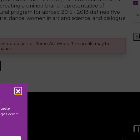
reating a unified brand representative of
tural program for abroad 2015 - 2018 defined five
Las
ure, dance, women in art and science, and dialogue
S
equested edition of Rome Art Week. The profile may be
mation.
r
queste
igazione o