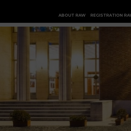
ABOUT RAW
REGISTRATION RA