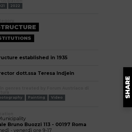
rticipation
021
2022
tegory
STRUCTURE
STITUTIONS
ructure established in 1935
rector dott.ssa Teresa Indjein
in genres treated by Forum Austriaco di
ltura
hotography
Painting
Video
cation
Municipality
ale Bruno Buozzi 113 - 00197 Roma
nedì - venerdì ore 9-17