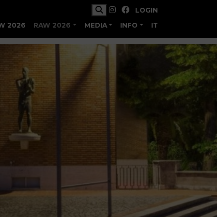
LOGIN
W 2026
RAW 2026
MEDIA
INFO
IT