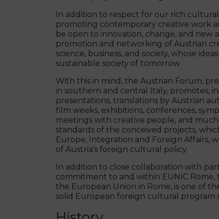
In addition to respect for our rich cultura
promoting contemporary creative work and
be open to innovation, change, and new ar
promotion and networking of Austrian creat
science, business, and society, whose ide
sustainable society of tomorrow.
With this in mind, the Austrian Forum, pr
in southern and central Italy, promotes, i
presentations, translations by Austrian a
film weeks, exhibitions, conferences, sympo
meetings with creative people, and much m
standards of the conceived projects, whic
Europe, Integration and Foreign Affairs, w
of Austria's foreign cultural policy.
In addition to close collaboration with par
commitment to and within EUNIC Rome, the
the European Union in Rome, is one of the
solid European foreign cultural program ca
History