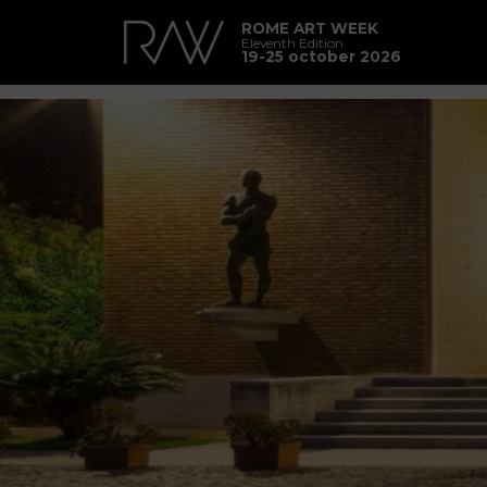
ROME ART WEEK
Eleventh Edition
19-25 october 2026