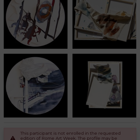
This participant is not enrolled in the requested
edition of Rome Art Week. The profile may be