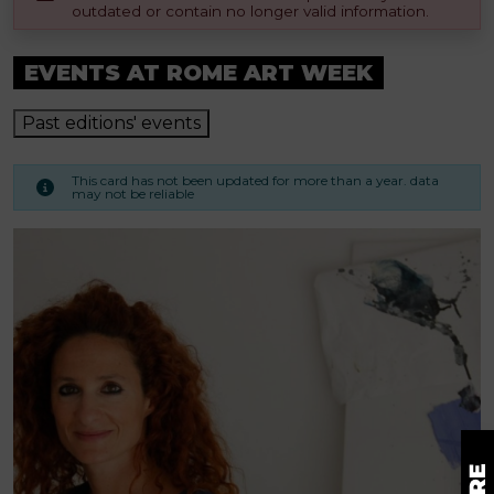
outdated or contain no longer valid information.
EVENTS AT ROME ART WEEK
Past editions' events
This card has not been updated for more than a year. data
may not be reliable