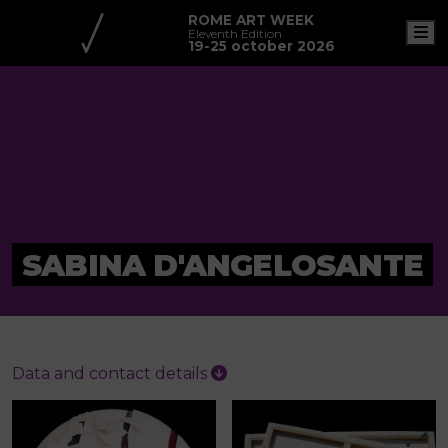
ROME ART WEEK
M
Eleventh Edition
19-25 october 2026
SABINA D'ANGELOSANTE
Data and contact details