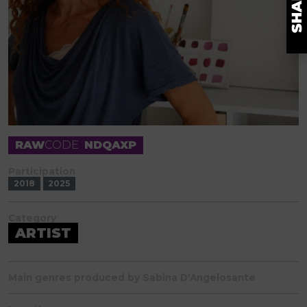
RAW
CODE
NDQAXP
Participation
2018
2025
Category
ARTIST
Main genres produced by Sabina D'Angelosante