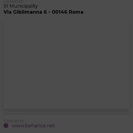
Location
XI Municipality
Via Gibilmanna 6 - 00146 Roma
Contacts
www.behance.net