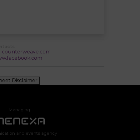
ntacts
counterweave.com
w.facebook.com
heet Disclaimer
Managing
cation and events agency