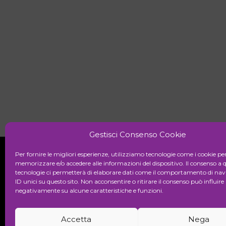
Gestisci Consenso Cookie
Per fornire le migliori esperienze, utilizziamo tecnologie come i cookie pe
memorizzare e/o accedere alle informazioni del dispositivo. Il consenso a 
tecnologie ci permetterà di elaborare dati come il comportamento di nav
Initiative
ID unici su questo sito. Non acconsentire o ritirare il consenso può influire
negativamente su alcune caratteristiche e funzioni.
Cultural association for the promot
Accetta
Nega