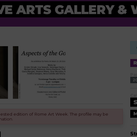
E ARTS GALLERY &
Pa
2
Ca
M
equested edition of Rome Art Week. The profile may be
mation.
St