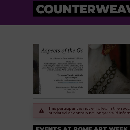
COUNTERWEAV
This participant is not enrolled in the r
outdated or contain no longer valid infor
EVENTS AT ROME ART WEEK