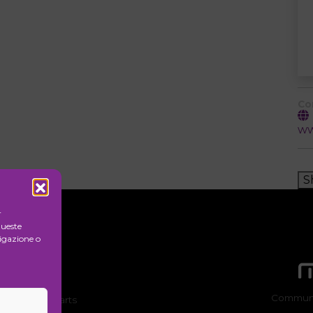
Co
ww
S
r
queste
igazione o
Communi
ion of visual arts