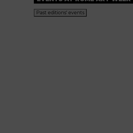
Past editions' events