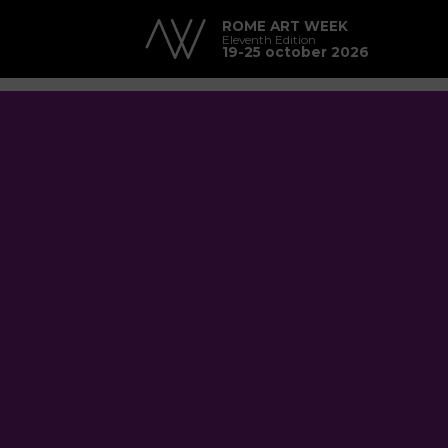
ROME ART WEEK
Eleventh Edition
19-25 october 2026