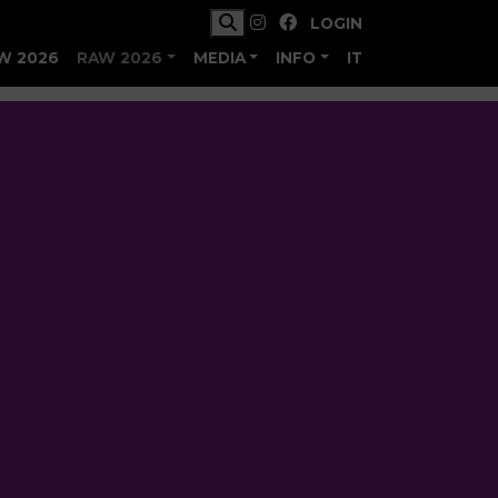
LOGIN
W 2026
RAW 2026
MEDIA
INFO
IT