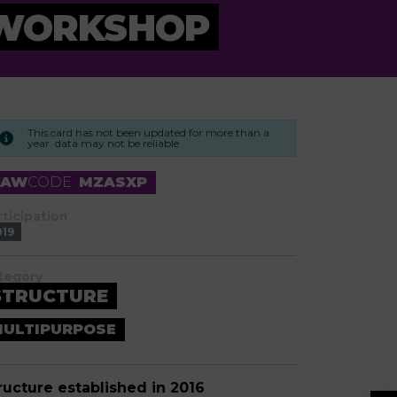
 WORKSHOP
This card has not been updated for more than a
year. data may not be reliable
RAW
CODE
MZASXP
rticipation
019
tegory
STRUCTURE
ULTIPURPOSE
ructure established in 2016