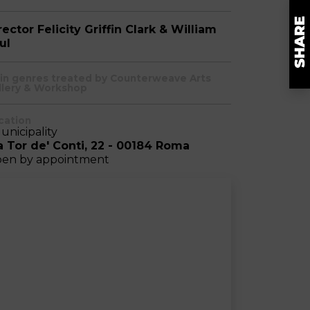
rector Felicity Griffin Clark & William
ul
in genres treated by Counterweave Arts
llery & Workshop
cation
Municipality
a Tor de' Conti, 22 - 00184 Roma
en by appointment