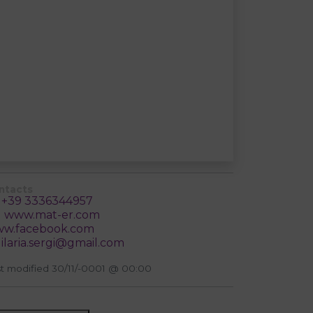
ntacts
+39 3336344957
www.mat-er.com
w.facebook.com
ilaria.sergi@gmail.com
t modified 30/11/-0001 @ 00:00