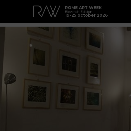
ROME ART WEEK
Eleventh Edition
19-25 october 2026