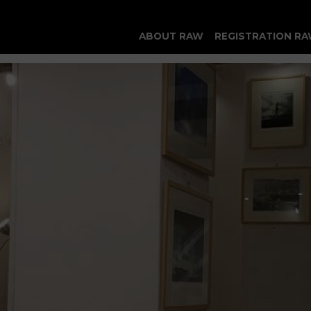
ABOUT RAW
REGISTRATION RA