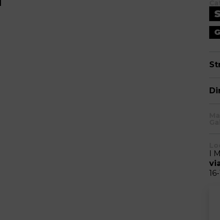
Ca
G
St
Di
Ma
Ga
Lo
I 
vi
16