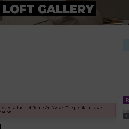
 LOFT GALLERY
equested edition of Rome Art Week. The profile may be
Pa
mation.
2