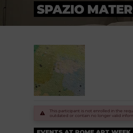
SPAZIO MATER
This participant is not enrolled in the r
outdated or contain no longer valid infor
EVENTS AT ROME ART WEEK