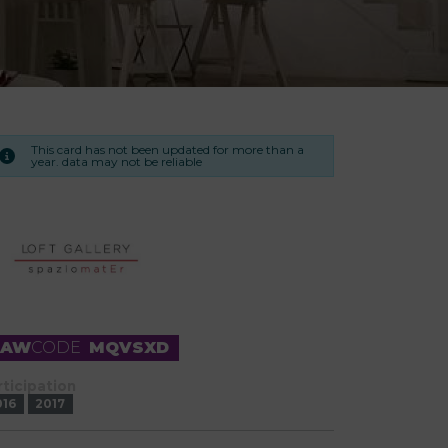
This card has not been updated for more than a
year. data may not be reliable
RAW
CODE
MQVSXD
rticipation
016
2017