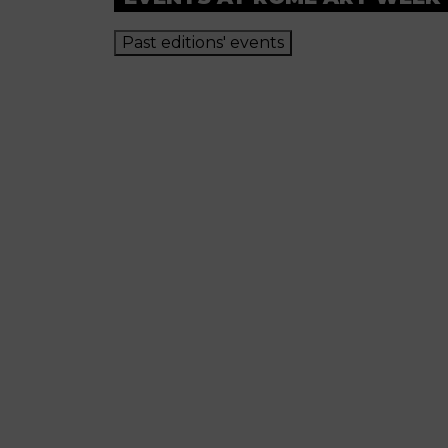
Past editions' events