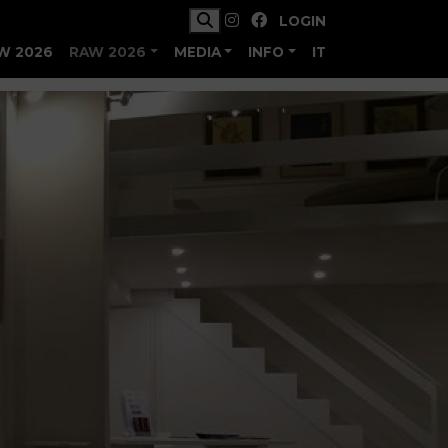
LOGIN
W 2026
RAW 2026
MEDIA
INFO
IT