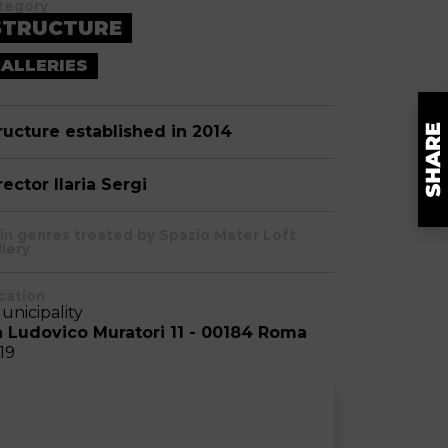
tegory
STRUCTURE
ALLERIES
ructure established in 2014
rector Ilaria Sergi
in genres treated by Spazio Mater Loft
llery
cation
Municipality
a Ludovico Muratori 11 - 00184 Roma
-19