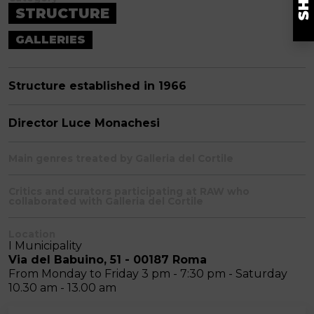
STRUCTURE
GALLERIES
Structure established in 1966
Director Luce Monachesi
Main genres treated by Galleria del Cortile
Critics and curators participating at RAW who
collaborated with Galleria del Cortile
Location
I Municipality
Via del Babuino, 51 - 00187 Roma
From Monday to Friday 3 pm - 7:30 pm - Saturday
10.30 am - 13.00 am