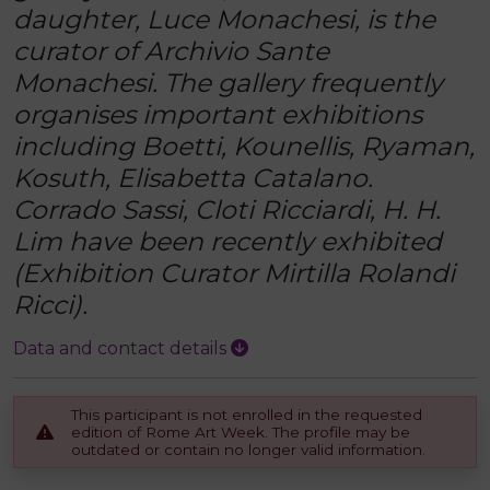
daughter, Luce Monachesi, is the
curator of Archivio Sante
Monachesi. The gallery frequently
organises important exhibitions
including Boetti, Kounellis, Ryaman,
Kosuth, Elisabetta Catalano.
Corrado Sassi, Cloti Ricciardi, H. H.
Lim have been recently exhibited
(Exhibition Curator Mirtilla Rolandi
Ricci).
Data and contact details
This participant is not enrolled in the requested
edition of Rome Art Week. The profile may be
outdated or contain no longer valid information.