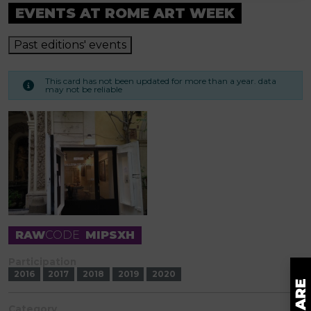
EVENTS AT ROME ART WEEK
Past editions' events
This card has not been updated for more than a year. data
may not be reliable
RAW
CODE
MIPSXH
Participation
2016
2017
2018
2019
2020
Category