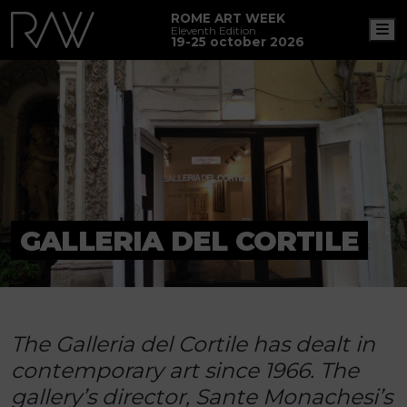
ROME ART WEEK
M
Eleventh Edition
19-25 october 2026
GALLERIA DEL CORTILE
The Galleria del Cortile has dealt in
contemporary art since 1966. The
gallery’s director, Sante Monachesi’s