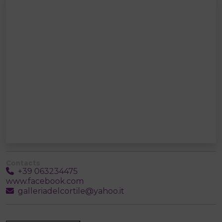
Contacts
+39 063234475
www.facebook.com
galleriadelcortile@yahoo.it