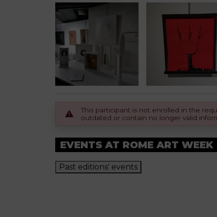
This participant is not enrolled in the r
outdated or contain no longer valid infor
EVENTS AT ROME ART WEEK
Past editions' events