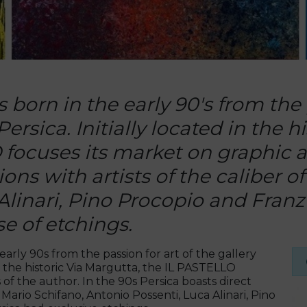
born in the early 90's from the p
rsica. Initially located in the h
focuses its market on graphic ar
ons with artists of the caliber o
Alinari, Pino Procopio and Fra
e of etchings.
arly 90s from the passion for art of the gallery
in the historic Via Margutta, the IL PASTELLO
 of the author. In the 90s Persica boasts direct
f Mario Schifano, Antonio Possenti, Luca Alinari, Pino