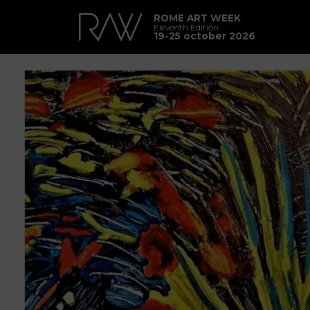
ROME ART WEEK
Eleventh Edition
19-25 october 2026