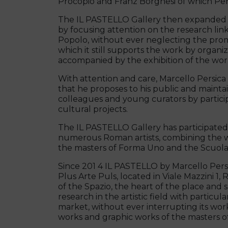
Procopio and Franz Borghesi of which Pers
The IL PASTELLO Gallery then expanded it
by focusing attention on the research link
Popolo, without ever neglecting the prom
which it still supports the work by organi
accompanied by the exhibition of the work
With attention and care, Marcello Persica 
that he proposes to his public and maintain
colleagues and young curators by participa
cultural projects.
The IL PASTELLO Gallery has participated 
numerous Roman artists, combining the w
the masters of Forma Uno and the Scuola
Since 201 4 IL PASTELLO by Marcello Persic
Plus Arte Puls, located in Viale Mazzini 1,
of the Spazio, the heart of the place and 
research in the artistic field with particu
market, without ever interrupting its w
works and graphic works of the masters of t