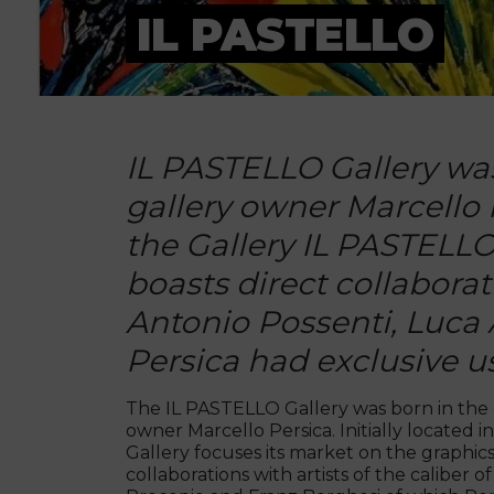
IL PASTELLO
IL PASTELLO Gallery was 
gallery owner Marcello Pe
the Gallery IL PASTELLO 
boasts direct collaborati
Antonio Possenti, Luca 
Persica had exclusive us
The IL PASTELLO Gallery was born in the e
owner Marcello Persica. Initially located 
Gallery focuses its market on the graphics
collaborations with artists of the caliber o