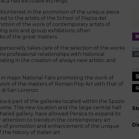
ica had exclusive etchings.
s interest in the promotion of the unique piece
ed to the artists of the School of Piazza del
otion of the work of contemporary artists of
zing solo and group exhibitions, often
s of the great masters.
personally takes care of the selection of the works
Pa
s professional relationships with historical
2
ting in the creation of always new artistic and
Ca
in major National Fairs promoting the work of
ork of the masters of Roman Pop Art with that of
G
 di San Lorenzo.
a is part of the galleries located within the Spazio
 Rome. This new location and the large central hall
St
shared gallery, have allowed Persica to expand its
lar attention to trends in the contemporary art
Di
ork of promotion and enhancement of the unique
he history of Italian art.