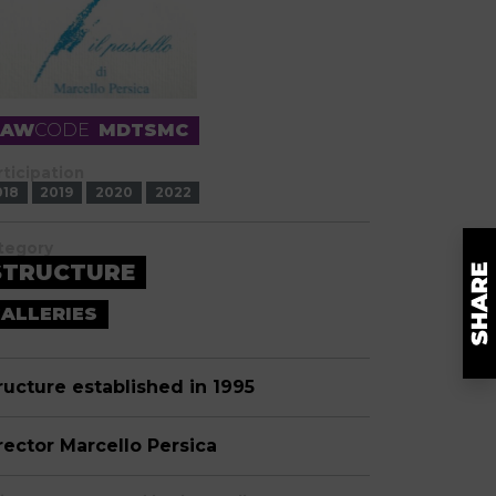
RAW
CODE
MDTSMC
rticipation
018
2019
2020
2022
tegory
STRUCTURE
ALLERIES
ructure established in 1995
rector Marcello Persica