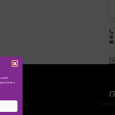
Co
S
r
queste
igazione o
Communi
ion of visual arts