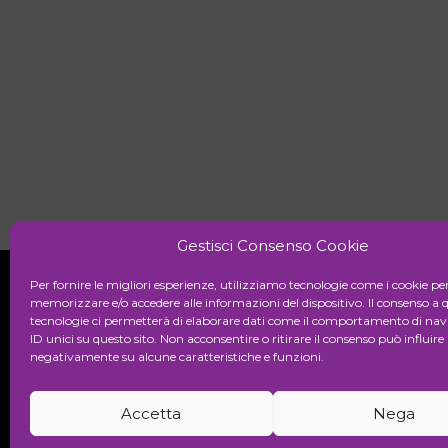
Gestisci Consenso Cookie
Per fornire le migliori esperienze, utilizziamo tecnologie come i cookie pe
memorizzare e/o accedere alle informazioni del dispositivo. Il consenso a 
tecnologie ci permetterà di elaborare dati come il comportamento di nav
Initiative
ID unici su questo sito. Non acconsentire o ritirare il consenso può influire
negativamente su alcune caratteristiche e funzioni.
Cultural association for the promot
Accetta
Nega