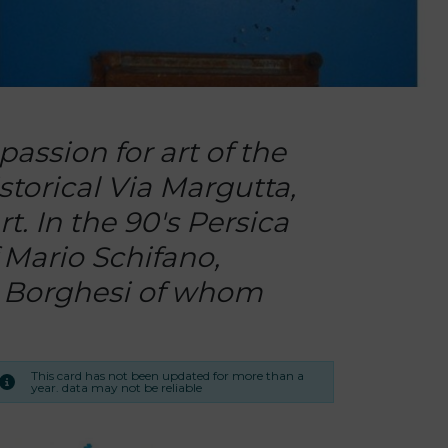
assion for art of the
istorical Via Margutta,
t. In the 90's Persica
f Mario Schifano,
nz Borghesi of whom
This card has not been updated for more than a
year. data may not be reliable