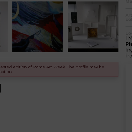
Ma
Ar
col
Lo
I 
Pi
In
fr
equested edition of Rome Art Week. The profile may be
mation.