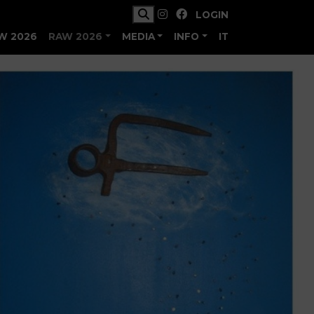
LOGIN
W 2026
RAW 2026
MEDIA
INFO
IT