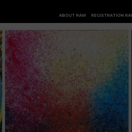
ABOUT RAW
REGISTRATION RA