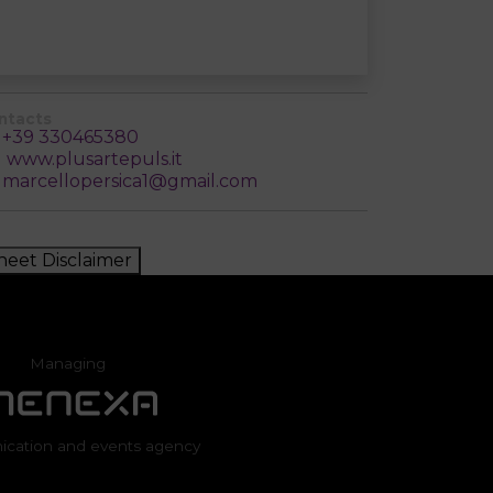
ntacts
+39 330465380
www.plusartepuls.it
marcellopersica1@gmail.com
heet Disclaimer
Managing
cation and events agency