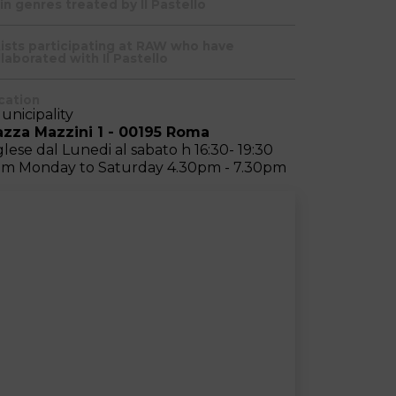
in genres treated by Il Pastello
tists participating at RAW who have
laborated with Il Pastello
cation
Municipality
azza Mazzini 1 - 00195 Roma
glese dal Lunedi al sabato h 16:30- 19:30
om Monday to Saturday 4.30pm - 7.30pm