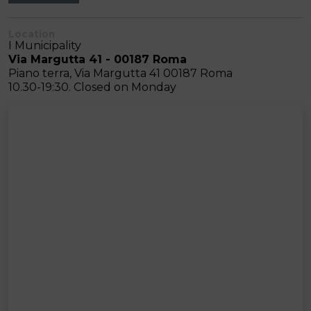
Location
I Municipality
Via Margutta 41 - 00187 Roma
Piano terra, Via Margutta 41 00187 Roma
10.30-19:30. Closed on Monday