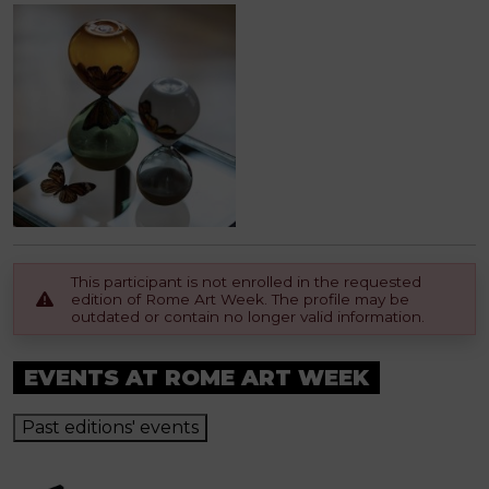
This participant is not enrolled in the requested
edition of Rome Art Week. The profile may be
outdated or contain no longer valid information.
EVENTS AT ROME ART WEEK
Past editions' events