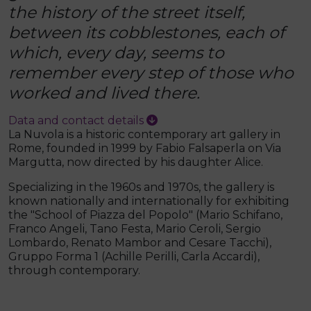
the history of the street itself,
between its cobblestones, each of
which, every day, seems to
remember every step of those who
worked and lived there.
Data and contact details
La Nuvola is a historic contemporary art gallery in
Rome, founded in 1999 by Fabio Falsaperla on Via
Margutta, now directed by his daughter Alice.
Specializing in the 1960s and 1970s, the gallery is
known nationally and internationally for exhibiting
the "School of Piazza del Popolo" (Mario Schifano,
Franco Angeli, Tano Festa, Mario Ceroli, Sergio
Lombardo, Renato Mambor and Cesare Tacchi),
Gruppo Forma 1 (Achille Perilli, Carla Accardi),
through contemporary.