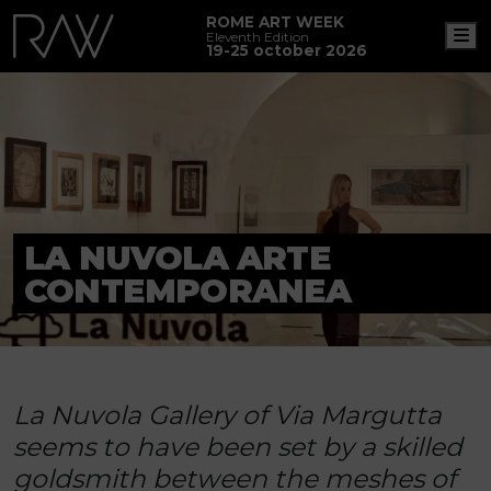
ROME ART WEEK
M
Eleventh Edition
19-25 october 2026
LA NUVOLA ARTE
CONTEMPORANEA
La Nuvola Gallery of Via Margutta
seems to have been set by a skilled
goldsmith between the meshes of