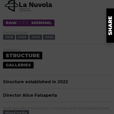
RAW
CODE
MDNSML
Participation
2018
2020
2023
2025
Category
STRUCTURE
GALLERIES
Structure established in 2022
Director Alice Falsaperla
Main genres treated by La Nuvola Arte Contemporanea
Mixed media