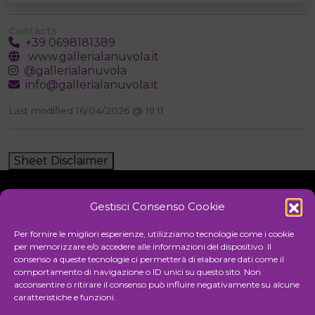
Contacts
+39 0698181389
www.gallerialanuvola.it
@gallerialanuvola
info@gallerialanuvola.it
Last modified 16/04/2026 @ 19:11
Sheet Disclaimer
Gestisci Consenso Cookie
Initiative
Per fornire le migliori esperienze, utilizziamo tecnologie come i cookie
per memorizzare e/o accedere alle informazioni del dispositivo. Il
consenso a queste tecnologie ci permetterà di elaborare dati come il
comportamento di navigazione o ID unici su questo sito. Non
Cultural association for the promotion of visual arts
acconsentire o ritirare il consenso può influire negativamente su alcune
caratteristiche e funzioni.
Managing