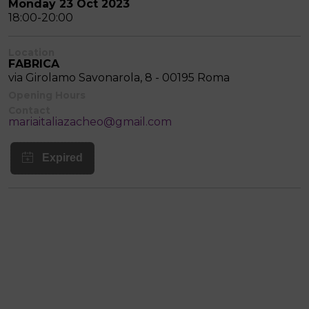
Monday 23 Oct 2023
18:00-20:00
Location
FABRICA
via Girolamo Savonarola, 8 - 00195 Roma
Opening Hours
Contact
mariaitaliazacheo@gmail.com