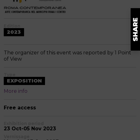
Edition
2023
The organizer of this event was reported by 1 Point
of View
Type
EXPOSITION
More info
Free access
Exhibition period
23 Oct-05 Nov 2023
Vernissage