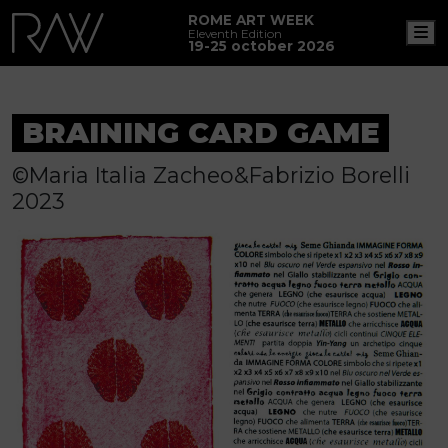
ROME ART WEEK
M
Eleventh Edition
19-25 october 2026
BRAINING CARD GAME
©Maria Italia Zacheo&Fabrizio Borelli
2023