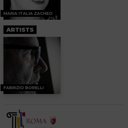
MARIA ITALIA ZACHEO
ARTISTS
FABRIZIO BORELLI