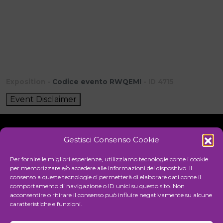
Exposition -
Codice evento RWQEMI
- ID 4715
Event Disclaimer
Gestisci Consenso Cookie
Initiative
Per fornire le migliori esperienze, utilizziamo tecnologie come i cookie
per memorizzare e/o accedere alle informazioni del dispositivo. Il
consenso a queste tecnologie ci permetterà di elaborare dati come il
comportamento di navigazione o ID unici su questo sito. Non
Cultural association for the promotion of visual arts
acconsentire o ritirare il consenso può influire negativamente su alcune
caratteristiche e funzioni.
Managing