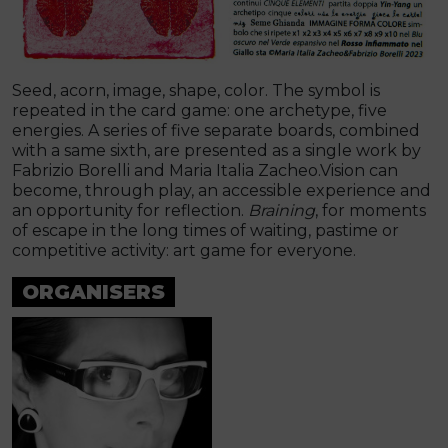
Seed, acorn, image, shape, color. The symbol is
repeated in the card game: one archetype, five
energies. A series of five separate boards, combined
with a same sixth, are presented as a single work by
Fabrizio Borelli and Maria Italia Zacheo.Vision can
become, through play, an accessible experience and
an opportunity for reflection.
Braining
, for moments
of escape in the long times of waiting, pastime or
competitive activity: art game for everyone.
ORGANISERS