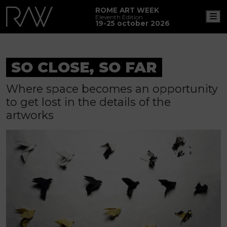
ROME ART WEEK
M
Eleventh Edition
19-25 october 2026
SO CLOSE, SO FAR
Where space becomes an opportunity
to get lost in the details of the
artworks