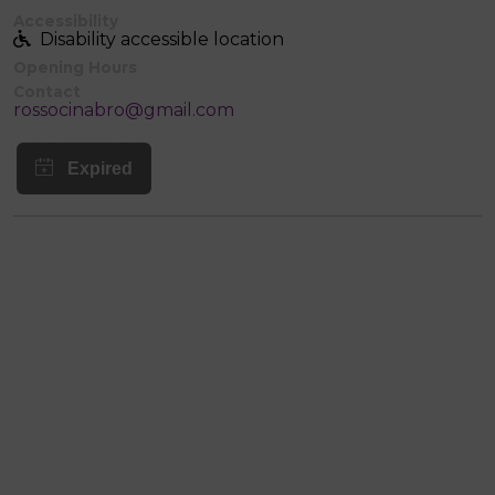
Accessibility
Disability accessible location
Opening Hours
Contact
rossocinabro@gmail.com