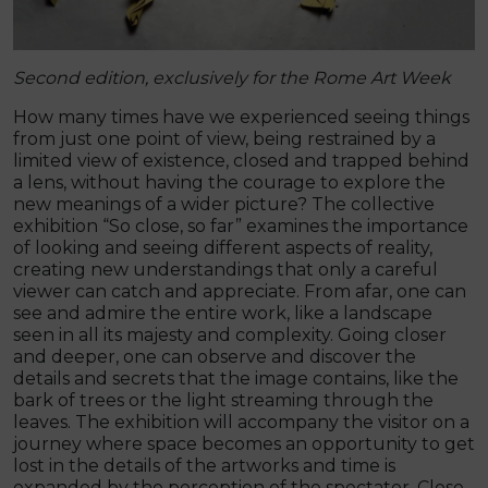
Second edition, exclusively for the Rome Art Week
How many times have we experienced seeing things
from just one point of view, being restrained by a
limited view of existence, closed and trapped behind
a lens, without having the courage to explore the
new meanings of a wider picture? The collective
exhibition “So close, so far” examines the importance
of looking and seeing different aspects of reality,
creating new understandings that only a careful
viewer can catch and appreciate. From afar, one can
see and admire the entire work, like a landscape
seen in all its majesty and complexity. Going closer
and deeper, one can observe and discover the
details and secrets that the image contains, like the
bark of trees or the light streaming through the
leaves. The exhibition will accompany the visitor on a
journey where space becomes an opportunity to get
lost in the details of the artworks and time is
expanded by the perception of the spectator. Close