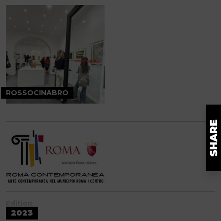
ROSSOCINABRO
Edition
2023