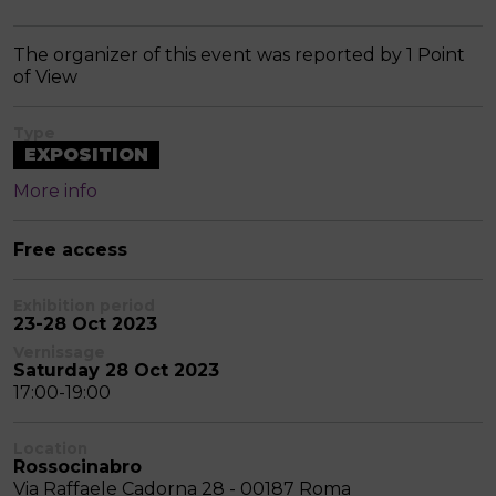
The organizer of this event was reported by 1 Point
of View
Type
EXPOSITION
More info
Free access
Exhibition period
23-28 Oct 2023
Vernissage
Saturday 28 Oct 2023
17:00-19:00
Location
Rossocinabro
Via Raffaele Cadorna 28 - 00187 Roma