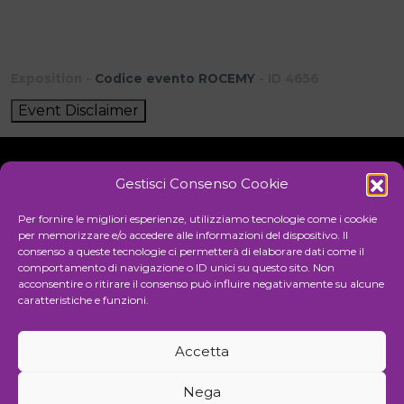
Exposition -
Codice evento ROCEMY
- ID 4656
Event Disclaimer
Gestisci Consenso Cookie
Initiative
Per fornire le migliori esperienze, utilizziamo tecnologie come i cookie
per memorizzare e/o accedere alle informazioni del dispositivo. Il
consenso a queste tecnologie ci permetterà di elaborare dati come il
comportamento di navigazione o ID unici su questo sito. Non
Cultural association for the promotion of visual arts
acconsentire o ritirare il consenso può influire negativamente su alcune
caratteristiche e funzioni.
Managing
Accetta
Communication and events agency
Nega