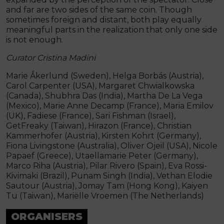
and far are two sides of the same coin. Though
sometimes foreign and distant, both play equally
meaningful parts in the realization that only one side
is not enough.
Curator Cristina Madini
Marie Ǻkerlund (Sweden), Helga Borbás (Austria),
Carol Carpenter (USA), Margaret Chwialkowska
(Canada), Shubhra Das (India), Martha De La Vega
(Mexico), Marie Anne Decamp (France), Maria Emilov
(UK), Fadiese (France), Sari Fishman (Israel),
GetFreaky (Taiwan), Hirazon (France), Christian
Kammerhofer (Austria), Kirsten Kohrt (Germany),
Fiona Livingstone (Australia), Oliver Ojeil (USA), Nicole
Papaef (Greece), Utaellamarie Peter (Germany),
Marco Riha (Austria), Pilar Rivero (Spain), Eva Rossi-
Kivimaki (Brazil), Punam Singh (India), Vethan Elodie
Sautour (Austria), Jomay Tam (Hong Kong), Kaiyen
Tu (Taiwan), Mariëlle Vroemen (The Netherlands)
ORGANISERS