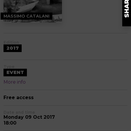
MASSIMO CATALANI
Edition
2017
Type
EVENT
More info
Free access
Date and time
Monday 09 Oct 2017
18:00