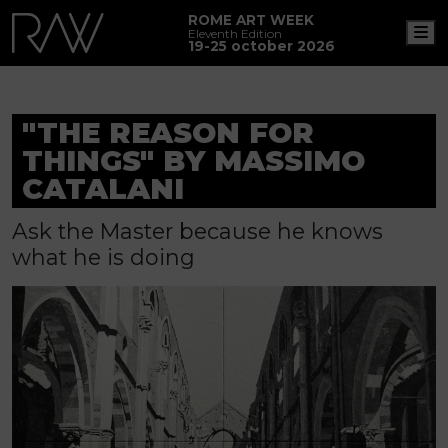
ROME ART WEEK
M
Eleventh Edition
19-25 october 2026
"THE REASON FOR
THINGS" BY MASSIMO
CATALANI
Ask the Master because he knows
what he is doing