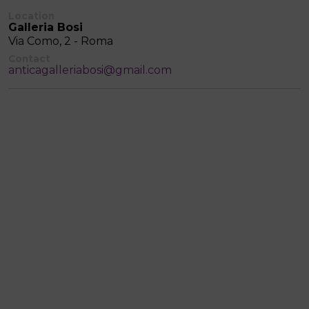
Location
Galleria Bosi
Via Como, 2 - Roma
Contact
anticagalleriabosi@gmail.com