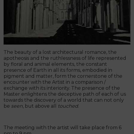
The beauty of a lost architectural romance, the
apotheosis and the ruthlessness of life represented
by floral and animal elements, the constant
presence of Earth in all its forms, embodied in
pigment and matter, form the cornerstone of the
encounter with the Artist in a comparison /
exchange with its interiority. The presence of the
Master enlightens the deceptive path of each of us
towards the discovery of a world that can not only
be
seen
, but above all
touched
.
The meeting with the artist will take place from 6
pm to 9 pm.