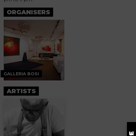
ORGANISERS
GALLERIA BOSI
ARTISTS