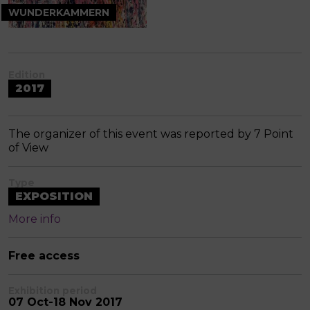
WUNDERKAMMERN
Edition
2017
The organizer of this event was reported by 7 Point
of View
Type
EXPOSITION
More info
Free access
Exhibition period
07 Oct-18 Nov 2017