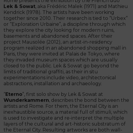
Rome presents the exhibition by the French duo
Lek & Sowat
, aka Frédéric Malek (1971) and Mathieu
Kendrick (1978). The artists have been working
together since 2010. Their research is tied to “Urbex”
or “Exploration Urbaine”, a discipline through which
they explore the city looking for modern ruins,
basements and abandoned spaces. After their
project Mausolée (2012), an artist-in-residency
program realized in an abandoned shopping mall in
Paris, they were invited at Palais de Tokyo, where
they invaded museum spaces which are usually
closed to the public. Lek & Sowat go beyond the
limits of traditional graffiti, as their in situ
experimentations include video, architectonical
abstractions, installation and archaeology.
“
Eterno
”, first solo show by Lek & Sowat at
Wunderkammern
, describes the bond between the
artists and Rome. For them, the Eternal City is an
inexhaustible source, a material full of stimuli, which
is used to investigate and re-interpret the multiple
layers of the cultural and art-historic substratum of
the Eternal City. Resulting artworks are both wall-