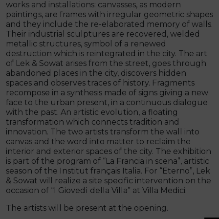
works and installations: canvasses, as modern
paintings, are frames with irregular geometric shapes
and they include the re-elaborated memory of walls.
Their industrial sculptures are recovered, welded
metallic structures, symbol of a renewed
destruction which is reintegrated in the city. The art
of Lek & Sowat arises from the street, goes through
abandoned places in the city, discovers hidden
spaces and observes traces of history. Fragments
recompose in a synthesis made of signs giving a new
face to the urban present, in a continuous dialogue
with the past. An artistic evolution, a floating
transformation which connects tradition and
innovation. The two artists transform the wall into
canvas and the word into matter to reclaim the
interior and exterior spaces of the city. The exhibition
is part of the program of “La Francia in scena”, artistic
season of the Institut français Italia. For “Eterno”, Lek
& Sowat will realize a site specific intervention on the
occasion of “I Giovedì della Villa” at Villa Medici.
The artists will be present at the opening.