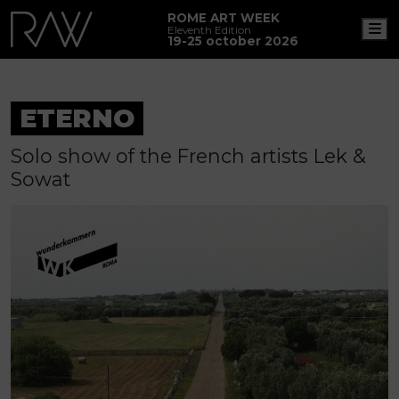
ROME ART WEEK
M
Eleventh Edition
19-25 october 2026
ETERNO
Solo show of the French artists Lek &
Sowat