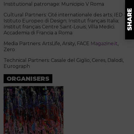
Institutional patronage: Municipio V Roma
Cultural Partners: Cité internationale des arts; IED –
Istituto Europeo di Design; Institut français Italia;
Institut français Centre Saint-Louis; Villa Medici.
Accademia di Francia a Roma
Media Partners: ArtsLife, Arsity, FACE
Magazine.it
,
Zero
Technical Partners: Casale del Giglio, Ceres, Dalodi,
Eurograph
ORGANISERS