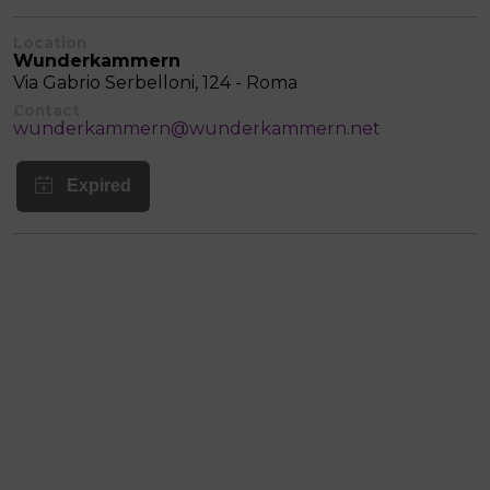
Location
Wunderkammern
Via Gabrio Serbelloni, 124 - Roma
Contact
wunderkammern@wunderkammern.net