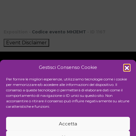
Exposition -
Codice evento MHJEMT
- ID 1167
Event Disclaimer
Gestisci Consenso Cookie
Initiative
Per fornire le migliori esperienze, utilizziamo tecnologie come i cookie
per memorizzare e/o accedere alle informazioni del dispositivo. Il
consenso a queste tecnologie ci permetterà di elaborare dati come il
comportamento di navigazione o ID unici su questo sito. Non
Cultural association for the promotion of visual arts
acconsentire o ritirare il consenso può influire negativamente su alcune
caratteristiche e funzioni.
Managing
Accetta
Communication and events agency