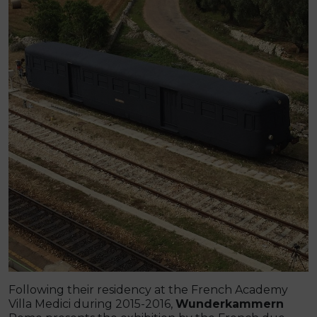
Following their residency at the French Academy
Villa Medici during 2015-2016,
Wunderkammern