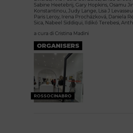
Sabine Heetebrij, Gary Hopkins, Osamu Jin
Konstantinou, Judy Lange, Lisa J Levasseur
Paris Leroy, Irena Procházková, Daniela R
Sica, Nabeel Siddiqui, Ildikó Terebesi, Ant
a cura di Cristina Madini
ORGANISERS
ROSSOCINABRO