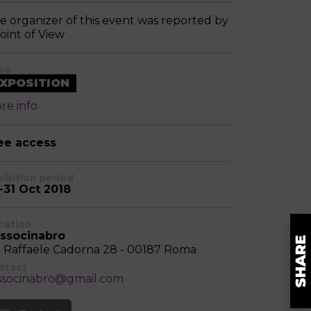
e organizer of this event was reported by
Point of View
pe
XPOSITION
re info
ee access
hibition period
-31 Oct 2018
cation
ssocinabro
a Raffaele Cadorna 28 - 00187 Roma
ntact
ssocinabro@gmail.com