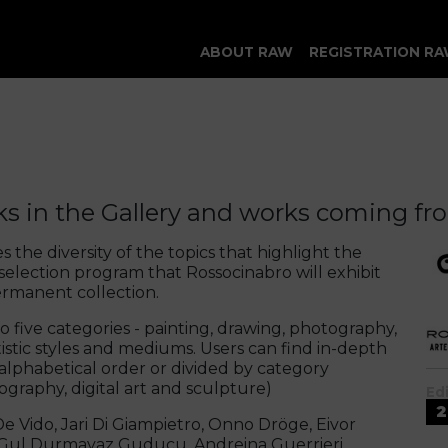
ABOUT RAW
REGISTRATION RA
s in the Gallery and works coming fro
s the diversity of the topics that highlight the
 selection program that Rossocinabro will exhibit
ermanent collection.
to five categories - painting, drawing, photography,
rtistic styles and mediums. Users can find in-depth
 alphabetical order or divided by category
tography, digital art and sculpture)
Ed
2
e Vido, Jari Di Giampietro, Onno Dröge, Eivor
, Gul Durmayaz Guducu, Andreina Guerrieri,