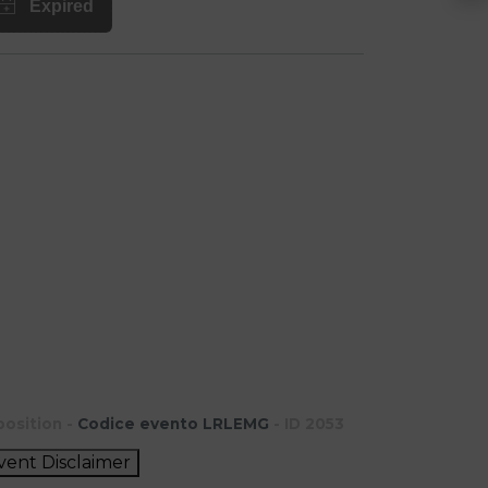
position -
Codice evento LRLEMG
- ID 2053
vent Disclaimer