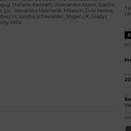
guji, Stefanie Kamrath, Aleksandra Kosoń, Ioanna
Th
, LiV, Alexandra Mekhanik, Mikesch, Elvio Miressi,
1 
ebecchi, Sandra Schawalder, Shigeru K, Gladys
hony Vella
Ty
E
Mo
Fr
Ex
22
Lo
Ro
Vi
Co
ro