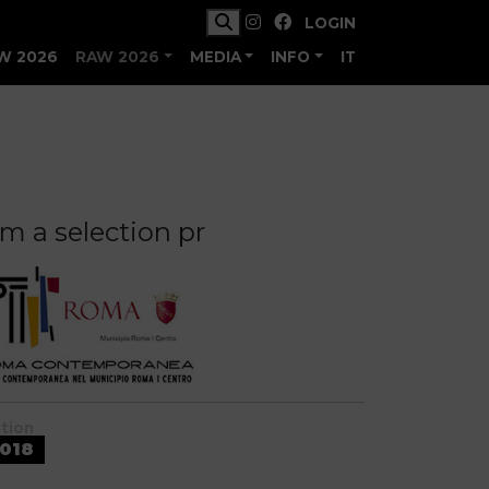
LOGIN
W 2026
RAW 2026
MEDIA
INFO
IT
m a selection pr
ition
018