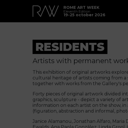
ROME ART WEEK
Eleventh Edition
19-25 october 2026
RESIDENTS
Artists with permanent work
This exhibition of original artworks explore
cultural heritage of artists coming from a
together with works from the Gallery's p
Forty pieces of original artwork divided in
graphics, sculpture - depict a variety of a
information on each artist on the show, in
(figuration, abstraction and informal, pho
Janice Alamanou, Jonathan Alfaro, Maria D
Ewalds, Ana Paola González, Linda Grool