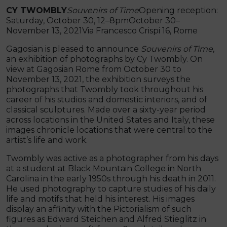
CY TWOMBLY
Souvenirs of Time
Opening reception:
Saturday, October 30, 12–8pmOctober 30–
November 13, 2021Via Francesco Crispi 16, Rome
Gagosian is pleased to announce
Souvenirs of Time
,
an exhibition of photographs by Cy Twombly. On
view at Gagosian Rome from October 30 to
November 13, 2021, the exhibition surveys the
photographs that Twombly took throughout his
career of his studios and domestic interiors, and of
classical sculptures. Made over a sixty-year period
across locations in the United States and Italy, these
images chronicle locations that were central to the
artist’s life and work.
Twombly was active as a photographer from his days
at a student at Black Mountain College in North
Carolina in the early 1950s through his death in 2011.
He used photography to capture studies of his daily
life and motifs that held his interest. His images
display an affinity with the Pictorialism of such
figures as Edward Steichen and Alfred Stieglitz in