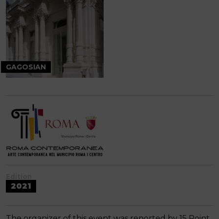
GAGOSIAN
Edition
2021
The organizer of this event was reported by 15 Point