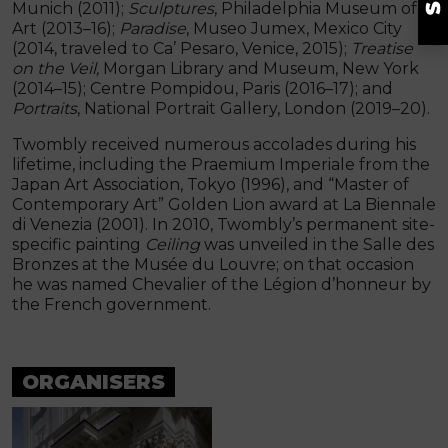
Munich (2011);
Sculptures
, Philadelphia Museum of
Art (2013–16);
Paradise
, Museo Jumex, Mexico City
(2014, traveled to Ca’ Pesaro, Venice, 2015);
Treatise
on the Veil,
Morgan Library and Museum, New York
(2014–15); Centre Pompidou, Paris (2016–17); and
Portraits
, National Portrait Gallery, London (2019–20).
Twombly received numerous accolades during his
lifetime, including the Praemium Imperiale from the
Japan Art Association, Tokyo (1996), and “Master of
Contemporary Art” Golden Lion award at La Biennale
di Venezia (2001). In 2010, Twombly’s permanent site-
specific painting
Ceiling
was unveiled in the Salle des
Bronzes at the Musée du Louvre; on that occasion
he was named Chevalier of the Légion d’honneur by
the French government.
ORGANISERS