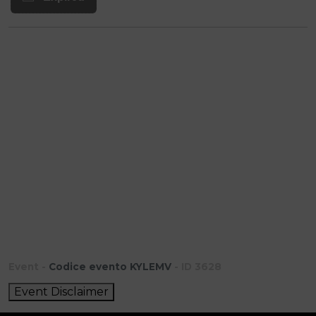
Event -
Codice evento KYLEMV
- ID 3628
Event Disclaimer