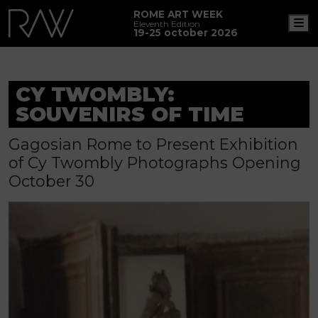
ROME ART WEEK
M
Eleventh Edition
19-25 october 2026
CY TWOMBLY:
SOUVENIRS OF TIME
Gagosian Rome to Present Exhibition
of Cy Twombly Photographs Opening
October 30