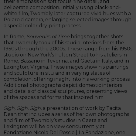
their emphasis on soft focus, fine detail, and
deliberate composition. Initially using black-and-
white film, Twombly later captured vivid hues with a
Polaroid camera, enlarging selected images through
a special color dry-print process.
In Rome,
Souvenirs of Time
brings together shots
that Twombly took of his studio interiors from the
1950s through the 2000s. These range from his 1950s
studio on New York’s Fulton Street to his ateliers in
Rome, Bassano in Teverina, and Gaeta in Italy, and in
Lexington, Virginia. These images show his paintings
and sculpture in situ and in varying states of
completion, offering insight into his working process.
Additional photographs depict domestic interiors
and details of classical sculptures, presenting views
of the spaces and forms that inspired him.
Sigh, Sigh, Sigh,
a presentation of work by Tacita
Dean that includes a series of her own photographs
and film of Twombly’s studios in Gaeta and
Lexington will be on view concurrently at
Fondazione Nicola Del Roscio | La Fondazione, one