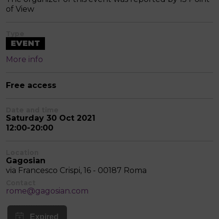
of View
Type
EVENT
More info
Free access
Date and time
Saturday 30 Oct 2021
12:00-20:00
Location
Gagosian
via Francesco Crispi, 16 - 00187 Roma
Contact
rome@gagosian.com