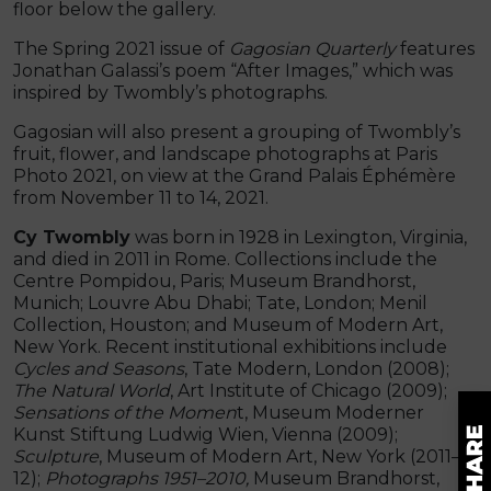
floor below the gallery.
The Spring 2021 issue of
Gagosian Quarterly
features
Jonathan Galassi’s poem “After Images,” which was
inspired by Twombly’s photographs.
Gagosian will also present a grouping of Twombly’s
fruit, flower, and landscape photographs at Paris
Photo 2021, on view at the Grand Palais Éphémère
from November 11 to 14, 2021.
Cy Twombly
was born in 1928 in Lexington, Virginia,
and died in 2011 in Rome. Collections include the
Centre Pompidou, Paris; Museum Brandhorst,
Munich; Louvre Abu Dhabi; Tate, London; Menil
Collection, Houston; and Museum of Modern Art,
New York. Recent institutional exhibitions include
Cycles and Seasons
, Tate Modern, London (2008);
The Natural World
, Art Institute of Chicago (2009);
Sensations of the Momen
t, Museum Moderner
Kunst Stiftung Ludwig Wien, Vienna (2009);
Sculpture
, Museum of Modern Art, New York (2011–
12);
Photographs
1951–2010,
Museum Brandhorst,