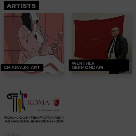
ARTISTS
WERTHER
CHIARALIKI.ART
GERMONDARI
Edition