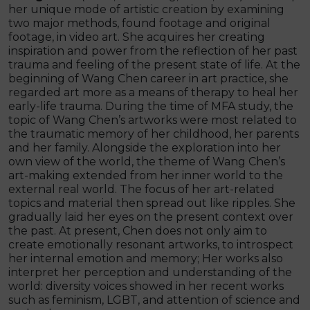
her unique mode of artistic creation by examining
two major methods, found footage and original
footage, in video art. She acquires her creating
inspiration and power from the reflection of her past
trauma and feeling of the present state of life. At the
beginning of Wang Chen career in art practice, she
regarded art more as a means of therapy to heal her
early-life trauma. During the time of MFA study, the
topic of Wang Chen’s artworks were most related to
the traumatic memory of her childhood, her parents
and her family. Alongside the exploration into her
own view of the world, the theme of Wang Chen’s
art-making extended from her inner world to the
external real world. The focus of her art-related
topics and material then spread out like ripples. She
gradually laid her eyes on the present context over
the past. At present, Chen does not only aim to
create emotionally resonant artworks, to introspect
her internal emotion and memory; Her works also
interpret her perception and understanding of the
world: diversity voices showed in her recent works
such as feminism, LGBT, and attention of science and