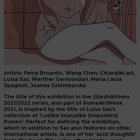
Artists:
Petra Brnardic
,
Wang Chen, Chiaraliki.art,
Luisa Sax,
Werther Germondari, Maria Laura
Spagnoli, Joanna Szlembarska
The title of this exhibition in the (S)exhibitions
2021/2022 series, also part of RomeArtWeek
2021, is inspired by the title of Luisa Sax's
collection of 'Ludike Impudike (impudent)
Poems'. Perfect for defining the exhibition,
which in addition to Sax also features six other
international artists, is one of her 'acid thoughts'