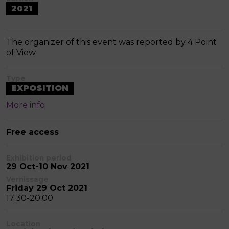
2021
The organizer of this event was reported by 4 Point
of View
Type
EXPOSITION
More info
Free access
Exhibition period
29 Oct-10 Nov 2021
Vernissage
Friday 29 Oct 2021
17:30-20:00
Location