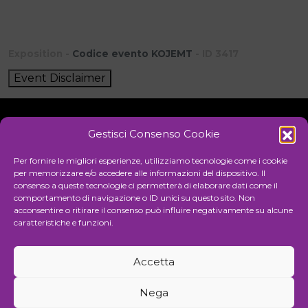
Exposition -
Codice evento KOJEMT
- ID 3417
Event Disclaimer
Gestisci Consenso Cookie
Initiative
Per fornire le migliori esperienze, utilizziamo tecnologie come i cookie
per memorizzare e/o accedere alle informazioni del dispositivo. Il
consenso a queste tecnologie ci permetterà di elaborare dati come il
comportamento di navigazione o ID unici su questo sito. Non
Cultural association for the promotion of visual arts
acconsentire o ritirare il consenso può influire negativamente su alcune
caratteristiche e funzioni.
Managing
Accetta
Communication and events agency
Nega