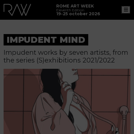
ROME ART WEEK
M
Eleventh Edition
19-25 october 2026
IMPUDENT MIND
Impudent works by seven artists, from
the series (S)exhibitions 2021/2022