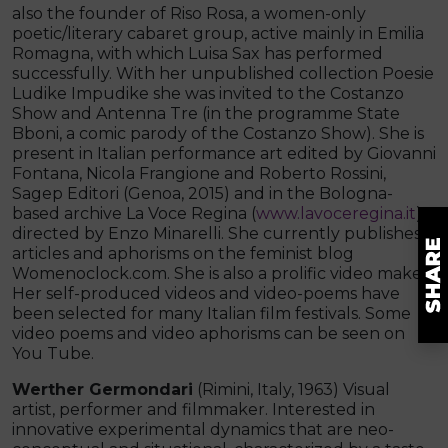
also the founder of Riso Rosa, a women-only
poetic/literary cabaret group, active mainly in Emilia
Romagna, with which Luisa Sax has performed
successfully. With her unpublished collection Poesie
Ludike Impudike she was invited to the Costanzo
Show and Antenna Tre (in the programme State
Bboni, a comic parody of the Costanzo Show). She is
present in Italian performance art edited by Giovanni
Fontana, Nicola Frangione and Roberto Rossini,
Sagep Editori (Genoa, 2015) and in the Bologna-
based archive La Voce Regina (
www.lavoceregina.it
)
directed by Enzo Minarelli. She currently publishes
articles and aphorisms on the feminist blog
Womenoclock.com. She is also a prolific video maker.
Her self-produced videos and video-poems have
been selected for many Italian film festivals. Some
video poems and video aphorisms can be seen on
You Tube.
Werther Germondari
(Rimini, Italy, 1963) Visual
artist, performer and filmmaker. Interested in
innovative experimental dynamics that are neo-