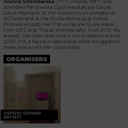
Joanna Szlembarska
(?????, Poland, 1997). She
attended Państwowa Ogólnokształcąca Szkoła
Sztuk Pięknych. At the moment is an animator at
WJTeam and at the Studia Animacja at Szkoła
Filmowa w Łodzi. Her first works are 'Quite water',
from 2017, and 'The air smelled salty', from 2019. 'My
anxiety', the video featured in the exhibition, is from
2020. In it, a figure in oppressive white struggles to
make peace with her corporeality.
ORGANISERS
OSPIZIO GIOVANI
ARTISTI