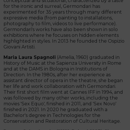
conceptual and situational, characterized by a taste
for the ironic and surreal, Germondari has
experimented for 35 years through many different
expressive media (from painting to installations,
photography to film, videos to live performance).
Germondari's works have also been shown in solo
exhibitions where he focuses on hidden elements
highlighted in styles. In 2013 he founded the Ospizio
Giovani Artisti.
Maria Laura Spagnoli
(Amelia, 1960) graduated in
History of Music at the Sapienza University in Rome
and at the DAMS in Bologna in Institutions of
Direction. In the 1980s, after her experience as
assistant director of opera in the theatre, she began
her life and work collaboration with Germondari.
Their first short film went at Cannes IFF in 1994, and
was followed by many other works, including the
movies 'Sex Equo', finished in 2011, and 'Sex Novo'
finished in 2021. In 2020 he graduated with a
Bachelor's degree in Technologies for the
Conservation and Restoration of Cultural Heritage.