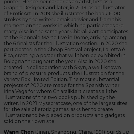
printer. Hence her career as an artist, first as a
Graphic Designer and later, in 2019, as an illustrator
of EroticArt. In 2019 she illustrates the book 1000
strokes by the writer Jamais Jarivier and from this
moment on the works in which he participates are
many. Also in the same year Chiaraliki.art participates
at the Biennale MArte Live in Rome, arriving among
the 6 finalists for the illustration section. In 2020 she
participates in the Cheap Festival project, La lotta è
Fica, creating a poster that will then be exhibited in
Bologna throughout the year. Also in 2020 she
created, in collaboration with Skyn, a well-known
brand of pleasure products, the illustration for the
Variety Box Limited Edition. The most substantial
projects of 2020 are made for the Spanish writer
Irina Vega for whom Chiaraliki.art creates all the
illustrations of the two books published by the
writer. In 2021 Mysecretcase, one of the largest sites
for the sale of erotic games, asks her to create
illustrations to be placed on products and gadgets
sold on their own site.
Wang Chen
(Jinan, Shandong, China, 1991) builds up