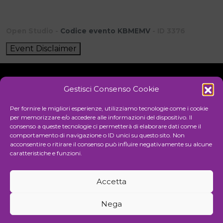
Open Studio -
Codice evento KBMEMV
- ID 3376
Event Disclaimer
Gestisci Consenso Cookie
Initiative
Per fornire le migliori esperienze, utilizziamo tecnologie come i cookie
per memorizzare e/o accedere alle informazioni del dispositivo. Il
consenso a queste tecnologie ci permetterà di elaborare dati come il
comportamento di navigazione o ID unici su questo sito. Non
Cultural association for the promotion of visual arts
acconsentire o ritirare il consenso può influire negativamente su alcune
caratteristiche e funzioni.
Managing
Accetta
Communication and events agency
Nega