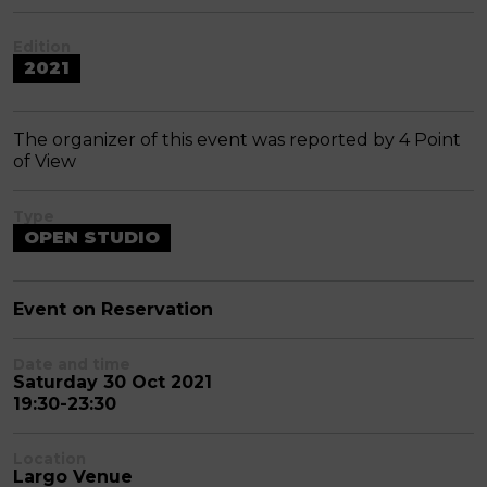
Edition
2021
The organizer of this event was reported by 4 Point
of View
Type
OPEN STUDIO
Event on Reservation
Date and time
Saturday 30 Oct 2021
19:30-23:30
Location
Largo Venue