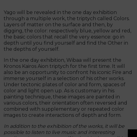
Yago will be revealed in the one day exhibition
through a multiple work, the triptych called Colors.
Layers of matter on the surface and then, by
digging, the color: respectively blue, yellow and red,
the basic colors that recall the very essence: go in
depth until you find yourself and find the Other in
the depths of yourself.
In the one day exhibition, Wibaa will present the
Kronos Kairos Aion triptych for the first time. It will
also be an opportunity to confront his iconic Fire and
immerse yourself in a selection of his other works.
Under tectonic plates of color and form, spaces of
color and light open up. As is customary in his
painting technique, these images are painted in
various colors, their orientation often reversed and
combined with supplementary or repeated color
images to create interactions of depth and form.
In addition to the exhibition of the works, it will be
possible to listen to live music and interesting