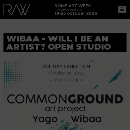
ROME ART WEEK
M
Eleventh Edition
19-25 october 2026
WIBAA - WILL I BE AN
ARTIST? OPEN STUDIO