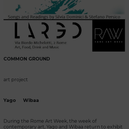
COMMON GROUND
art project
Yago Wibaa
During the Rome Art Week, the week of
contemporary art, Yago and Wibaa return to exhibit