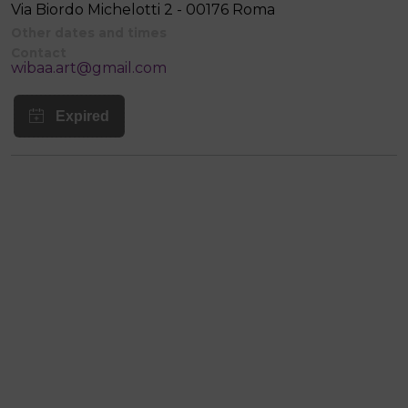
Via Biordo Michelotti 2 - 00176 Roma
Other dates and times
Contact
wibaa.art@gmail.com