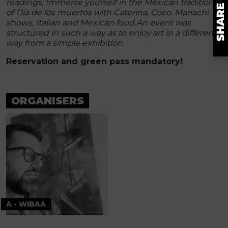
readings; Immerse yourself in the Mexican tradition
of Dia de los muertos with Caterina, Coco, Mariachi
shows, Italian and Mexican food.
An event was
structured in such a way as to enjoy art in a different
way from a simple exhibition.
Reservation and green pass mandatory!
ORGANISERS
A - WIBAA