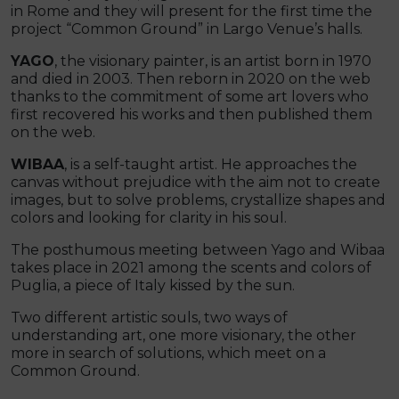
in Rome and they will present for the first time the
project “Common Ground” in Largo Venue’s halls.
YAGO
, the visionary painter, is an artist born in 1970
and died in 2003. Then reborn in 2020 on the web
thanks to the commitment of some art lovers who
first recovered his works and then published them
on the web.
WIBAA
, is a self-taught artist. He approaches the
canvas without prejudice with the aim not to create
images, but to solve problems, crystallize shapes and
colors and looking for clarity in his soul.
The posthumous meeting between Yago and Wibaa
takes place in 2021 among the scents and colors of
Puglia, a piece of Italy kissed by the sun.
Two different artistic souls, two ways of
understanding art, one more visionary, the other
more in search of solutions, which meet on a
Common Ground.