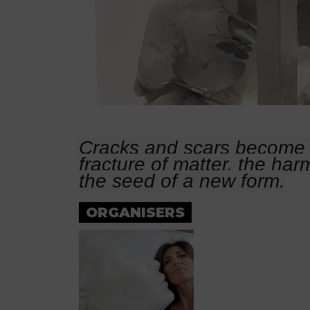
Cracks and scars become 
fracture of matter, the har
the seed of a new form.
ORGANISERS