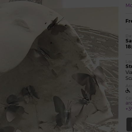
Mo
Fr
Da
Sa
18
Lo
St
Vi
Sca
Acc
Co
ar
+3