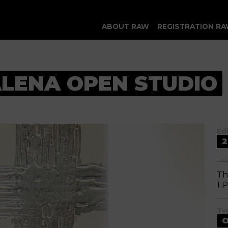
ABOUT RAW
REGISTRATION RA
LENA OPEN STUDIO
Ed
2
Th
1 
Ty
O