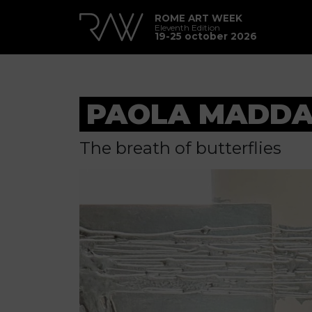
ROME ART WEEK
Eleventh Edition
19-25 october 2026
PAOLA MADDA
The breath of butterflies