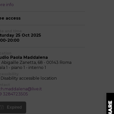
re info
ee access
te and time
turday 25 Oct 2025
:00-20:00
cation
udio Paola Maddalena
a Abigaille Zanetta, 68 - 00143 Roma
la 1 - piano 1 - interno 1
essibility
Disability accessible location
ntact
ch.maddalena@live.it
9 3284723505