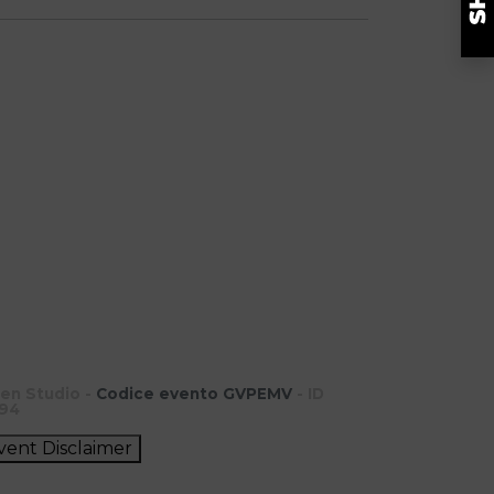
en Studio -
Codice evento GVPEMV
- ID
94
vent Disclaimer