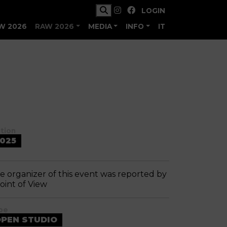
LOGIN
W 2026
RAW 2026
MEDIA
INFO
IT
ition
025
e organizer of this event was reported by
Point of View
pe
PEN STUDIO