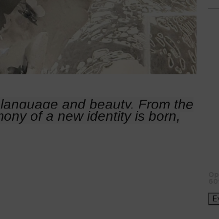
language and beauty. From the
mony of a new identity is born,
Op
60
E