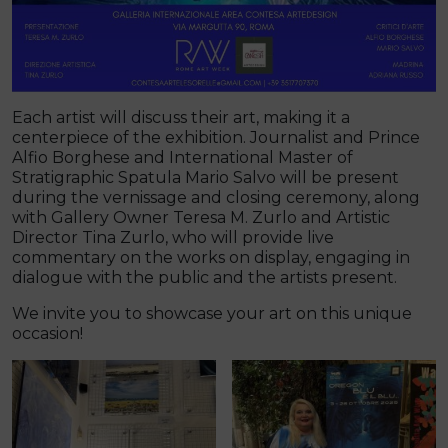
Each artist will discuss their art, making it a
centerpiece of the exhibition. Journalist and Prince
Alfio Borghese and International Master of
Stratigraphic Spatula Mario Salvo will be present
during the vernissage and closing ceremony, along
with Gallery Owner Teresa M. Zurlo and Artistic
Director Tina Zurlo, who will provide live
commentary on the works on display, engaging in
dialogue with the public and the artists present.
We invite you to showcase your art on this unique
occasion!