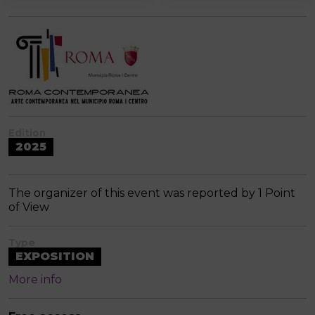
Edition
2025
The organizer of this event was reported by 1 Point
of View
Type
EXPOSITION
More info