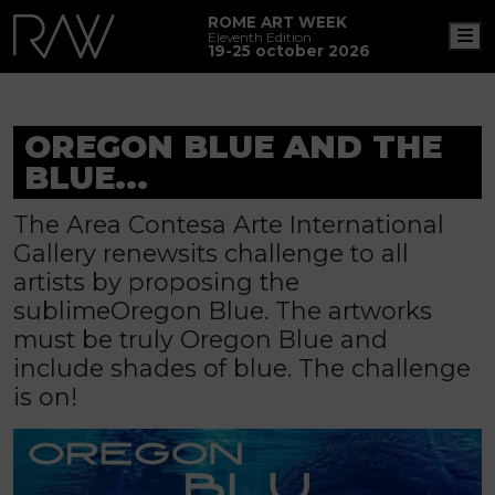
ROME ART WEEK
M
Eleventh Edition
19-25 october 2026
OREGON BLUE AND THE
BLUE...
The Area Contesa Arte International
Gallery renewsits challenge to all
artists by proposing the
sublimeOregon Blue. The artworks
must be truly Oregon Blue and
include shades of blue. The challenge
is on!