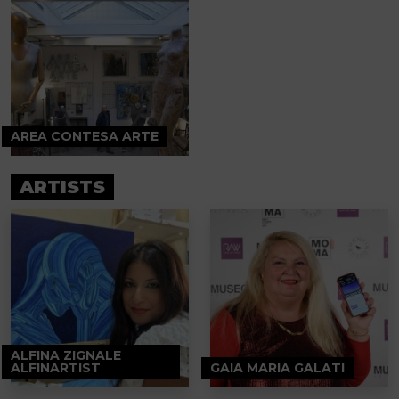
AREA CONTESA ARTE
ARTISTS
ALFINA ZIGNALE
ALFINARTIST
GAIA MARIA GALATI