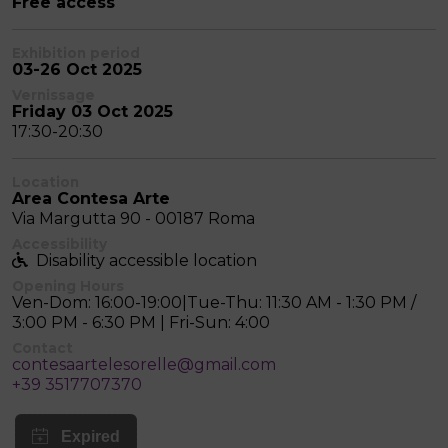
Free access
Exhibition period
03-26 Oct 2025
Vernissage
Friday 03 Oct 2025
17:30-20:30
Location
Area Contesa Arte
Via Margutta 90 - 00187 Roma
Accessibility
Disability accessible location
Opening Hours
Ven-Dom: 16:00-19:00|Tue-Thu: 11:30 AM - 1:30 PM /
3:00 PM - 6:30 PM | Fri-Sun: 4:00
Contact
contesaartelesorelle@gmail.com
+39 3517707370