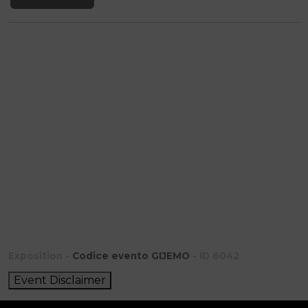
Exposition -
Codice evento GIJEMO
- ID 6042
Event Disclaimer