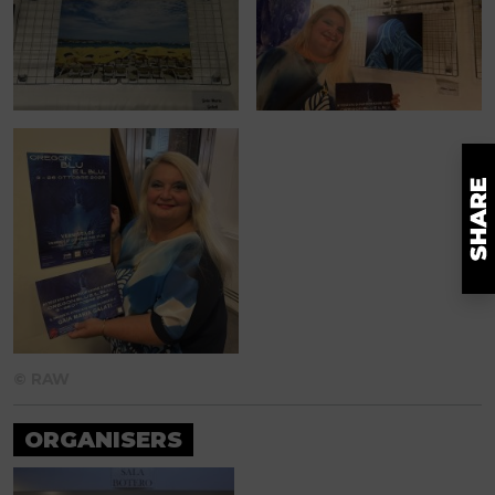
© RAW
ORGANISERS