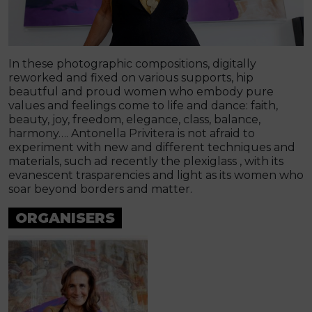
In these photographic compositions, digitally
reworked and fixed on various supports, hip
beautful and proud women who embody pure
values and feelings come to life and dance: faith,
beauty, joy, freedom, elegance, class, balance,
harmony…. Antonella Privitera is not afraid to
experiment with new and different techniques and
materials, such ad recently the plexiglass , with its
evanescent trasparencies and light as its women who
soar beyond borders and matter.
ORGANISERS