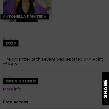
ANTONELLA PRIVITERA
Edition
2025
The organizer of this event was reported by 4 Point
of View
Type
OPEN STUDIO
More info
Free access