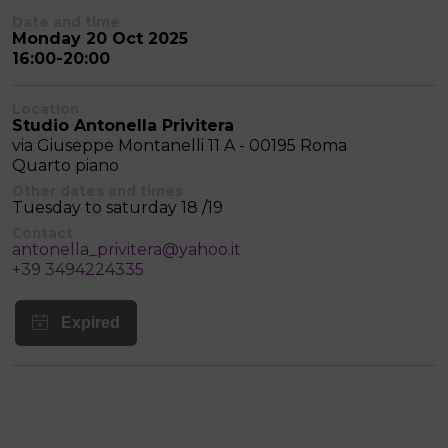
Date and time
Monday 20 Oct 2025
16:00-20:00
Location
Studio Antonella Privitera
via Giuseppe Montanelli 11 A - 00195 Roma
Quarto piano
Other dates and times
Tuesday to saturday 18 /19
Contact
antonella_privitera@yahoo.it
+39 3494224335