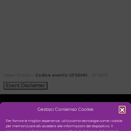
Open Studio -
Codice evento GFSEMD
- ID 5837
Event Disclaimer
Gestisci Consenso Cookie
Initiative
Per fornire le migliori esperienze, utilizziamo tecnologie come i cookie
per memorizzare e/o accedere alle informazioni del dispositivo. Il