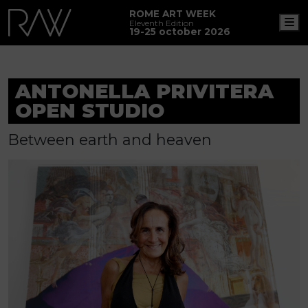
ROME ART WEEK
M
Eleventh Edition
19-25 october 2026
ANTONELLA PRIVITERA
OPEN STUDIO
Between earth and heaven