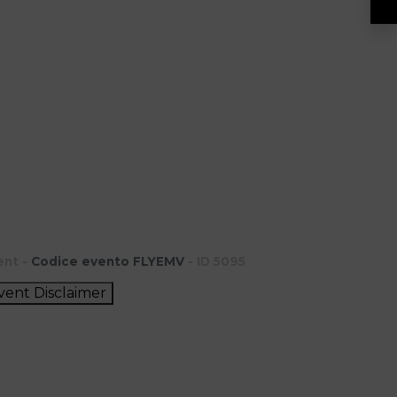
ent -
Codice evento FLYEMV
- ID 5095
vent Disclaimer