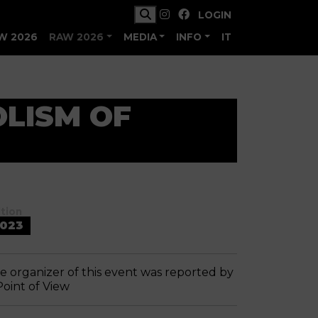
LOGIN
W 2026
RAW 2026
MEDIA
INFO
IT
OLISM OF
ition
023
e organizer of this event was reported by
Point of View