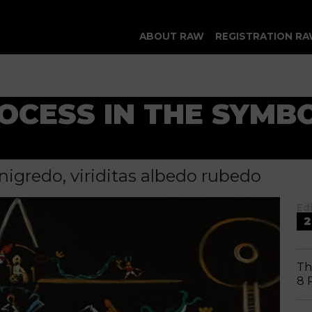
ABOUT RAW
REGISTRATION RA
ROCESS IN THE SYMB
nigredo, viriditas albedo rubedo
Ed
2
Th
8 