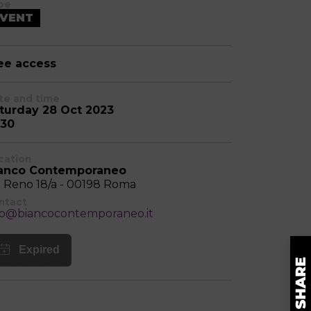
pe
VENT
ee access
te and time
turday 28 Oct 2023
:30
cation
anco Contemporaneo
a Reno 18/a - 00198 Roma
ntact
fo@biancocontemporaneo.it