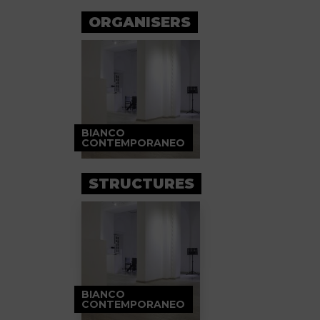
ORGANISERS
BIANCO
CONTEMPORANEO
STRUCTURES
BIANCO
CONTEMPORANEO