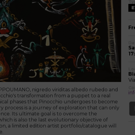
Ty
E
Fr
Da
Sa
17
Lo
Bi
Vi
Co
ROPPOUMANO, nigredo viriditas albedo rubedo and
in
cchio's transformation from a puppet to a real
emical phases that Pinocchio undergoes to become
y process is a journey of exploration that can only
e. Its ultimate goal is to overcome the
which is also the last evolutionary objective of
, a limited edition artist portfolio/catalogue will
e.