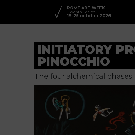
ROME ART WEEK
Eleventh Edition
19-25 october 2026
INITIATORY P
PINOCCHIO
The four alchemical phases 