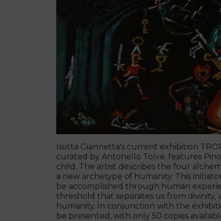
Isotta Giannetta's current exhibition T
curated by Antonello Tolve, features Pino
child. The artist describes the four alch
a new archetype of humanity. This initiator
be accomplished through human experienc
threshold that separates us from divinity, 
humanity. In conjunction with the exhibition
be presented, with only 50 copies availabl