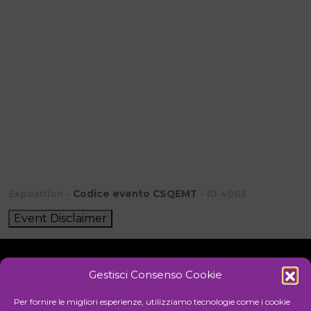
Exposition -
Codice evento CSQEMT
- ID 4065
Event Disclaimer
Gestisci Consenso Cookie
Initiative
Per fornire le migliori esperienze, utilizziamo tecnologie come i cookie