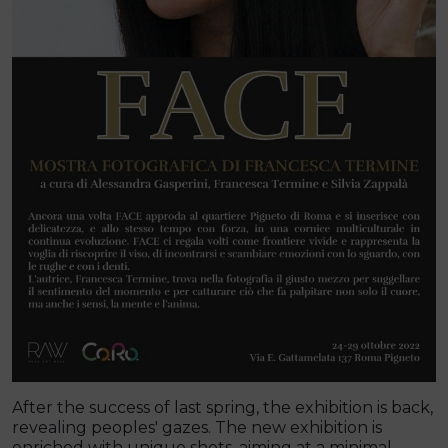
After the success of last spring, the exhibition is back,
revealing peoples' gazes. The new exhibition is
enriched with unique shots, aiming at a minimal