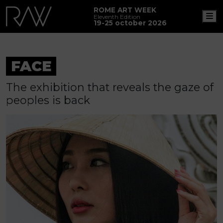
ROME ART WEEK
M
Eleventh Edition
19-25 october 2026
FACE
The exhibition that reveals the gaze of
peoples is back