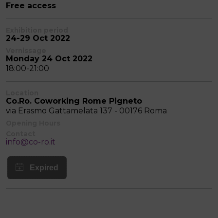
Free access
Exhibition period
24-29 Oct 2022
Vernissage
Monday 24 Oct 2022
18:00-21:00
Location
Co.Ro. Coworking Rome Pigneto
via Erasmo Gattamelata 137 - 00176 Roma
Opening Hours
Contact
info@co-ro.it