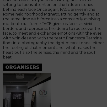
setting to focus attention on the hidden stories
behind each face.Once again, FACE arrives in the
Rome neighborhood Pigneto, fitting gently and at
the same time with force into a constantly evolving
multicultural frame.FACE gives us faces as vivid
borders and represents the desire to rediscover the
face, to meet and exchange emotions with the eyes,
with wrinkles and with the teeth.Francesca Termine
finds into photography the right means to seal either
the feeling of that moment and what makes the
heart but also the senses, the mind and the soul
beat.
ORGANISERS