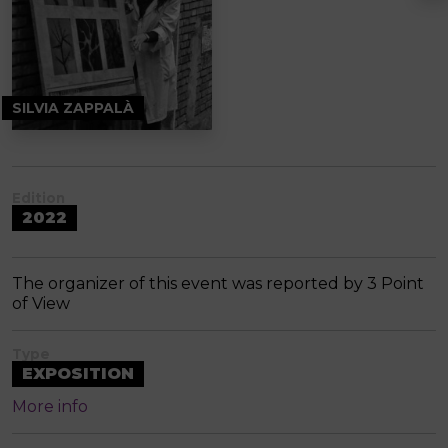
SILVIA ZAPPALÀ
Edition
2022
The organizer of this event was reported by 3 Point
of View
Type
EXPOSITION
More info