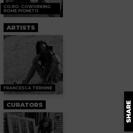
CO.RO. COWORKING
ROME PIGNETO
ARTISTS
FRANCESCA TERMINE
CURATORS