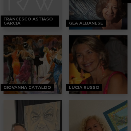
FRANCESCO ASTIASO
GARCIA
GEA ALBANESE
GIOVANNA CATALDO
LUCIA RUSSO