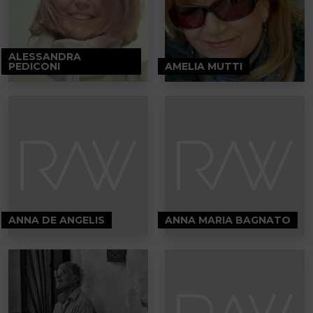
ALESSANDRA
PEDICONI
AMELIA MUTTI
ANNA DE ANGELIS
ANNA MARIA BAGNATO