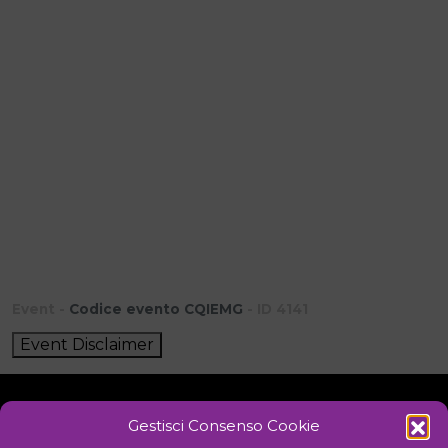
Event -
Codice evento CQIEMG
- ID 4141
Event Disclaimer
Gestisci Consenso Cookie