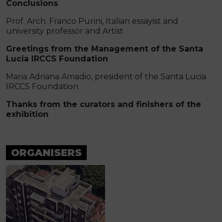
Conclusions
Prof. Arch. Franco Purini, Italian essayist and
university professor and Artist
Greetings from the Management of the Santa
Lucia IRCCS Foundation
Maria Adriana Amadio, president of the Santa Lucia
IRCCS Foundation
Thanks from the curators and finishers of the
exhibition
ORGANISERS