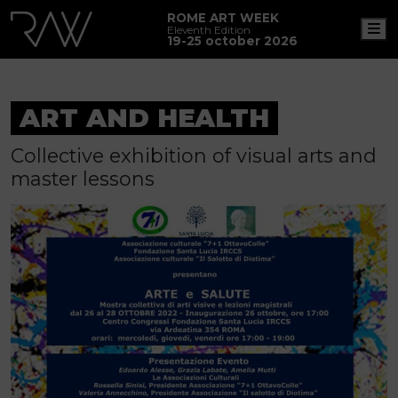
ROME ART WEEK
M
Eleventh Edition
19-25 october 2026
ART AND HEALTH
Collective exhibition of visual arts and
master lessons