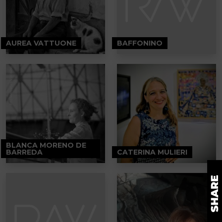
AUREA VATTUONE
BAFFONINO
BLANCA MORENO DE
BARREDA
CATERINA MULIERI