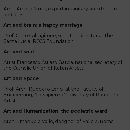
Arch. Amelia Mutti, expert in sanitary architecture
and artist
Art and brain: a happy marriage
Prof. Carlo Caltagirone, scientific director at the
Santa Lucia IRCCS Foundation
Art and soul
Artist Francesco Astiaso Garcia, national secretary of
the Catholic Union of Italian Artists
Art and Space
Prof. Arch. Ruggero Lenci, at the Faculty of
Engineering, “La Sapienza” University of Rome and
Artist
Art and Humanization: the pediatric ward
Arch. Emanuela Valle, designer of Valle 3, Rome