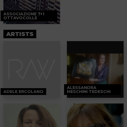
ASSOCIAZIONE 7+1
OTTAVOCOLLE
ARTISTS
ALESSANDRA
ADELE ERCOLANO
MESCHINI TEDESCHI