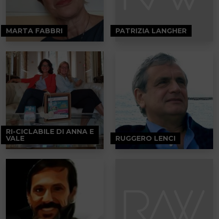
MARTA FABBRI
PATRIZIA LANGHER
RI-CICLABILE DI ANNA E
VALE
RUGGERO LENCI