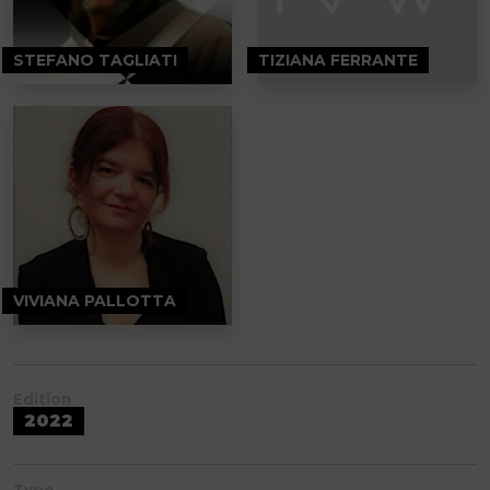
STEFANO TAGLIATI
TIZIANA FERRANTE
VIVIANA PALLOTTA
Edition
2022