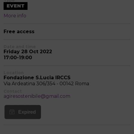
Type
EVENT
More info
Free access
Date and time
Friday 28 Oct 2022
17:00-19:00
Location
Fondazione S.Lucia IRCCS
Via Ardeatina 306/354 - 00142 Roma
Contact
agiresostenibile@gmail.com