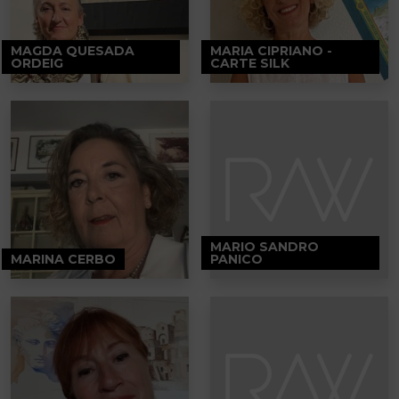
MAGDA QUESADA
MARIA CIPRIANO -
ORDEIG
CARTE SILK
MARIO SANDRO
MARINA CERBO
PANICO