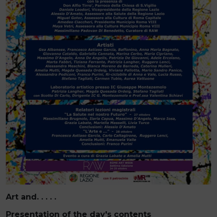
Art and. . . . .
Presentation of the day's contents