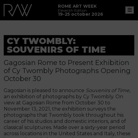
ROME ART WEEK
M
Eleventh Edition
19-25 october 2026
CY TWOMBLY:
SOUVENIRS OF TIME
Gagosian Rome to Present Exhibition
of Cy Twombly Photographs Opening
October 30
Gagosian is pleased to announce
Souvenirs of Time
,
an exhibition of photographs by Cy Twombly. On
view at Gagosian Rome from October 30 to
November 13, 2021, the exhibition surveys the
photographs that Twombly took throughout his
career of his studios and domestic interiors, and of
classical sculptures. Made over a sixty-year period
across locations in the United States and Italy, these