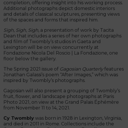
completion, offering insight into his working process.
Additional photographs depict domestic interiors
and details of classical sculptures, presenting views
of the spaces and forms that inspired him.
Sigh, Sigh, Sigh,
a presentation of work by Tacita
Dean that includes a series of her own photographs
and film of Twombly’s studios in Gaeta and
Lexington will be on view concurrently at
Fondazione Nicola Del Roscio | La Fondazione, one
floor below the gallery.
The Spring 2021 issue of
Gagosian Quarterly
features
Jonathan Galassi’s poem “After Images,” which was
inspired by Twombly’s photographs.
Gagosian will also present a grouping of Twombly’s
fruit, flower, and landscape photographs at Paris
Photo 2021, on view at the Grand Palais Éphémère
from November 11 to 14, 2021.
Cy Twombly
was born in 1928 in Lexington, Virginia,
and died in 2011 in Rome. Collections include the