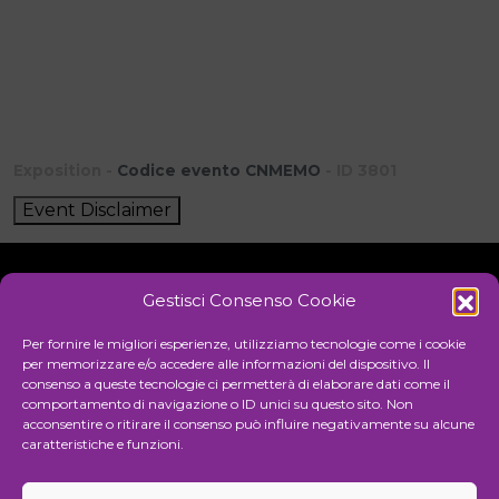
Exposition -
Codice evento CNMEMO
- ID 3801
Event Disclaimer
Gestisci Consenso Cookie
Initiative
Per fornire le migliori esperienze, utilizziamo tecnologie come i cookie
per memorizzare e/o accedere alle informazioni del dispositivo. Il
consenso a queste tecnologie ci permetterà di elaborare dati come il
comportamento di navigazione o ID unici su questo sito. Non
Cultural association for the promotion of visual arts
acconsentire o ritirare il consenso può influire negativamente su alcune
caratteristiche e funzioni.
Managing