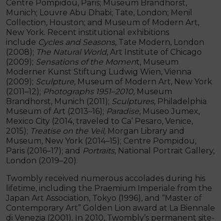
Centre Pompidou, Paris; Museum Brandhorst,
Munich; Louvre Abu Dhabi; Tate, London; Menil
Collection, Houston; and Museum of Modern Art,
New York. Recent institutional exhibitions
include
Cycles and Seasons
, Tate Modern, London
(2008);
The Natural World
, Art Institute of Chicago
(2009);
Sensations of the Momen
t, Museum
Moderner Kunst Stiftung Ludwig Wien, Vienna
(2009);
Sculpture
, Museum of Modern Art, New York
(2011–12);
Photographs
1951–2010,
Museum
Brandhorst, Munich (2011);
Sculptures
, Philadelphia
Museum of Art (2013–16);
Paradise
, Museo Jumex,
Mexico City (2014, traveled to Ca’ Pesaro, Venice,
2015);
Treatise on the Veil,
Morgan Library and
Museum, New York (2014–15); Centre Pompidou,
Paris (2016–17); and
Portraits
, National Portrait Gallery,
London (2019–20).
Twombly received numerous accolades during his
lifetime, including the Praemium Imperiale from the
Japan Art Association, Tokyo (1996), and “Master of
Contemporary Art” Golden Lion award at La Biennale
di Venezia (2001). In 2010, Twombly’s permanent site-