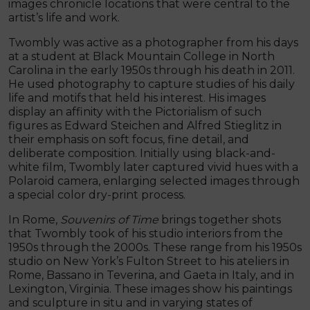
images chronicle locations that were central to the
artist’s life and work.
Twombly was active as a photographer from his days
at a student at Black Mountain College in North
Carolina in the early 1950s through his death in 2011.
He used photography to capture studies of his daily
life and motifs that held his interest. His images
display an affinity with the Pictorialism of such
figures as Edward Steichen and Alfred Stieglitz in
their emphasis on soft focus, fine detail, and
deliberate composition. Initially using black-and-
white film, Twombly later captured vivid hues with a
Polaroid camera, enlarging selected images through
a special color dry-print process.
In Rome,
Souvenirs of Time
brings together shots
that Twombly took of his studio interiors from the
1950s through the 2000s. These range from his 1950s
studio on New York’s Fulton Street to his ateliers in
Rome, Bassano in Teverina, and Gaeta in Italy, and in
Lexington, Virginia. These images show his paintings
and sculpture in situ and in varying states of