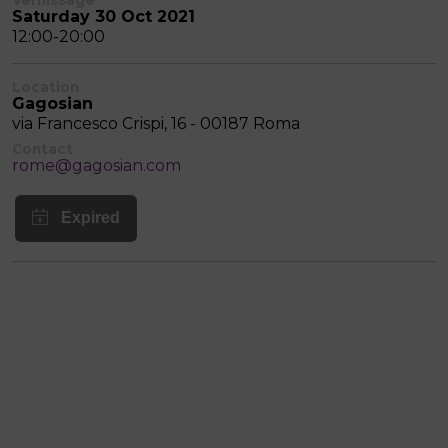
Saturday 30 Oct 2021
12:00-20:00
Location
Gagosian
via Francesco Crispi, 16 - 00187 Roma
Contact
rome@gagosian.com