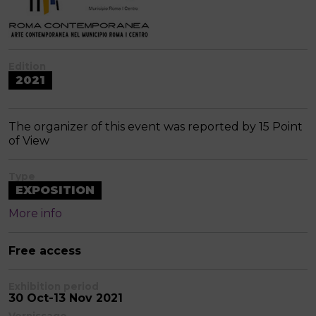
Edition
2021
The organizer of this event was reported by 15 Point
of View
Type
EXPOSITION
More info
Free access
Exhibition period
30 Oct-13 Nov 2021
Vernissage