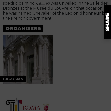
specific painting
Ceiling
was unveiled in the Salle des
Bronzes at the Musée du Louvre; on that occasion
he was named Chevalier of the Légion d’honneur by
the French government.
ORGANISERS
GAGOSIAN