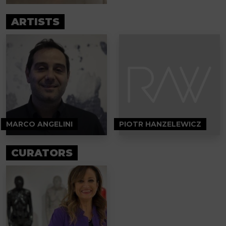
ARTISTS
MARCO ANGELINI
PIOTR HANZELEWICZ
CURATORS