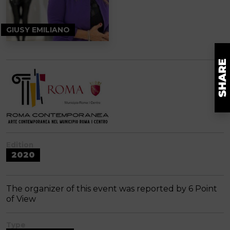
GIUSY EMILIANO
Edition
2020
The organizer of this event was reported by 6 Point
of View
Type