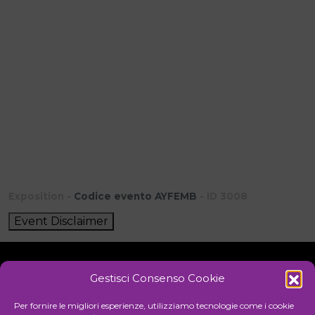
Exposition -
Codice evento AYFEMB
- ID 3008
Event Disclaimer
Gestisci Consenso Cookie
Initiative
Per fornire le migliori esperienze, utilizziamo tecnologie come i cookie