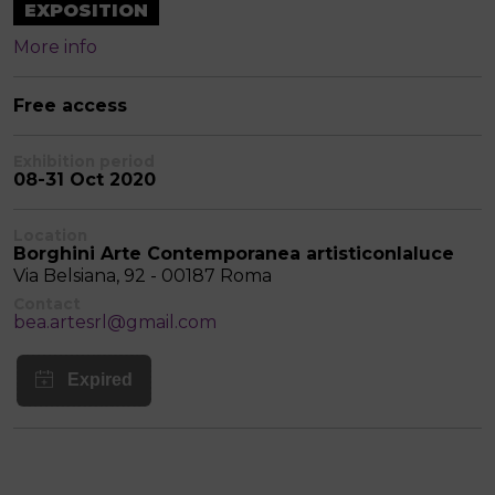
EXPOSITION
More info
Free access
Exhibition period
08-31 Oct 2020
Location
Borghini Arte Contemporanea artisticonlaluce
Via Belsiana, 92 - 00187 Roma
Contact
bea.artesrl@gmail.com