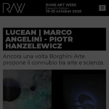
ROME ART WEEK
M
Eleventh Edition
19-25 october 2026
LUCEAN | MARCO
ANGELINI - PIOTR
HANZELEWICZ
Ancora una volta Borghini Arte
propone il connubio tra arte e scienza.