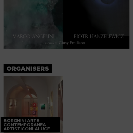
ORGANISERS
BORGHINI ARTE
CONTEMPORANEA
ARTISTICONLALUCE