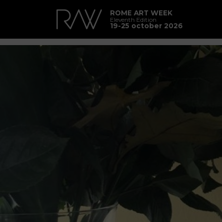
ROME ART WEEK
Eleventh Edition
19-25 october 2026