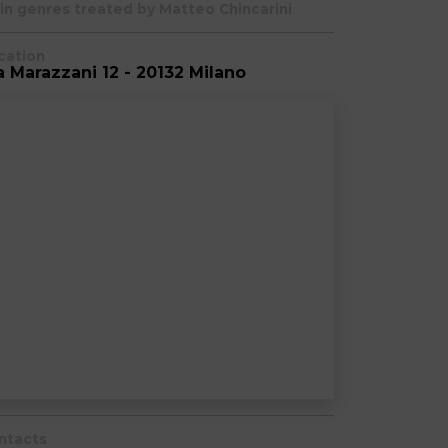
in genres treated by Matteo Chincarini
cation
a Marazzani 12 - 20132 Milano
ntacts