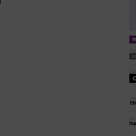
Pa
2
Ca
Cl
19
Na
Ita