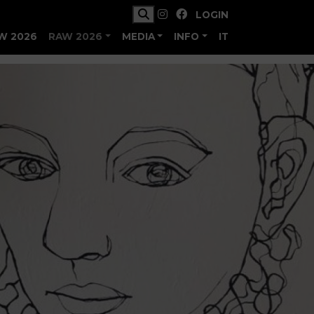
LOGIN
W 2026
RAW 2026
MEDIA
INFO
IT