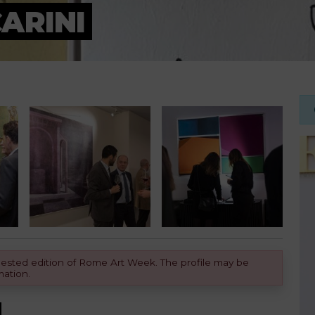
ARINI
equested edition of Rome Art Week. The profile may be
mation.