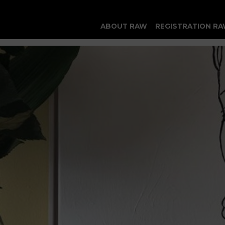
ABOUT RAW
REGISTRATION RA