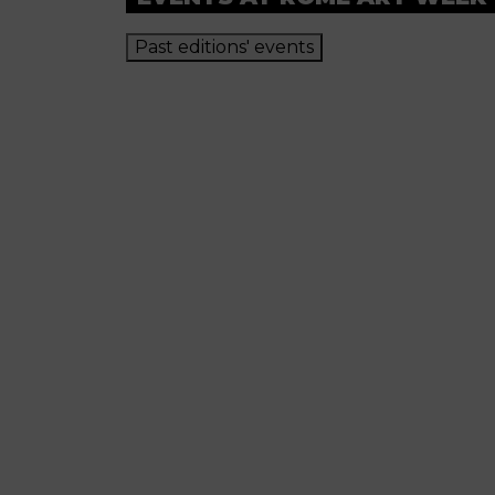
Past editions' events