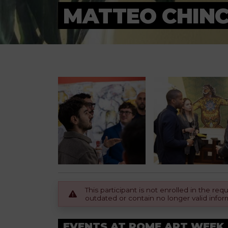
MATTEO CHINC
This participant is not enrolled in the r
outdated or contain no longer valid infor
EVENTS AT ROME ART WEEK