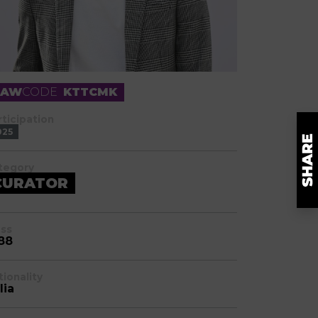
RAW
CODE
KTTCMK
rticipation
025
tegory
CURATOR
ass
88
tionality
lia