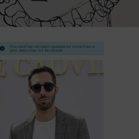
This card has not been updated for more than a
year. data may not be reliable