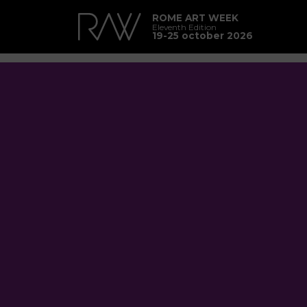
ROME ART WEEK
Eleventh Edition
19-25 october 2026