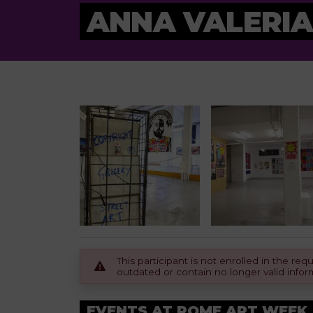
ANNA VALERIA
This participant is not enrolled in the r
outdated or contain no longer valid infor
EVENTS AT ROME ART WEEK