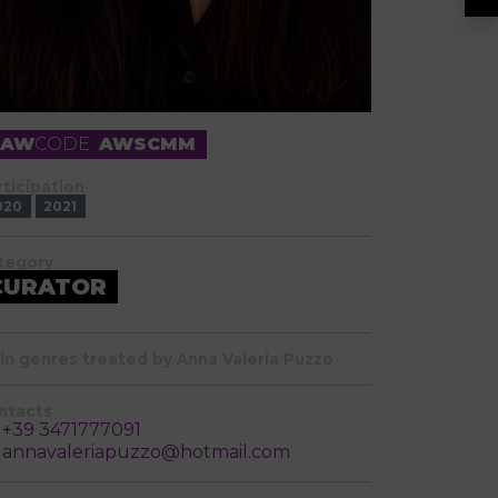
RAW
CODE
AWSCMM
rticipation
020
2021
tegory
CURATOR
in genres treated by Anna Valeria Puzzo
ntacts
+39 3471777091
annavaleriapuzzo@hotmail.com