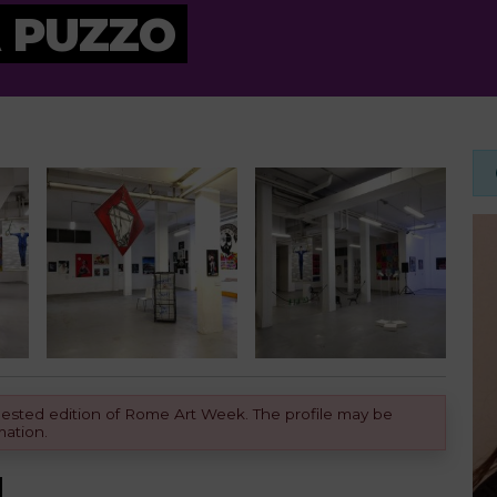
 PUZZO
equested edition of Rome Art Week. The profile may be
mation.