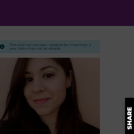
This card has not been updated for more than a
year. data may not be reliable