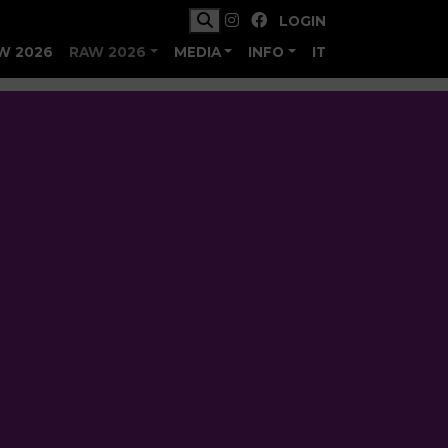
LOGIN
W 2026
RAW 2026
MEDIA
INFO
IT