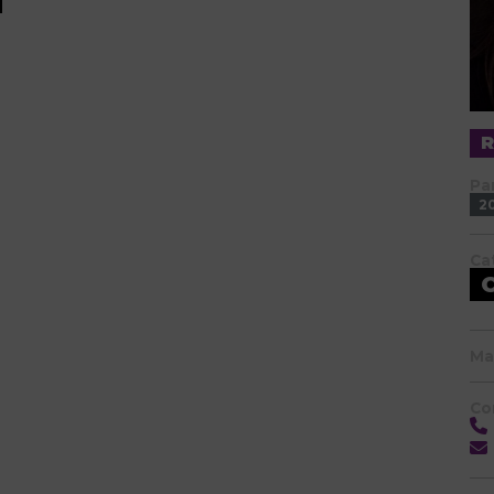
Pa
2
Ca
Ma
Co