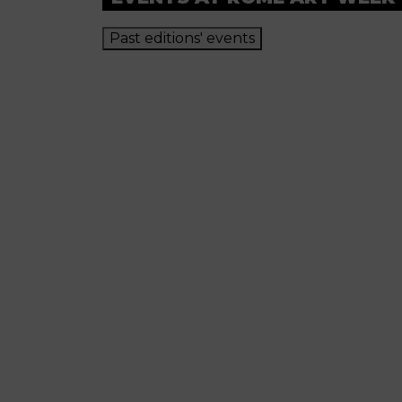
Past editions' events