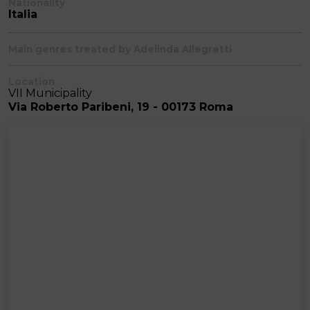
Nationality
Italia
Main genres treated by Adelinda Allegretti
Location
VII Municipality
Via Roberto Paribeni, 19 - 00173 Roma