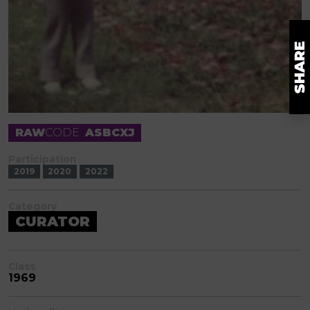
RAW
CODE
ASBCXJ
Participation
2019
2020
2022
Category
CURATOR
Class
1969