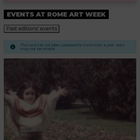
EVENTS AT ROME ART WEEK
Past editions' events
This card has not been updated for more than a year. data
may not be reliable