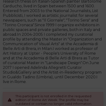
research thesis on Italian-Spanish painter Bartolomé
Carducho, lived in Spain between 1500 and 1600.
Entered from 2003 to the National Journalists, List
Pubblicisti, I worked as artistic journalist for several
newspapers, such as "Il Giornale", "Torino Sera" and
"Torino Cronaca".Since 1999 I organize exhibitions in
public spaces and private galleries, both in Italy and
abroad.In 2004-2005 I completed my curatorial
profile by attending the Master in "Organization and
Communication of Visual Arts" at the Accademia di
Belle Arti di Brera, in Milan.I worked as professor of
Art History at Upter - People's University of Rome
and at the Accademia di Belle Arti di Brera as Tutor
of curatorial Master in "Landscape Design".On June
2017 I opened Adelinda Allegretti Curator
Studio&Gallery and the Artist-in-Residency program
in Gualdo Tadino (Umbria), until December 2020.I
live in Rome.
This participant is not enrolled in the requested
edition of Rome Art Week. The profile may be
outdated or contain no longer valid information.