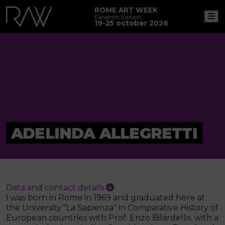
ROME ART WEEK
M
Eleventh Edition
19-25 october 2026
ADELINDA ALLEGRETTI
Data and contact details
I was born in Rome in 1969 and graduated here at
the University "La Sapienza" in Comparative History of
European countries with Prof. Enzo Bilardello, with a