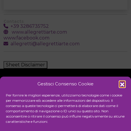
Contacts
+39 3286735752
www.allegrettiarte.com
www.facebook.com
allegretti@allegrettiarte.com
Sheet Disclaimer
Gestisci Consenso Cookie
Initiative
Per fornire le migliori esperienze, utilizziamo tecnologie come i cookie
per memorizzare e/o accedere alle informazioni del dispositivo. Il
consenso a queste tecnologie ci permetterà di elaborare dati come il
comportamento di navigazione o ID unici su questo sito. Non
Cultural association for the promotion of visual arts
acconsentire o ritirare il consenso può influire negativamente su alcune
caratteristiche e funzioni.
Managing