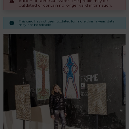
edition of Rome Art Week. The profile may be
outdated or contain no longer valid information.
This card has not been updated for more than a year. data
may not be reliable