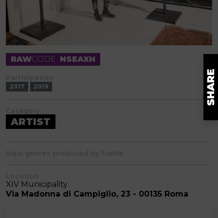
RAW
CODE
NSEAXH
Participation
2017
2019
Category
ARTIST
Main genres produced by FraMe
Location
XIV Municipality
Via Madonna di Campiglio, 23 - 00135 Roma