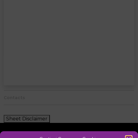
Contacts
Sheet Disclaimer