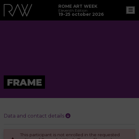
ROME ART WEEK
M
Eleventh Edition
19-25 october 2026
FRAME
Data and contact details
This participant is not enrolled in the requested