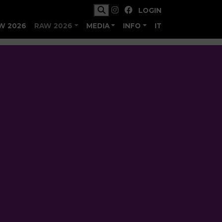
LOGIN
W 2026
RAW 2026
MEDIA
INFO
IT