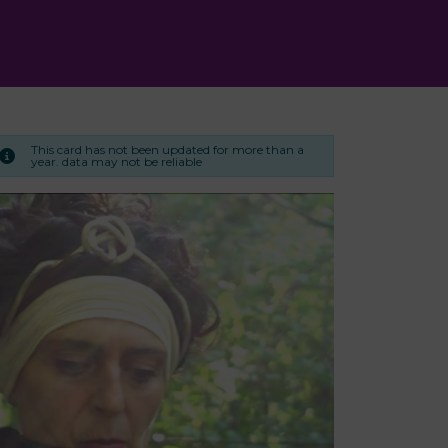
This card has not been updated for more than a
year. data may not be reliable