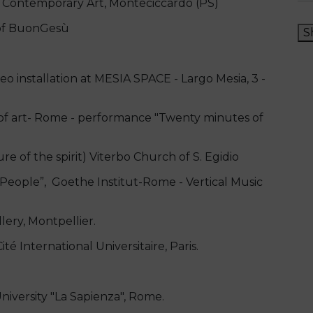
Contemporary Art, Monteciccardo (PS)
 of BuonGesù
S
 installation at MESIA SPACE - Largo Mesia, 3 -
 art- Rome - performance "Twenty minutes of
e of the spirit) Viterbo Church of S. Egidio
 People”, Goethe Institut-Rome - Vertical Music
ery, Montpellier.
té International Universitaire, Paris.
ersity "La Sapienza", Rome.