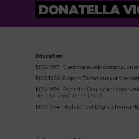
DONATELLA VI
Education
1996-1997 Electroacoustic composition at 
1985-1986 Graphic Techniques at the Nat
1975-1979 Bachelor Degree in conservatio
Restoration of Rome(ISCR)
1970-1974 High School Degree from a High 