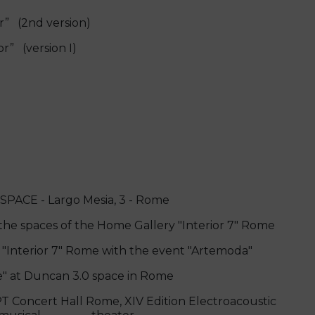
” (2nd version)
rior” (version I)
SPACE - Largo Mesia, 3 - Rome
the spaces of the Home Gallery "Interior 7" Rome
Interior 7" Rome with the event "Artemoda"
" at Duncan 3.0 space in Rome
Concert Hall Rome, XIV Edition Electroacoustic