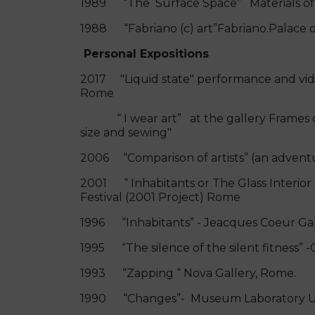
1989 “The Surface Space” Materials of 
1988 “Fabriano (c) art”Fabriano.Palace
Personal Expositions
2017 "Liquid state" performance and video
Rome
“ I wear art” at the gallery Frames of
size and sewing"
2006 “Comparison of artists” (an adventur
2001 “ Inhabitants or The Glass Interior
Festival (2001 Project) Rome
1996 “Inhabitants” - Jeacques Coeur Gall
1995 “The silence of the silent fitness” -Ci
1993 “Zapping “ Nova Gallery, Rome.
1990 “Changes”- Museum Laboratory Univ