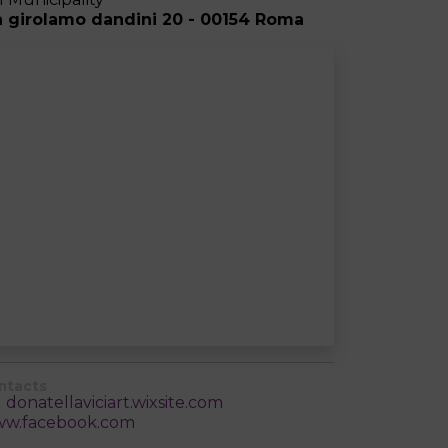
a girolamo dandini 20 - 00154 Roma
ntacts
donatellaviciart.wixsite.com
w.facebook.com