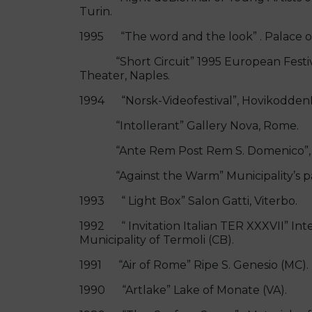
Turin.
1995 “The word and the look” . Palace o
“Short Circuit” 1995 European Festiva
Theater, Naples.
1994 “Norsk-Videofestival”, HovikoddenK
“Intollerant” Gallery Nova, Rome.
“Ante Rem Post Rem S. Domenico”, XXXV
“Against the Warm” Municipality’s par
1993 “ Light Box” Salon Gatti, Viterbo.
1992 “ Invitation Italian TER XXXVII” Int
Municipality of Termoli (CB).
1991 “Air of Rome” Ripe S. Genesio (MC).
1990 “Artlake” Lake of Monate (VA).