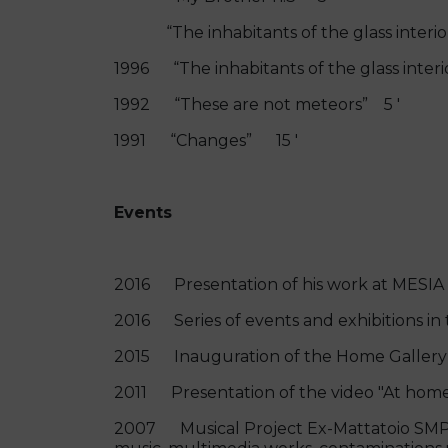
“The inhabitants of the glass interior
1996 “The inhabitants of the glass inte
1992 “These are not meteors” 5 '
1991 “Changes” 15 '
Events
2016 Presentation of his work at MESIA 
2016 Series of events and exhibitions in 
2015 Inauguration of the Home Gallery "
2011 Presentation of the video "At home
2007 Musical Project Ex-Mattatoio SMPT 