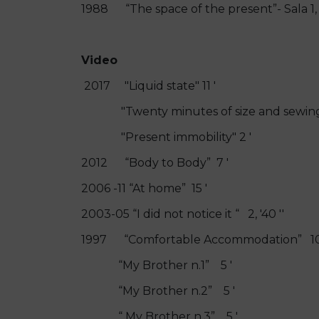
1988 “The space of the present”- Sala 1
Video
2017 "Liquid state" 11 '
"Twenty minutes of size and sewing"
"Present immobility" 2 '
2012 “Body to Body” 7 '
2006 -11 “At home” 15 '
2003-05 “I did not notice it “ 2, '40 ''
1997 “Comfortable Accommodation” 10
“My Brother n.1” 5 '
“My Brother n.2” 5 '
“ My Brother n.3” 5 '