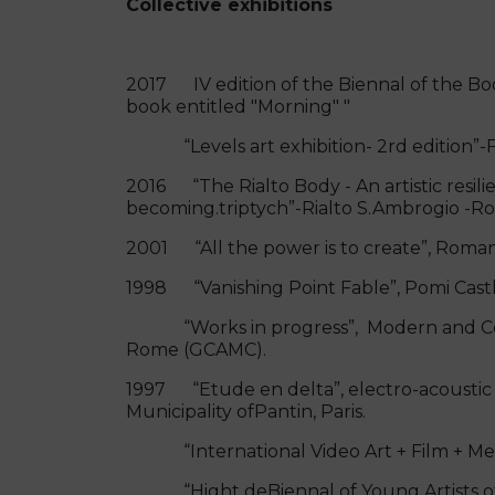
Collective exhibitions
2017 IV edition of the Biennal of the Book
book entitled "Morning" "
“Levels art exhibition- 2rd edition”-F
2016 “The Rialto Body - An artistic resilie
becoming.triptych”-Rialto S.Ambrogio -
2001 “All the power is to create”, Roma
1998 “Vanishing Point Fable”, Pomi Cast
“Works in progress”, Modern and Cont
Rome (GCAMC).
1997 “Etude en delta”, electro-acoustic 
Municipality ofPantin, Paris.
“International Video Art + Film + Media
“Hight deBiennal of Young Artists of E