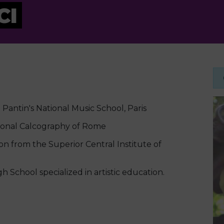
CI
Pantin's National Music School, Paris
ional Calcography of Rome
n from the Superior Central Institute of
School specialized in artistic education.