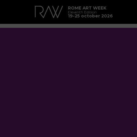
ROME ART WEEK
Eleventh Edition
19-25 october 2026