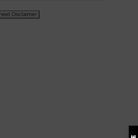
heet Disclaimer