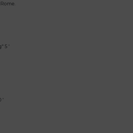
, Rome.
 5 '
 '