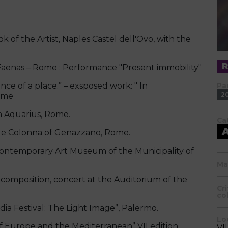
 of the Artist, Naples Castel dell'Ovo, with the
aenas – Rome : Performance "Present immobility"
nce of a place.” – exsposed work: " In
Pa
2
Rome
n Aquarius, Rome.
Ca
le Colonna of Genazzano, Rome.
emporary Art Museum of the Municipality of
Ma
composition, concert at the Auditorium of the
Cr
co
 Festival: The Light Image”, Palermo.
Lo
urope and the Mediterranean” VII edition,
VI