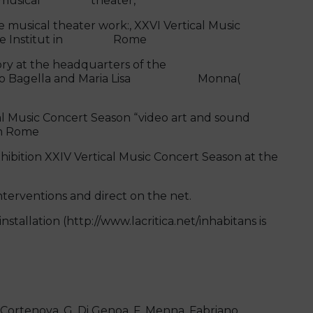
ions,musical theater,
e musical theater work:, XXVI Vertical Music
oethe Institut in Rome
y at the headquarters of the
auro Bagella and Maria Lisa Monna(
 Music Concert Season “video art and sound
in Rome
ibition XXIV Vertical Music Concert Season at the
erventions and direct on the net.
llation (http://www.lacritica.net/inhabitans is
. Cortenova, G. Di Genoa, F. Menna, Fabriano,