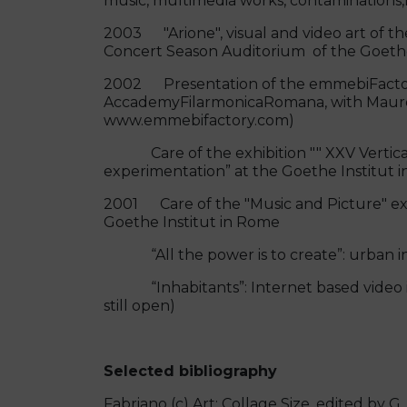
music, multimedia works, contaminat
2003 "Arione", visual and video art of th
Concert Season Auditorium of the G
2002 Presentation of the emmebiFactor
AccademyFilarmonicaRomana, with M
www.emmebifactory.com)
Care of the exhibition "" XXV Vertical
experimentation” at the Goethe Institut 
2001 Care of the "Music and Picture" exh
Goethe Institut in Rome
“All the power is to create”: urban int
“Inhabitants”: Internet based video insta
still open)
Selected bibliography
Fabriano (c) Art: Collage Size, edited by G