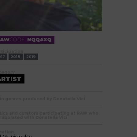
RAW
CODE
NQQAXQ
rticipation
017
2018
2019
tegory
ARTIST
in genres produced by Donatella Vici
itics and curators participating at RAW who
llaborated with Donatella Vici
cation
II Municipality