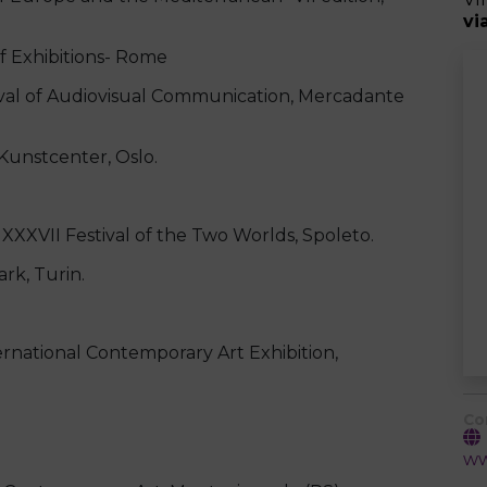
vi
f Exhibitions- Rome
l of Audiovisual Communication, Mercadante
unstcenter, Oslo.
II Festival of the Two Worlds, Spoleto.
k, Turin.
ernational Contemporary Art Exhibition,
Co
ww