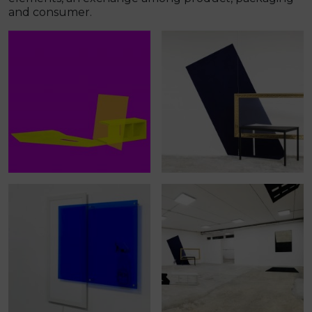
and consumer.