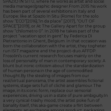
SPAZIO IN SITU, where he works as artist and social
media manager/graphic designer.From 2015 his work
has been part of several exhibitions in Italy and
Europe; like at Spazio In Situ (Rome) for the solo
show “ECO”[2016],“in da place” [2017], “OUT OF
SPACE”[2019], or At The Gallery Apart for the group
show “chilometro 0”. In 2018 he takes part of the
project “vacation spot in gent” by Federica Di
Pietrantonio in Ghent, Belgium. In that occasion was
born the collaboration with the artist, they togheter
run ISIT.magazine and the project-duo AFFDP.
Frosolini’s current research focuses mainly on the
loss of personality of man in contemporary society. A
blunt but ironic criticism about the standardization
of human persona in the age of commodified
thought.By the stealing of images from our
real/virtual panorama, the artist assembles fictional
systems, stage sets full of clichè and glamour.The
image, in its iconic form, replace our sensorial
experiences, driving us in a state of pure ambiguity.In
a very cynical-trashy mood, the artist poke fun of
banality itself, this aka-game create a flirt between
elements, an exchange among product, packaging