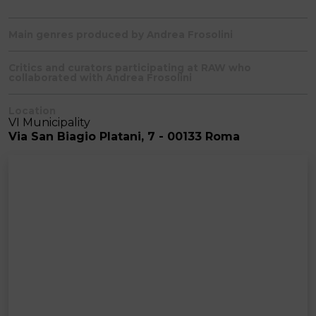
Main genres produced by Andrea Frosolini
Critics and curators participating at RAW who
collaborated with Andrea Frosolini
Location
VI Municipality
Via San Biagio Platani, 7 - 00133 Roma