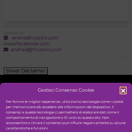
Contacts
andreafrosolini.com
www.facebook.com
andrea@frosolini.com
Sheet Disclaimer
Gestisci Consenso Cookie
Initiative
Per fornire le migliori esperienze, utilizziamo tecnologie come i cookie
per memorizzare e/o accedere alle informazioni del dispositivo. Il
consenso a queste tecnologie ci permetterà di elaborare dati come il
comportamento di navigazione o ID unici su questo sito. Non
Cultural association for the promotion of visual arts
acconsentire o ritirare il consenso può influire negativamente su alcune
caratteristiche e funzioni.
Managing