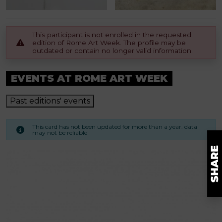
This participant is not enrolled in the requested
edition of Rome Art Week. The profile may be
outdated or contain no longer valid information.
EVENTS AT ROME ART WEEK
Past editions' events
This card has not been updated for more than a year. data
may not be reliable