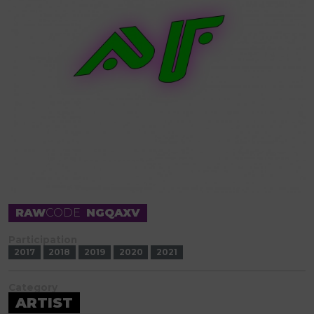
RAW
CODE
NGQAXV
Participation
2017
2018
2019
2020
2021
Category
ARTIST