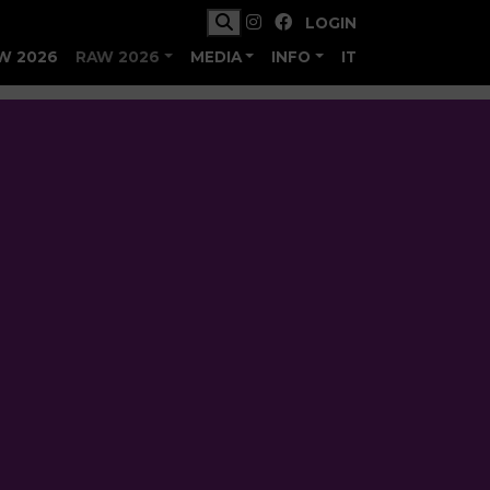
LOGIN
W 2026
RAW 2026
MEDIA
INFO
IT