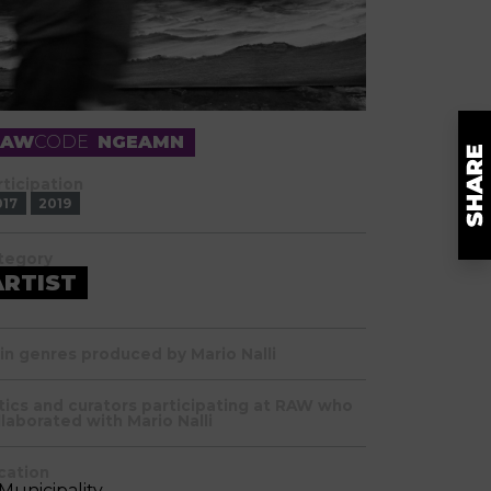
RAW
CODE
NGEAMN
rticipation
017
2019
tegory
ARTIST
in genres produced by Mario Nalli
itics and curators participating at RAW who
llaborated with Mario Nalli
cation
 Municipality