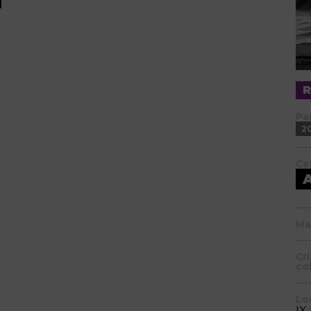
Pa
2
Ca
Ma
Cr
co
Lo
IX