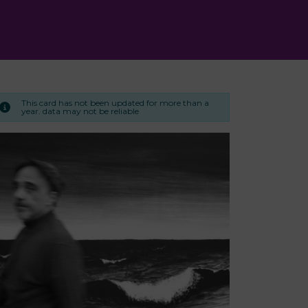
This card has not been updated for more than a
year. data may not be reliable