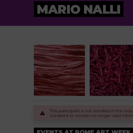
MARIO NALLI
This participant is not enrolled in the r
outdated or contain no longer valid infor
EVENTS AT ROME ART WEEK