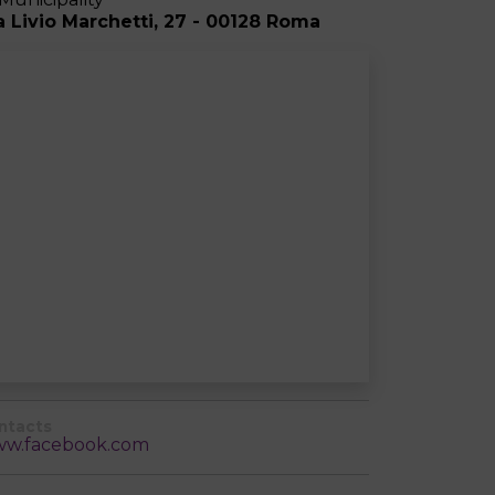
a Livio Marchetti, 27 - 00128 Roma
ntacts
w.facebook.com