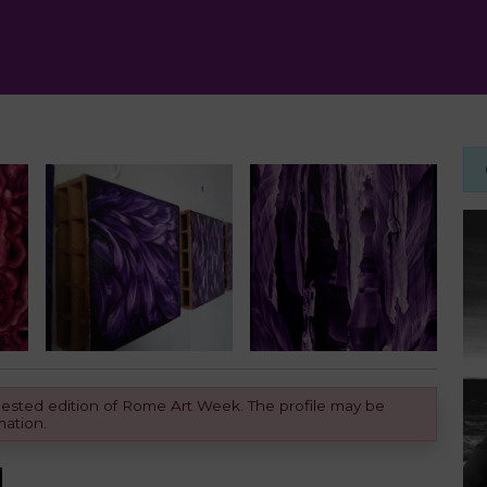
equested edition of Rome Art Week. The profile may be
mation.