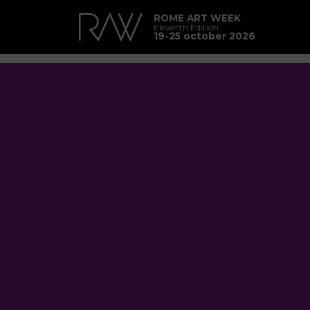
ROME ART WEEK
Eleventh Edition
19-25 october 2026