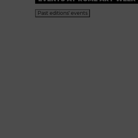
Past editions' events