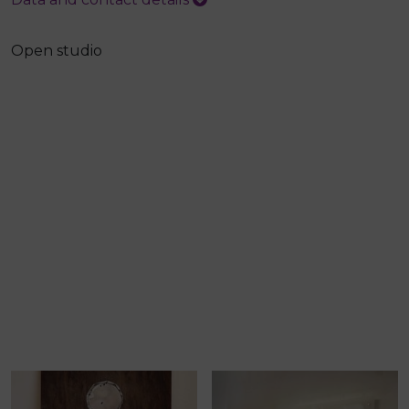
Open studio